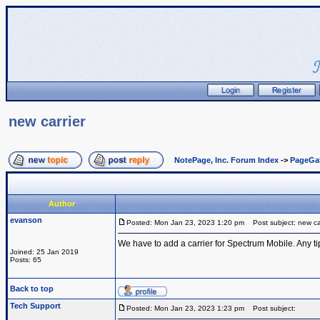
new carrier
NotePage, Inc. Forum Index
->
PageGa
Author
evanson
Posted: Mon Jan 23, 2023 1:20 pm
Post subject: new car
We have to add a carrier for Spectrum Mobile. Any ti
Joined: 25 Jan 2019
Posts: 65
Back to top
Tech Support
Posted: Mon Jan 23, 2023 1:23 pm
Post subject: