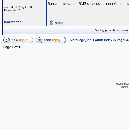
Spectrum gets their SMS services through Verizon, s
Joined: 25 Aug 2003
Posts: 4445
Back to top
Display posts from previo
NotePage, Inc. Forum Index
->
PageGa
Page
1
of
1
Powered by
Theme 