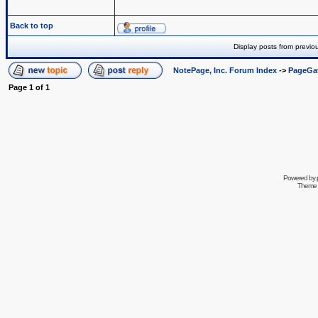
Back to top
Display posts from previo
NotePage, Inc. Forum Index
->
PageGa
Page
1
of
1
Powered by
Theme 