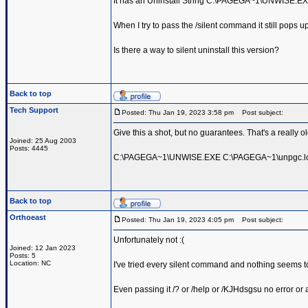
It has an Uninstall String C:\PAGEGA~1\UNWISE.
When I try to pass the /silent command it still pops up
Is there a way to silent uninstall this version?
Back to top
Tech Support
Posted: Thu Jan 19, 2023 3:58 pm
Post subject:
Give this a shot, but no guarantees. That's a really o
Joined: 25 Aug 2003
Posts: 4445
C:\PAGEGA~1\UNWISE.EXE C:\PAGEGA~1\unpgc.lo
Back to top
Orthoeast
Posted: Thu Jan 19, 2023 4:05 pm
Post subject:
Unfortunately not :(
Joined: 12 Jan 2023
Posts: 5
Location: NC
I've tried every silent command and nothing seems to 
Even passing it /? or /help or /KJHdsgsu no error or 