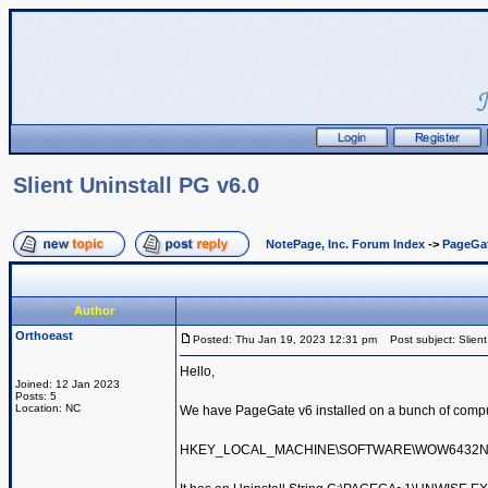
Slient Uninstall PG v6.0
NotePage, Inc. Forum Index
->
PageGa
Author
Orthoeast
Posted: Thu Jan 19, 2023 12:31 pm
Post subject: Slient
Hello,
Joined: 12 Jan 2023
Posts: 5
Location: NC
We have PageGate v6 installed on a bunch of compute
HKEY_LOCAL_MACHINE\SOFTWARE\WOW6432Node\Mic