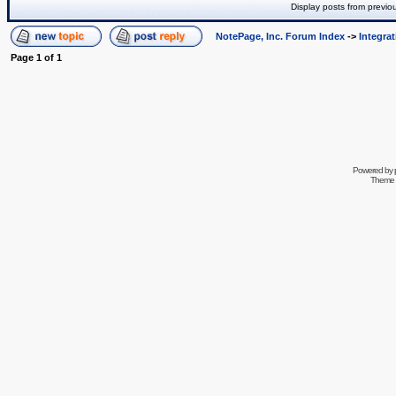
Display posts from previo
NotePage, Inc. Forum Index
->
Integra
Page
1
of
1
Powered by
Theme 