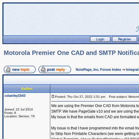
Motorola Premier One CAD and SMTP Notific
NotePage, Inc. Forum Index
->
Integra
Author
cstanley1543
Posted: Thu Oct 27, 2022 1:51 pm
Post subject: Motoro
We are using the Premier One CAD from Motorola to se
Joined: 22 Jul 2014
SMTP. We have PageGate v10 and we are using the Get
Posts: 6
Location: Denton, TX
My issue is that the emails from CAD are formatted wi
My issue is that I have programmed into the email fo
to Strip Non Printable Characters (we were getting bl