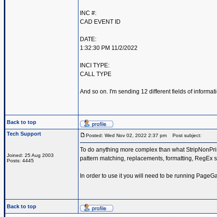
INC #:
CAD EVENT ID
DATE:
1:32:30 PM 11/2/2022
INCI TYPE:
CALL TYPE
And so on. I'm sending 12 different fields of inform
Back to top
Tech Support
Posted: Wed Nov 02, 2022 2:37 pm
Post subject:
To do anything more complex than what StripNonPrint
Joined: 25 Aug 2003
pattern matching, replacements, formatting, RegEx s
Posts: 4445
In order to use it you will need to be running PageG
Back to top