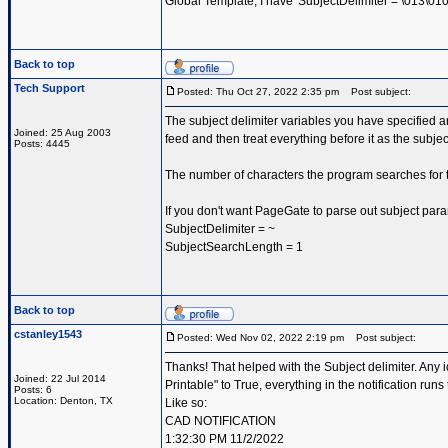
Global Template, I have 'SubjectDelimiter = \013\010|\
Back to top
Tech Support
Posted: Thu Oct 27, 2022 2:35 pm
Post subject:
The subject delimiter variables you have specified ar
Joined: 25 Aug 2003
feed and then treat everything before it as the subje
Posts: 4445
The number of characters the program searches for t
If you don't want PageGate to parse out subject par
SubjectDelimiter = ~
SubjectSearchLength = 1
Back to top
cstanley1543
Posted: Wed Nov 02, 2022 2:19 pm
Post subject:
Thanks! That helped with the Subject delimiter. Any 
Joined: 22 Jul 2014
Printable" to True, everything in the notification runs 
Posts: 6
Location: Denton, TX
Like so:
CAD NOTIFICATION
1:32:30 PM 11/2/2022