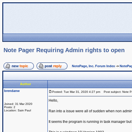
Note Pager Requiring Admin rights to open
NotePage, Inc. Forum Index
->
NotePag
Author
brendanw
Posted: Tue Mar 31, 2020 4:27 pm
Post subject: Note Pa
Hello,
Joined: 31 Mar 2020
Posts: 2
Location: Sain Paul
Ran into a issue were all of sudden when non admin 
It seems the program is running in task manager b