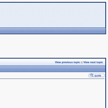
View previous topic
::
View next topic