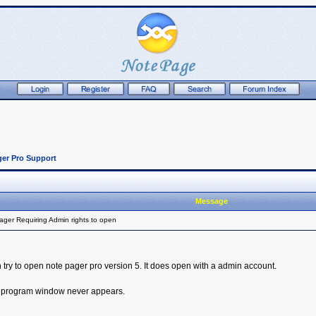
er Pro Support
Message
ger Requiring Admin rights to open
try to open note pager pro version 5. It does open with a admin account.
ut program window never appears.