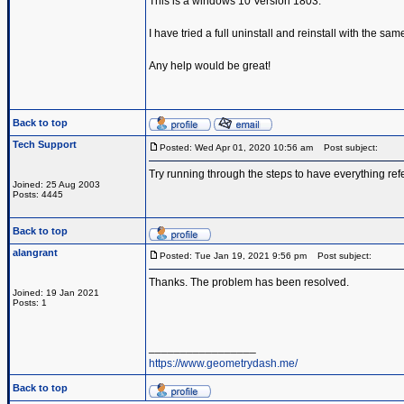
This is a windows 10 Version 1803.
I have tried a full uninstall and reinstall with the same
Any help would be great!
Back to top
Tech Support
Posted: Wed Apr 01, 2020 10:56 am
Post subject:
Try running through the steps to have everything ref
Joined: 25 Aug 2003
Posts: 4445
Back to top
alangrant
Posted: Tue Jan 19, 2021 9:56 pm
Post subject:
Thanks. The problem has been resolved.
Joined: 19 Jan 2021
Posts: 1
_________________
https://www.geometrydash.me/
Back to top