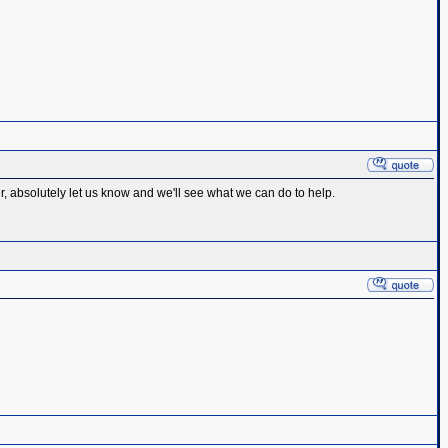
r, absolutely let us know and we'll see what we can do to help.