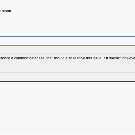
 result.
erence a common database, that should also resolve this issue. If it doesn't, howeve