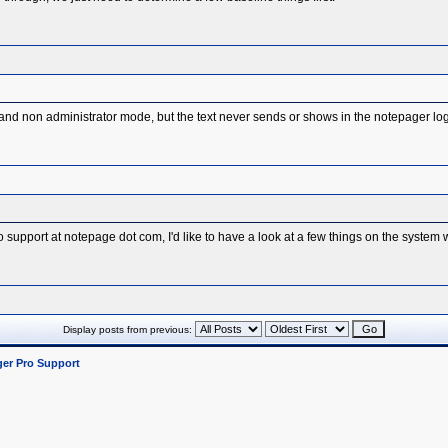
 non administrator mode, but the text never sends or shows in the notepager log 
o support at notepage dot com, I'd like to have a look at a few things on the system 
Display posts from previous:
er Pro Support