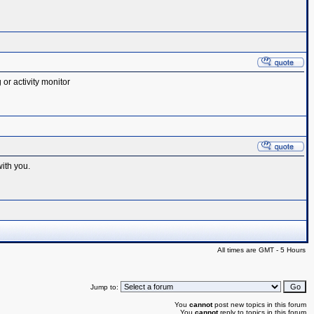
or activity monitor
with you.
All times are GMT - 5 Hours
Jump to:
You
cannot
post new topics in this forum
You
cannot
reply to topics in this forum