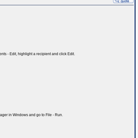
ts - Edit, highlight a recipient and click Edit.
ager in Windows and go to File - Run.