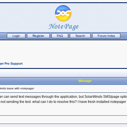
er Pro Support
Message
inds issue with notepager
r can send text messages through the application, but SolarWinds SMS/page option w
 not sending the text. what can I do to resolve this? I have fresh installed notepager