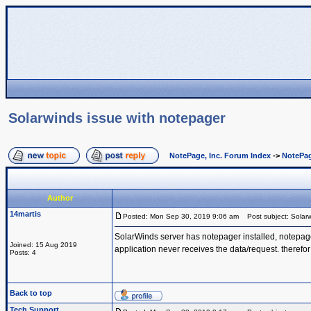
Solarwinds issue with notepager
NotePage, Inc. Forum Index
->
NotePag
Author
14martis
Posted: Mon Sep 30, 2019 9:06 am
Post subject: Solarw
SolarWinds server has notepager installed, notepage
Joined: 15 Aug 2019
application never receives the data/request. therefor
Posts: 4
Back to top
Tech Support