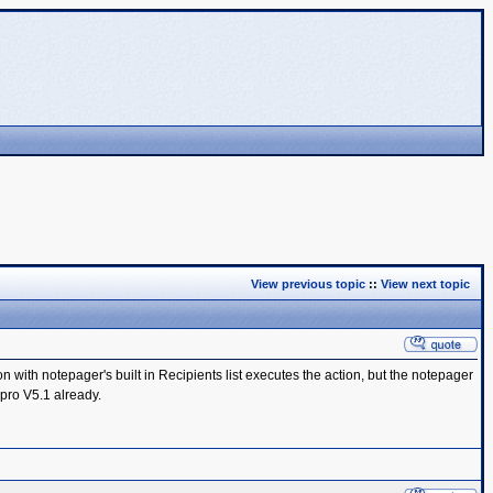
View previous topic
::
View next topic
ith notepager's built in Recipients list executes the action, but the notepager
 pro V5.1 already.