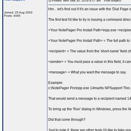
Posted: Mon Sep 30, 2019 9:17 am
Post subject:
Hm... let's find out if it's an issue with the 'Dial Page
Joined: 25 Aug 2003
Posts: 4445
The first test I'd like to try is issuing a command dir
<Your NotePager Pro Install Path>\npp.exe <recip
<Your NotePager Pro Install Path> = The full path t
<recipient> = The value from the 'short name' field of
<sender> = You must pass a value in this field, it can
<message> = What you want the message to say.
Example:
c:\NotePager Pro\npp.exe 14martis NPSupport This i
That would send a message to a recipient named 14m
To bring up the 'Run' dialog in Windows, press the
Did that come through?
Just to note it, there are other tests I'd like to take 