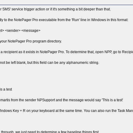
 or SMS' service trigger action or if it's something a bit deeper than that.
ectly to the NotePager Pro executable from the 'Run' line in Windows in this format:
ient> <sender> <message>
o your NotePager Pro program directory.
 a recipient as it exists in NotePager Pro. To determine that, open NPP, go to Recipien
not be left blank, but this field can be any alphanumeric string.
s a test
artis from the sender NPSupport and the message would say 'This is a test'
 Windows Key + R on your keyboard at the same time. You can also run the Task Man
you through, we just need to determine a few baseline things first.