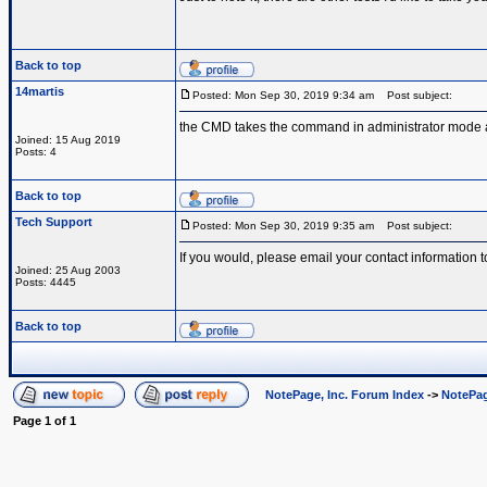
Back to top
14martis
Posted: Mon Sep 30, 2019 9:34 am
Post subject:
the CMD takes the command in administrator mode and
Joined: 15 Aug 2019
Posts: 4
Back to top
Tech Support
Posted: Mon Sep 30, 2019 9:35 am
Post subject:
If you would, please email your contact information t
Joined: 25 Aug 2003
Posts: 4445
Back to top
NotePage, Inc. Forum Index
->
NotePag
Page
1
of
1