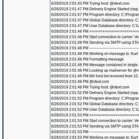
6/28/2019 2:01:43 PM Trying host: @vtext.com
6/28/2019 2:01:47 PM Delivery Engine Started (npp
6/28/2019 2:01:47 PM Program directory: C:\Progra
6/28/2019 2:01:47 PM Global Database directory: 
6/28/2019 2:01:47 PM User Database directory: C:
6/28/2019 2:01:48 PM =====================
6/28/2019 2:01:48 PM Start connection to carrier: Ve
6/28/2019 2:01:48 PM Sending via SMTP using STA
6/28/2019 2:01:48 PM ----------------------------------------
6/28/2019 2:01:48 PM Working on message to: Kurt f
6/28/2019 2:01:48 PM Formatting message
6/28/2019 2:01:48 PM Message contained in single
6/28/2019 2:01:48 PM Looking up mailserver for @v
6/28/2019 2:01:48 PM MX host list received from 10
6/28/2019 2:01:48 PM @vtext.com
6/28/2019 2:01:48 PM Trying host: @vtext.com
6/28/2019 2:01:52 PM Delivery Engine Started (npp
6/28/2019 2:01:52 PM Program directory: C:\Progra
6/28/2019 2:01:52 PM Global Database directory: 
6/28/2019 2:01:52 PM User Database directory: C:
6/28/2019 2:01:53 PM =====================
6/28/2019 2:01:53 PM Start connection to carrier: Ve
6/28/2019 2:01:53 PM Sending via SMTP using STA
6/28/2019 2:01:53 PM ----------------------------------------
6/28/2019 2:01:53 PM Working on message to: Kurt f