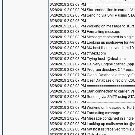
6/28/2019 2:02:03 PM =====================
6/28/2019 2:02:03 PM Start connection to carrier: Ve
6/28/2019 2:02:03 PM Sending via SMTP using STA
6/28/2019 2:02:03 PM ----------------------------------------
6/28/2019 2:02:03 PM Working on message to: Kurt f
6/28/2019 2:02:03 PM Formatting message
6/28/2019 2:02:03 PM Message contained in single
6/28/2019 2:02:03 PM Looking up mailserver for @v
6/28/2019 2:02:03 PM MX host list received from 10
6/28/2019 2:02:03 PM @vtext.com
6/28/2019 2:02:03 PM Trying host: @vtext.com
6/28/2019 2:02:07 PM Delivery Engine Started (npp
6/28/2019 2:02:07 PM Program directory: C:\Progra
6/28/2019 2:02:07 PM Global Database directory: 
6/28/2019 2:02:07 PM User Database directory: C:
6/28/2019 2:02:08 PM =====================
6/28/2019 2:02:08 PM Start connection to carrier: Ve
6/28/2019 2:02:08 PM Sending via SMTP using STA
6/28/2019 2:02:08 PM ----------------------------------------
6/28/2019 2:02:08 PM Working on message to: Kurt f
6/28/2019 2:02:08 PM Formatting message
6/28/2019 2:02:08 PM Message contained in single
6/28/2019 2:02:08 PM Looking up mailserver for @v
6/28/2019 2:02:08 PM MX host list received from 10
6/28/2019 2:02:08 PM @vtext.com