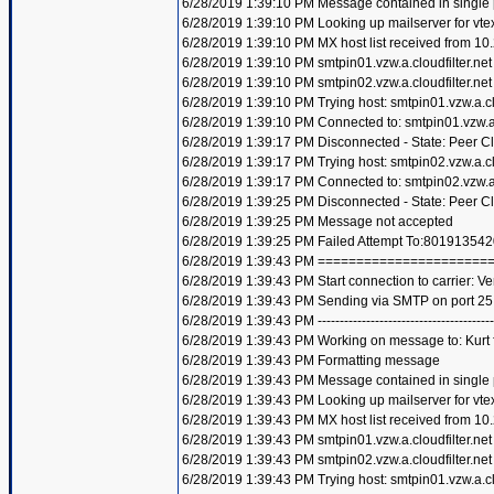
6/28/2019 1:39:10 PM Message contained in single
6/28/2019 1:39:10 PM Looking up mailserver for vte
6/28/2019 1:39:10 PM MX host list received from 10
6/28/2019 1:39:10 PM smtpin01.vzw.a.cloudfilter.net
6/28/2019 1:39:10 PM smtpin02.vzw.a.cloudfilter.net
6/28/2019 1:39:10 PM Trying host: smtpin01.vzw.a.clo
6/28/2019 1:39:10 PM Connected to: smtpin01.vzw.a.c
6/28/2019 1:39:17 PM Disconnected - State: Peer C
6/28/2019 1:39:17 PM Trying host: smtpin02.vzw.a.clo
6/28/2019 1:39:17 PM Connected to: smtpin02.vzw.a.c
6/28/2019 1:39:25 PM Disconnected - State: Peer C
6/28/2019 1:39:25 PM Message not accepted
6/28/2019 1:39:25 PM Failed Attempt To:801913542
6/28/2019 1:39:43 PM =====================
6/28/2019 1:39:43 PM Start connection to carrier: Ve
6/28/2019 1:39:43 PM Sending via SMTP on port 25
6/28/2019 1:39:43 PM ----------------------------------------
6/28/2019 1:39:43 PM Working on message to: Kurt f
6/28/2019 1:39:43 PM Formatting message
6/28/2019 1:39:43 PM Message contained in single
6/28/2019 1:39:43 PM Looking up mailserver for vte
6/28/2019 1:39:43 PM MX host list received from 10
6/28/2019 1:39:43 PM smtpin01.vzw.a.cloudfilter.net
6/28/2019 1:39:43 PM smtpin02.vzw.a.cloudfilter.net
6/28/2019 1:39:43 PM Trying host: smtpin01.vzw.a.clo