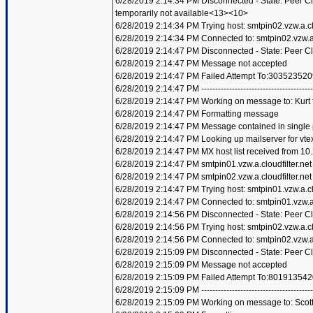
6/28/2019 2:14:34 PM Disconnected - State: Peer 
temporarily not available<13><10>
6/28/2019 2:14:34 PM Trying host: smtpin02.vzw.a.clo
6/28/2019 2:14:34 PM Connected to: smtpin02.vzw.a.c
6/28/2019 2:14:47 PM Disconnected - State: Peer C
6/28/2019 2:14:47 PM Message not accepted
6/28/2019 2:14:47 PM Failed Attempt To:303523520
6/28/2019 2:14:47 PM ----------------------------------------
6/28/2019 2:14:47 PM Working on message to: Kurt f
6/28/2019 2:14:47 PM Formatting message
6/28/2019 2:14:47 PM Message contained in single
6/28/2019 2:14:47 PM Looking up mailserver for vte
6/28/2019 2:14:47 PM MX host list received from 10
6/28/2019 2:14:47 PM smtpin01.vzw.a.cloudfilter.net
6/28/2019 2:14:47 PM smtpin02.vzw.a.cloudfilter.net
6/28/2019 2:14:47 PM Trying host: smtpin01.vzw.a.clo
6/28/2019 2:14:47 PM Connected to: smtpin01.vzw.a.c
6/28/2019 2:14:56 PM Disconnected - State: Peer C
6/28/2019 2:14:56 PM Trying host: smtpin02.vzw.a.clo
6/28/2019 2:14:56 PM Connected to: smtpin02.vzw.a.c
6/28/2019 2:15:09 PM Disconnected - State: Peer C
6/28/2019 2:15:09 PM Message not accepted
6/28/2019 2:15:09 PM Failed Attempt To:801913542
6/28/2019 2:15:09 PM ----------------------------------------
6/28/2019 2:15:09 PM Working on message to: Scott 