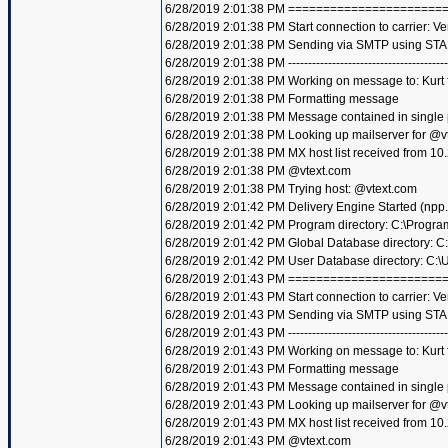
6/28/2019 2:01:38 PM =====================
6/28/2019 2:01:38 PM Start connection to carrier: Ve
6/28/2019 2:01:38 PM Sending via SMTP using STA
6/28/2019 2:01:38 PM ----------------------------------------
6/28/2019 2:01:38 PM Working on message to: Kurt f
6/28/2019 2:01:38 PM Formatting message
6/28/2019 2:01:38 PM Message contained in single
6/28/2019 2:01:38 PM Looking up mailserver for @v
6/28/2019 2:01:38 PM MX host list received from 10
6/28/2019 2:01:38 PM @vtext.com
6/28/2019 2:01:38 PM Trying host: @vtext.com
6/28/2019 2:01:42 PM Delivery Engine Started (npp
6/28/2019 2:01:42 PM Program directory: C:\Progra
6/28/2019 2:01:42 PM Global Database directory: 
6/28/2019 2:01:42 PM User Database directory: C:
6/28/2019 2:01:43 PM =====================
6/28/2019 2:01:43 PM Start connection to carrier: Ve
6/28/2019 2:01:43 PM Sending via SMTP using STA
6/28/2019 2:01:43 PM ----------------------------------------
6/28/2019 2:01:43 PM Working on message to: Kurt f
6/28/2019 2:01:43 PM Formatting message
6/28/2019 2:01:43 PM Message contained in single
6/28/2019 2:01:43 PM Looking up mailserver for @v
6/28/2019 2:01:43 PM MX host list received from 10
6/28/2019 2:01:43 PM @vtext.com