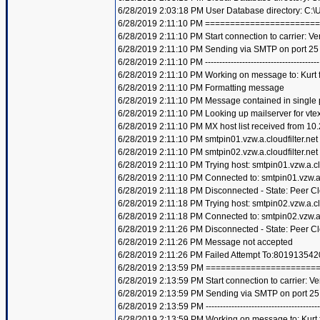
6/28/2019 2:03:18 PM User Database directory: C:
6/28/2019 2:11:10 PM =====================
6/28/2019 2:11:10 PM Start connection to carrier: Ve
6/28/2019 2:11:10 PM Sending via SMTP on port 25
6/28/2019 2:11:10 PM ----------------------------------------
6/28/2019 2:11:10 PM Working on message to: Kurt f
6/28/2019 2:11:10 PM Formatting message
6/28/2019 2:11:10 PM Message contained in single 
6/28/2019 2:11:10 PM Looking up mailserver for vte
6/28/2019 2:11:10 PM MX host list received from 10.
6/28/2019 2:11:10 PM smtpin01.vzw.a.cloudfilter.net
6/28/2019 2:11:10 PM smtpin02.vzw.a.cloudfilter.net
6/28/2019 2:11:10 PM Trying host: smtpin01.vzw.a.clo
6/28/2019 2:11:10 PM Connected to: smtpin01.vzw.a.c
6/28/2019 2:11:18 PM Disconnected - State: Peer C
6/28/2019 2:11:18 PM Trying host: smtpin02.vzw.a.clo
6/28/2019 2:11:18 PM Connected to: smtpin02.vzw.a.c
6/28/2019 2:11:26 PM Disconnected - State: Peer C
6/28/2019 2:11:26 PM Message not accepted
6/28/2019 2:11:26 PM Failed Attempt To:801913542
6/28/2019 2:13:59 PM =====================
6/28/2019 2:13:59 PM Start connection to carrier: Ve
6/28/2019 2:13:59 PM Sending via SMTP on port 25
6/28/2019 2:13:59 PM ----------------------------------------
6/28/2019 2:13:59 PM Working on message to: Kurt f