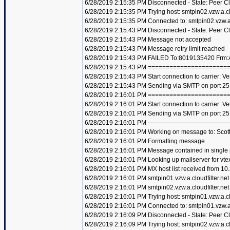
6/28/2019 2:15:35 PM Disconnected - State: Peer C
6/28/2019 2:15:35 PM Trying host: smtpin02.vzw.a.clo
6/28/2019 2:15:35 PM Connected to: smtpin02.vzw.a.c
6/28/2019 2:15:43 PM Disconnected - State: Peer C
6/28/2019 2:15:43 PM Message not accepted
6/28/2019 2:15:43 PM Message retry limit reached
6/28/2019 2:15:43 PM FAILED To:8019135420 Frm:A
6/28/2019 2:15:43 PM =====================
6/28/2019 2:15:43 PM Start connection to carrier: Ve
6/28/2019 2:15:43 PM Sending via SMTP on port 25
6/28/2019 2:16:01 PM =====================
6/28/2019 2:16:01 PM Start connection to carrier: Ve
6/28/2019 2:16:01 PM Sending via SMTP on port 25
6/28/2019 2:16:01 PM ----------------------------------------
6/28/2019 2:16:01 PM Working on message to: Scott 
6/28/2019 2:16:01 PM Formatting message
6/28/2019 2:16:01 PM Message contained in single
6/28/2019 2:16:01 PM Looking up mailserver for vte
6/28/2019 2:16:01 PM MX host list received from 10
6/28/2019 2:16:01 PM smtpin01.vzw.a.cloudfilter.net
6/28/2019 2:16:01 PM smtpin02.vzw.a.cloudfilter.net
6/28/2019 2:16:01 PM Trying host: smtpin01.vzw.a.clo
6/28/2019 2:16:01 PM Connected to: smtpin01.vzw.a.c
6/28/2019 2:16:09 PM Disconnected - State: Peer C
6/28/2019 2:16:09 PM Trying host: smtpin02.vzw.a.clo