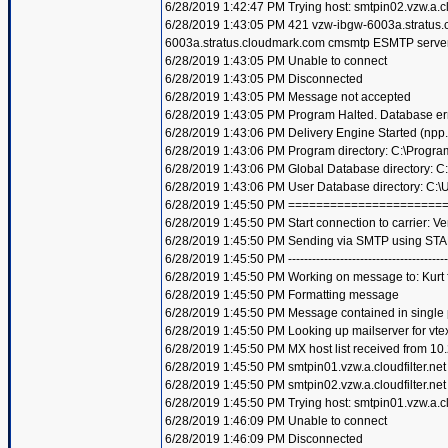
6/28/2019 1:42:47 PM Trying host: smtpin02.vzw.a.clo
6/28/2019 1:43:05 PM 421 vzw-ibgw-6003a.stratus
6003a.stratus.cloudmark.com cmsmtp ESMTP server
6/28/2019 1:43:05 PM Unable to connect
6/28/2019 1:43:05 PM Disconnected
6/28/2019 1:43:05 PM Message not accepted
6/28/2019 1:43:05 PM Program Halted. Database er
6/28/2019 1:43:06 PM Delivery Engine Started (npp
6/28/2019 1:43:06 PM Program directory: C:\Progra
6/28/2019 1:43:06 PM Global Database directory: 
6/28/2019 1:43:06 PM User Database directory: C:
6/28/2019 1:45:50 PM =====================
6/28/2019 1:45:50 PM Start connection to carrier: Ve
6/28/2019 1:45:50 PM Sending via SMTP using STA
6/28/2019 1:45:50 PM ----------------------------------------
6/28/2019 1:45:50 PM Working on message to: Kurt f
6/28/2019 1:45:50 PM Formatting message
6/28/2019 1:45:50 PM Message contained in single
6/28/2019 1:45:50 PM Looking up mailserver for vte
6/28/2019 1:45:50 PM MX host list received from 10
6/28/2019 1:45:50 PM smtpin01.vzw.a.cloudfilter.net
6/28/2019 1:45:50 PM smtpin02.vzw.a.cloudfilter.net
6/28/2019 1:45:50 PM Trying host: smtpin01.vzw.a.clo
6/28/2019 1:46:09 PM Unable to connect
6/28/2019 1:46:09 PM Disconnected