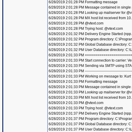
6/28/2019 2:01:28 PM Formatting message
6/28/2019 2:01:28 PM Message contained in single
6/28/2019 2:01:28 PM Looking up mailserver for @v
6/28/2019 2:01:28 PM MX host list received from 10
6/28/2019 2:01:28 PM @vtext.com
6/28/2019 2:01:28 PM Trying host: @vtext.com
6/28/2019 2:01:32 PM Delivery Engine Started (npp
6/28/2019 2:01:32 PM Program directory: C:\Progra
6/28/2019 2:01:32 PM Global Database directory: 
6/28/2019 2:01:32 PM User Database directory: C:
6/28/2019 2:01:33 PM =====================
6/28/2019 2:01:33 PM Start connection to carrier: Ve
6/28/2019 2:01:33 PM Sending via SMTP using STA
6/28/2019 2:01:33 PM ----------------------------------------
6/28/2019 2:01:33 PM Working on message to: Kurt f
6/28/2019 2:01:33 PM Formatting message
6/28/2019 2:01:33 PM Message contained in single
6/28/2019 2:01:33 PM Looking up mailserver for @v
6/28/2019 2:01:33 PM MX host list received from 10
6/28/2019 2:01:33 PM @vtext.com
6/28/2019 2:01:33 PM Trying host: @vtext.com
6/28/2019 2:01:37 PM Delivery Engine Started (npp
6/28/2019 2:01:37 PM Program directory: C:\Progra
6/28/2019 2:01:37 PM Global Database directory: 
6/28/2019 2:01:37 PM User Database directory: C: