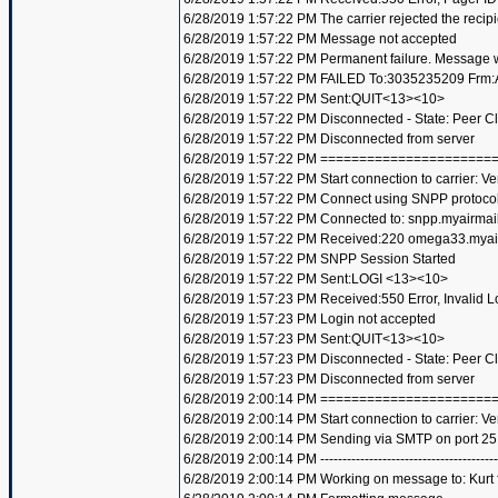
6/28/2019 1:57:22 PM The carrier rejected the recip
6/28/2019 1:57:22 PM Message not accepted
6/28/2019 1:57:22 PM Permanent failure. Message wi
6/28/2019 1:57:22 PM FAILED To:3035235209 Frm:A
6/28/2019 1:57:22 PM Sent:QUIT<13><10>
6/28/2019 1:57:22 PM Disconnected - State: Peer C
6/28/2019 1:57:22 PM Disconnected from server
6/28/2019 1:57:22 PM =====================
6/28/2019 1:57:22 PM Start connection to carrier: Ve
6/28/2019 1:57:22 PM Connect using SNPP protoco
6/28/2019 1:57:22 PM Connected to: snpp.myairmai
6/28/2019 1:57:22 PM Received:220 omega33.mya
6/28/2019 1:57:22 PM SNPP Session Started
6/28/2019 1:57:22 PM Sent:LOGI <13><10>
6/28/2019 1:57:23 PM Received:550 Error, Invalid
6/28/2019 1:57:23 PM Login not accepted
6/28/2019 1:57:23 PM Sent:QUIT<13><10>
6/28/2019 1:57:23 PM Disconnected - State: Peer C
6/28/2019 1:57:23 PM Disconnected from server
6/28/2019 2:00:14 PM =====================
6/28/2019 2:00:14 PM Start connection to carrier: Ve
6/28/2019 2:00:14 PM Sending via SMTP on port 25
6/28/2019 2:00:14 PM ----------------------------------------
6/28/2019 2:00:14 PM Working on message to: Kurt f