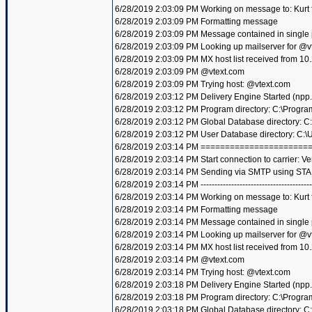
6/28/2019 2:03:09 PM Working on message to: Kurt f
6/28/2019 2:03:09 PM Formatting message
6/28/2019 2:03:09 PM Message contained in single
6/28/2019 2:03:09 PM Looking up mailserver for @v
6/28/2019 2:03:09 PM MX host list received from 10
6/28/2019 2:03:09 PM @vtext.com
6/28/2019 2:03:09 PM Trying host: @vtext.com
6/28/2019 2:03:12 PM Delivery Engine Started (npp
6/28/2019 2:03:12 PM Program directory: C:\Progra
6/28/2019 2:03:12 PM Global Database directory: 
6/28/2019 2:03:12 PM User Database directory: C:
6/28/2019 2:03:14 PM =====================
6/28/2019 2:03:14 PM Start connection to carrier: Ve
6/28/2019 2:03:14 PM Sending via SMTP using STA
6/28/2019 2:03:14 PM ----------------------------------------
6/28/2019 2:03:14 PM Working on message to: Kurt f
6/28/2019 2:03:14 PM Formatting message
6/28/2019 2:03:14 PM Message contained in single
6/28/2019 2:03:14 PM Looking up mailserver for @v
6/28/2019 2:03:14 PM MX host list received from 10
6/28/2019 2:03:14 PM @vtext.com
6/28/2019 2:03:14 PM Trying host: @vtext.com
6/28/2019 2:03:18 PM Delivery Engine Started (npp
6/28/2019 2:03:18 PM Program directory: C:\Progra
6/28/2019 2:03:18 PM Global Database directory: 