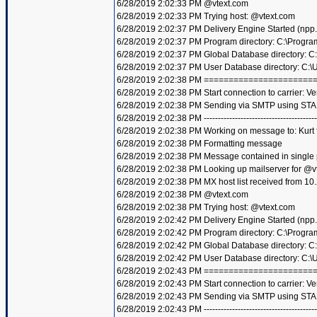
6/28/2019 2:02:33 PM @vtext.com
6/28/2019 2:02:33 PM Trying host: @vtext.com
6/28/2019 2:02:37 PM Delivery Engine Started (npp
6/28/2019 2:02:37 PM Program directory: C:\Progra
6/28/2019 2:02:37 PM Global Database directory: 
6/28/2019 2:02:37 PM User Database directory: C:
6/28/2019 2:02:38 PM =====================
6/28/2019 2:02:38 PM Start connection to carrier: Ve
6/28/2019 2:02:38 PM Sending via SMTP using STA
6/28/2019 2:02:38 PM ----------------------------------------
6/28/2019 2:02:38 PM Working on message to: Kurt f
6/28/2019 2:02:38 PM Formatting message
6/28/2019 2:02:38 PM Message contained in single
6/28/2019 2:02:38 PM Looking up mailserver for @v
6/28/2019 2:02:38 PM MX host list received from 10
6/28/2019 2:02:38 PM @vtext.com
6/28/2019 2:02:38 PM Trying host: @vtext.com
6/28/2019 2:02:42 PM Delivery Engine Started (npp
6/28/2019 2:02:42 PM Program directory: C:\Progra
6/28/2019 2:02:42 PM Global Database directory: 
6/28/2019 2:02:42 PM User Database directory: C:
6/28/2019 2:02:43 PM =====================
6/28/2019 2:02:43 PM Start connection to carrier: Ve
6/28/2019 2:02:43 PM Sending via SMTP using STA
6/28/2019 2:02:43 PM ----------------------------------------