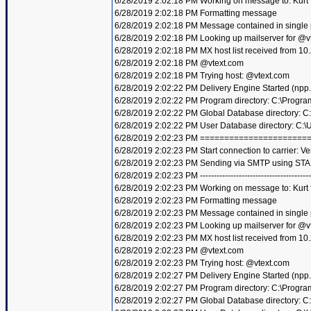
6/28/2019 2:02:18 PM Working on message to: Kurt f
6/28/2019 2:02:18 PM Formatting message
6/28/2019 2:02:18 PM Message contained in single
6/28/2019 2:02:18 PM Looking up mailserver for @v
6/28/2019 2:02:18 PM MX host list received from 10
6/28/2019 2:02:18 PM @vtext.com
6/28/2019 2:02:18 PM Trying host: @vtext.com
6/28/2019 2:02:22 PM Delivery Engine Started (npp
6/28/2019 2:02:22 PM Program directory: C:\Progra
6/28/2019 2:02:22 PM Global Database directory: 
6/28/2019 2:02:22 PM User Database directory: C:
6/28/2019 2:02:23 PM =====================
6/28/2019 2:02:23 PM Start connection to carrier: Ve
6/28/2019 2:02:23 PM Sending via SMTP using STA
6/28/2019 2:02:23 PM ----------------------------------------
6/28/2019 2:02:23 PM Working on message to: Kurt f
6/28/2019 2:02:23 PM Formatting message
6/28/2019 2:02:23 PM Message contained in single
6/28/2019 2:02:23 PM Looking up mailserver for @v
6/28/2019 2:02:23 PM MX host list received from 10
6/28/2019 2:02:23 PM @vtext.com
6/28/2019 2:02:23 PM Trying host: @vtext.com
6/28/2019 2:02:27 PM Delivery Engine Started (npp
6/28/2019 2:02:27 PM Program directory: C:\Progra
6/28/2019 2:02:27 PM Global Database directory: 