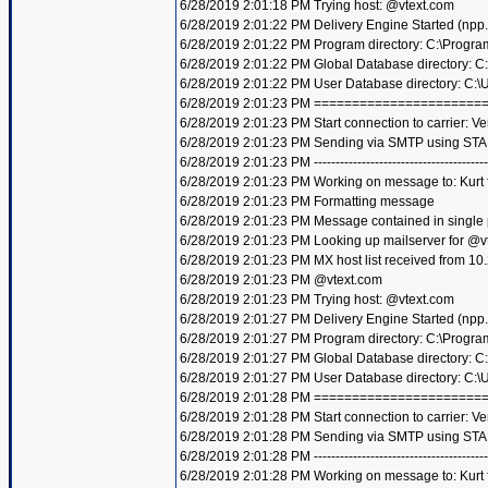
6/28/2019 2:01:18 PM Trying host: @vtext.com
6/28/2019 2:01:22 PM Delivery Engine Started (npp
6/28/2019 2:01:22 PM Program directory: C:\Progra
6/28/2019 2:01:22 PM Global Database directory: 
6/28/2019 2:01:22 PM User Database directory: C:
6/28/2019 2:01:23 PM =====================
6/28/2019 2:01:23 PM Start connection to carrier: Ve
6/28/2019 2:01:23 PM Sending via SMTP using STA
6/28/2019 2:01:23 PM ----------------------------------------
6/28/2019 2:01:23 PM Working on message to: Kurt f
6/28/2019 2:01:23 PM Formatting message
6/28/2019 2:01:23 PM Message contained in single
6/28/2019 2:01:23 PM Looking up mailserver for @v
6/28/2019 2:01:23 PM MX host list received from 10
6/28/2019 2:01:23 PM @vtext.com
6/28/2019 2:01:23 PM Trying host: @vtext.com
6/28/2019 2:01:27 PM Delivery Engine Started (npp
6/28/2019 2:01:27 PM Program directory: C:\Progra
6/28/2019 2:01:27 PM Global Database directory: 
6/28/2019 2:01:27 PM User Database directory: C:
6/28/2019 2:01:28 PM =====================
6/28/2019 2:01:28 PM Start connection to carrier: Ve
6/28/2019 2:01:28 PM Sending via SMTP using STA
6/28/2019 2:01:28 PM ----------------------------------------
6/28/2019 2:01:28 PM Working on message to: Kurt f