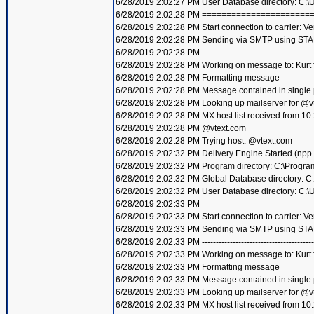
6/28/2019 2:02:27 PM User Database directory: C:
6/28/2019 2:02:28 PM =====================
6/28/2019 2:02:28 PM Start connection to carrier: Ve
6/28/2019 2:02:28 PM Sending via SMTP using STA
6/28/2019 2:02:28 PM ----------------------------------------
6/28/2019 2:02:28 PM Working on message to: Kurt f
6/28/2019 2:02:28 PM Formatting message
6/28/2019 2:02:28 PM Message contained in single
6/28/2019 2:02:28 PM Looking up mailserver for @v
6/28/2019 2:02:28 PM MX host list received from 10
6/28/2019 2:02:28 PM @vtext.com
6/28/2019 2:02:28 PM Trying host: @vtext.com
6/28/2019 2:02:32 PM Delivery Engine Started (npp
6/28/2019 2:02:32 PM Program directory: C:\Progra
6/28/2019 2:02:32 PM Global Database directory: 
6/28/2019 2:02:32 PM User Database directory: C:
6/28/2019 2:02:33 PM =====================
6/28/2019 2:02:33 PM Start connection to carrier: Ve
6/28/2019 2:02:33 PM Sending via SMTP using STA
6/28/2019 2:02:33 PM ----------------------------------------
6/28/2019 2:02:33 PM Working on message to: Kurt f
6/28/2019 2:02:33 PM Formatting message
6/28/2019 2:02:33 PM Message contained in single
6/28/2019 2:02:33 PM Looking up mailserver for @v
6/28/2019 2:02:33 PM MX host list received from 10