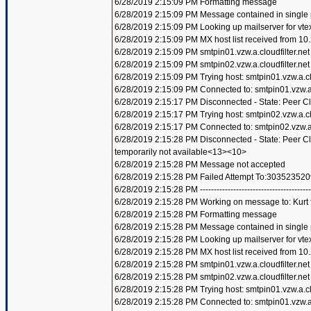
6/28/2019 2:15:09 PM Formatting message
6/28/2019 2:15:09 PM Message contained in single
6/28/2019 2:15:09 PM Looking up mailserver for vte
6/28/2019 2:15:09 PM MX host list received from 10
6/28/2019 2:15:09 PM smtpin01.vzw.a.cloudfilter.net
6/28/2019 2:15:09 PM smtpin02.vzw.a.cloudfilter.net
6/28/2019 2:15:09 PM Trying host: smtpin01.vzw.a.clo
6/28/2019 2:15:09 PM Connected to: smtpin01.vzw.a.c
6/28/2019 2:15:17 PM Disconnected - State: Peer C
6/28/2019 2:15:17 PM Trying host: smtpin02.vzw.a.clo
6/28/2019 2:15:17 PM Connected to: smtpin02.vzw.a.c
6/28/2019 2:15:28 PM Disconnected - State: Peer 
temporarily not available<13><10>
6/28/2019 2:15:28 PM Message not accepted
6/28/2019 2:15:28 PM Failed Attempt To:303523520
6/28/2019 2:15:28 PM ----------------------------------------
6/28/2019 2:15:28 PM Working on message to: Kurt f
6/28/2019 2:15:28 PM Formatting message
6/28/2019 2:15:28 PM Message contained in single
6/28/2019 2:15:28 PM Looking up mailserver for vte
6/28/2019 2:15:28 PM MX host list received from 10
6/28/2019 2:15:28 PM smtpin01.vzw.a.cloudfilter.net
6/28/2019 2:15:28 PM smtpin02.vzw.a.cloudfilter.net
6/28/2019 2:15:28 PM Trying host: smtpin01.vzw.a.clo
6/28/2019 2:15:28 PM Connected to: smtpin01.vzw.a.c