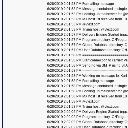
6/28/2019 2:01:53 PM Formatting message
6/28/2019 2:01:53 PM Message contained in single
6/28/2019 2:01:53 PM Looking up mailserver for @v
6/28/2019 2:01:53 PM MX host list received from 10
6/28/2019 2:01:53 PM @vtext.com
6/28/2019 2:01:53 PM Trying host: @vtext.com
6/28/2019 2:01:57 PM Delivery Engine Started (npp
6/28/2019 2:01:57 PM Program directory: C:\Progra
6/28/2019 2:01:57 PM Global Database directory: 
6/28/2019 2:01:57 PM User Database directory: C:
6/28/2019 2:01:58 PM =====================
6/28/2019 2:01:58 PM Start connection to carrier: Ve
6/28/2019 2:01:58 PM Sending via SMTP using STA
6/28/2019 2:01:58 PM ----------------------------------------
6/28/2019 2:01:58 PM Working on message to: Kurt f
6/28/2019 2:01:58 PM Formatting message
6/28/2019 2:01:58 PM Message contained in single
6/28/2019 2:01:58 PM Looking up mailserver for @v
6/28/2019 2:01:58 PM MX host list received from 10
6/28/2019 2:01:58 PM @vtext.com
6/28/2019 2:01:58 PM Trying host: @vtext.com
6/28/2019 2:02:02 PM Delivery Engine Started (npp
6/28/2019 2:02:02 PM Program directory: C:\Progra
6/28/2019 2:02:02 PM Global Database directory: 
6/28/2019 2:02:02 PM User Database directory: C: