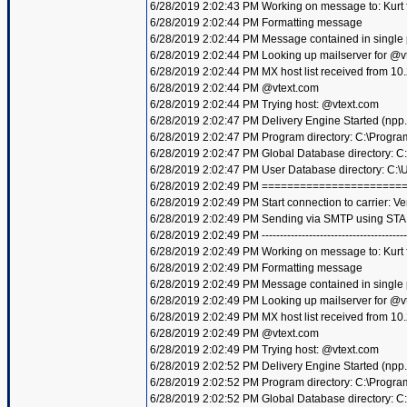
6/28/2019 2:02:43 PM Working on message to: Kurt f
6/28/2019 2:02:44 PM Formatting message
6/28/2019 2:02:44 PM Message contained in single
6/28/2019 2:02:44 PM Looking up mailserver for @v
6/28/2019 2:02:44 PM MX host list received from 10
6/28/2019 2:02:44 PM @vtext.com
6/28/2019 2:02:44 PM Trying host: @vtext.com
6/28/2019 2:02:47 PM Delivery Engine Started (npp
6/28/2019 2:02:47 PM Program directory: C:\Progra
6/28/2019 2:02:47 PM Global Database directory: 
6/28/2019 2:02:47 PM User Database directory: C:
6/28/2019 2:02:49 PM =====================
6/28/2019 2:02:49 PM Start connection to carrier: Ve
6/28/2019 2:02:49 PM Sending via SMTP using STA
6/28/2019 2:02:49 PM ----------------------------------------
6/28/2019 2:02:49 PM Working on message to: Kurt f
6/28/2019 2:02:49 PM Formatting message
6/28/2019 2:02:49 PM Message contained in single
6/28/2019 2:02:49 PM Looking up mailserver for @v
6/28/2019 2:02:49 PM MX host list received from 10
6/28/2019 2:02:49 PM @vtext.com
6/28/2019 2:02:49 PM Trying host: @vtext.com
6/28/2019 2:02:52 PM Delivery Engine Started (npp
6/28/2019 2:02:52 PM Program directory: C:\Progra
6/28/2019 2:02:52 PM Global Database directory: 