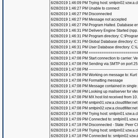
6/28/2019 1:46:09 PM Trying host: smtpin02.vzw.a.clo
6/28/2019 1:46:27 PM Unable to connect
6/28/2019 1:46:27 PM Disconnected
6/28/2019 1:46:27 PM Message not accepted
6/28/2019 1:46:27 PM Program Halted. Database er
6/28/2019 1:46:31 PM Delivery Engine Started (npp
6/28/2019 1:46:31 PM Program directory: C:\Progra
6/28/2019 1:46:31 PM Global Database directory: 
6/28/2019 1:46:31 PM User Database directory: C:
6/28/2019 1:47:08 PM =====================
6/28/2019 1:47:08 PM Start connection to carrier: Ve
6/28/2019 1:47:08 PM Sending via SMTP on port 25
6/28/2019 1:47:08 PM ----------------------------------------
6/28/2019 1:47:08 PM Working on message to: Kurt f
6/28/2019 1:47:08 PM Formatting message
6/28/2019 1:47:08 PM Message contained in single
6/28/2019 1:47:08 PM Looking up mailserver for vte
6/28/2019 1:47:08 PM MX host list received from 10
6/28/2019 1:47:08 PM smtpin01.vzw.a.cloudfilter.net
6/28/2019 1:47:08 PM smtpin02.vzw.a.cloudfilter.net
6/28/2019 1:47:08 PM Trying host: smtpin01.vzw.a.clo
6/28/2019 1:47:09 PM Connected to: smtpin01.vzw.a.c
6/28/2019 1:47:18 PM Disconnected - State: Peer C
6/28/2019 1:47:18 PM Trying host: smtpin02.vzw.a.clo
6/28/2019 1:47:18 PM Connected to: smtpin02.vzw.a.c