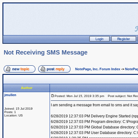
Not Receiving SMS Message
NotePage, Inc. Forum Index
->
NotePag
Author
jmullen
Posted: Mon Jul 15, 2019 3:35 pm
Post subject: Not Re
I am sending a message from email to sms and it says 
Joined: 15 Jul 2019
Posts: 1
Location: US
6/28/2019 12:37:03 PM Delivery Engine Started (np
6/28/2019 12:37:03 PM Program directory: C:\Progr
6/28/2019 12:37:03 PM Global Database directory:
6/28/2019 12:37:03 PM User Database directory: C