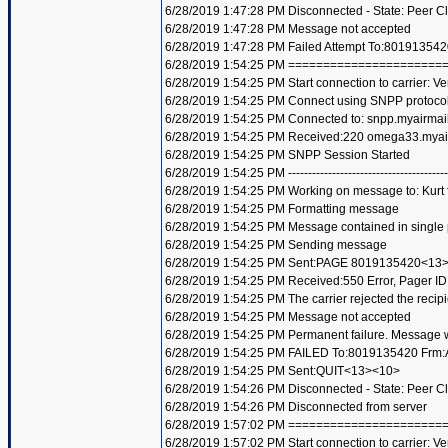
6/28/2019 1:47:28 PM Disconnected - State: Peer C
6/28/2019 1:47:28 PM Message not accepted
6/28/2019 1:47:28 PM Failed Attempt To:801913542
6/28/2019 1:54:25 PM =====================
6/28/2019 1:54:25 PM Start connection to carrier: Ve
6/28/2019 1:54:25 PM Connect using SNPP protoco
6/28/2019 1:54:25 PM Connected to: snpp.myairmai
6/28/2019 1:54:25 PM Received:220 omega33.mya
6/28/2019 1:54:25 PM SNPP Session Started
6/28/2019 1:54:25 PM ----------------------------------------
6/28/2019 1:54:25 PM Working on message to: Kurt f
6/28/2019 1:54:25 PM Formatting message
6/28/2019 1:54:25 PM Message contained in single
6/28/2019 1:54:25 PM Sending message
6/28/2019 1:54:25 PM Sent:PAGE 8019135420<13
6/28/2019 1:54:25 PM Received:550 Error, Pager 
6/28/2019 1:54:25 PM The carrier rejected the recip
6/28/2019 1:54:25 PM Message not accepted
6/28/2019 1:54:25 PM Permanent failure. Message wi
6/28/2019 1:54:25 PM FAILED To:8019135420 Frm:A
6/28/2019 1:54:25 PM Sent:QUIT<13><10>
6/28/2019 1:54:26 PM Disconnected - State: Peer C
6/28/2019 1:54:26 PM Disconnected from server
6/28/2019 1:57:02 PM =====================
6/28/2019 1:57:02 PM Start connection to carrier: Ve