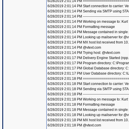
6/28/2019 2:01:14 PM =====================
6/28/2019 2:01:14 PM Start connection to carrier: Ve
6/28/2019 2:01:14 PM Sending via SMTP using STA
6/28/2019 2:01:14 PM ----------------------------------------
6/28/2019 2:01:14 PM Working on message to: Kurt f
6/28/2019 2:01:14 PM Formatting message
6/28/2019 2:01:14 PM Message contained in single
6/28/2019 2:01:14 PM Looking up mailserver for @v
6/28/2019 2:01:14 PM MX host list received from 10
6/28/2019 2:01:14 PM @vtext.com
6/28/2019 2:01:14 PM Trying host: @vtext.com
6/28/2019 2:01:17 PM Delivery Engine Started (npp
6/28/2019 2:01:17 PM Program directory: C:\Progra
6/28/2019 2:01:17 PM Global Database directory: 
6/28/2019 2:01:17 PM User Database directory: C:
6/28/2019 2:01:18 PM =====================
6/28/2019 2:01:18 PM Start connection to carrier: Ve
6/28/2019 2:01:18 PM Sending via SMTP using STA
6/28/2019 2:01:18 PM ----------------------------------------
6/28/2019 2:01:18 PM Working on message to: Kurt f
6/28/2019 2:01:18 PM Formatting message
6/28/2019 2:01:18 PM Message contained in single
6/28/2019 2:01:18 PM Looking up mailserver for @v
6/28/2019 2:01:18 PM MX host list received from 10
6/28/2019 2:01:18 PM @vtext.com