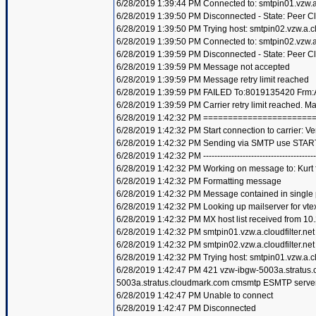
6/28/2019 1:39:44 PM Connected to: smtpin01.vzw.a.c
6/28/2019 1:39:50 PM Disconnected - State: Peer C
6/28/2019 1:39:50 PM Trying host: smtpin02.vzw.a.clo
6/28/2019 1:39:50 PM Connected to: smtpin02.vzw.a.c
6/28/2019 1:39:59 PM Disconnected - State: Peer C
6/28/2019 1:39:59 PM Message not accepted
6/28/2019 1:39:59 PM Message retry limit reached
6/28/2019 1:39:59 PM FAILED To:8019135420 Frm:A
6/28/2019 1:39:59 PM Carrier retry limit reached. 
6/28/2019 1:42:32 PM =====================
6/28/2019 1:42:32 PM Start connection to carrier: Ve
6/28/2019 1:42:32 PM Sending via SMTP use STAR
6/28/2019 1:42:32 PM ----------------------------------------
6/28/2019 1:42:32 PM Working on message to: Kurt f
6/28/2019 1:42:32 PM Formatting message
6/28/2019 1:42:32 PM Message contained in single
6/28/2019 1:42:32 PM Looking up mailserver for vte
6/28/2019 1:42:32 PM MX host list received from 10
6/28/2019 1:42:32 PM smtpin01.vzw.a.cloudfilter.net
6/28/2019 1:42:32 PM smtpin02.vzw.a.cloudfilter.net
6/28/2019 1:42:32 PM Trying host: smtpin01.vzw.a.clo
6/28/2019 1:42:47 PM 421 vzw-ibgw-5003a.stratus
5003a.stratus.cloudmark.com cmsmtp ESMTP server
6/28/2019 1:42:47 PM Unable to connect
6/28/2019 1:42:47 PM Disconnected