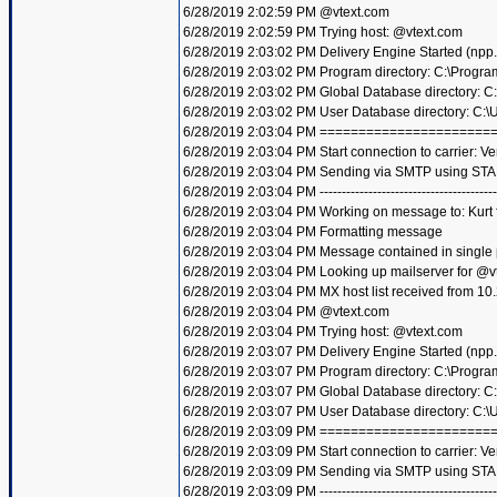
6/28/2019 2:02:59 PM @vtext.com
6/28/2019 2:02:59 PM Trying host: @vtext.com
6/28/2019 2:03:02 PM Delivery Engine Started (npp
6/28/2019 2:03:02 PM Program directory: C:\Progra
6/28/2019 2:03:02 PM Global Database directory: 
6/28/2019 2:03:02 PM User Database directory: C:
6/28/2019 2:03:04 PM =====================
6/28/2019 2:03:04 PM Start connection to carrier: Ve
6/28/2019 2:03:04 PM Sending via SMTP using STA
6/28/2019 2:03:04 PM ----------------------------------------
6/28/2019 2:03:04 PM Working on message to: Kurt f
6/28/2019 2:03:04 PM Formatting message
6/28/2019 2:03:04 PM Message contained in single
6/28/2019 2:03:04 PM Looking up mailserver for @v
6/28/2019 2:03:04 PM MX host list received from 10
6/28/2019 2:03:04 PM @vtext.com
6/28/2019 2:03:04 PM Trying host: @vtext.com
6/28/2019 2:03:07 PM Delivery Engine Started (npp
6/28/2019 2:03:07 PM Program directory: C:\Progra
6/28/2019 2:03:07 PM Global Database directory: 
6/28/2019 2:03:07 PM User Database directory: C:
6/28/2019 2:03:09 PM =====================
6/28/2019 2:03:09 PM Start connection to carrier: Ve
6/28/2019 2:03:09 PM Sending via SMTP using STA
6/28/2019 2:03:09 PM ----------------------------------------