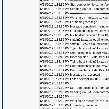
6/28/2019 1:38:35 PM =====================
6/28/2019 1:38:35 PM Start connection to carrier: Ve
6/28/2019 1:38:35 PM Sending via SMTP on port 25
6/28/2019 1:38:35 PM ----------------------------------------
6/28/2019 1:38:35 PM Working on message to: Kurt f
6/28/2019 1:38:35 PM Formatting message
6/28/2019 1:38:35 PM Message contained in single
6/28/2019 1:38:35 PM Looking up mailserver for vte
6/28/2019 1:38:35 PM MX host list received from 10
6/28/2019 1:38:35 PM smtpin01.vzw.a.cloudfilter.net
6/28/2019 1:38:35 PM smtpin02.vzw.a.cloudfilter.net
6/28/2019 1:38:35 PM Trying host: smtpin01.vzw.a.clo
6/28/2019 1:38:35 PM Connected to: smtpin01.vzw.a.c
6/28/2019 1:38:43 PM Disconnected - State: Peer C
6/28/2019 1:38:43 PM Trying host: smtpin02.vzw.a.clo
6/28/2019 1:38:43 PM Connected to: smtpin02.vzw.a.c
6/28/2019 1:38:51 PM Disconnected - State: Peer C
6/28/2019 1:38:51 PM Message not accepted
6/28/2019 1:38:51 PM Failed Attempt To:801913542
6/28/2019 1:39:10 PM =====================
6/28/2019 1:39:10 PM Start connection to carrier: Ve
6/28/2019 1:39:10 PM Sending via SMTP on port 25
6/28/2019 1:39:10 PM ----------------------------------------
6/28/2019 1:39:10 PM Working on message to: Kurt f
6/28/2019 1:39:10 PM Formatting message