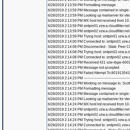
6/28/2019 2:13:59 PM Formatting message
6/28/2019 2:13:59 PM Message contained in single
6/28/2019 2:13:59 PM Looking up mailserver for vte
6/28/2019 2:13:59 PM MX host list received from 10
6/28/2019 2:13:59 PM smtpin01.vzw.a.cloudfilter.net
6/28/2019 2:13:59 PM smtpin02.vzw.a.cloudfilter.net
6/28/2019 2:13:59 PM Trying host: smtpin01.vzw.a.clo
6/28/2019 2:14:00 PM Connected to: smtpin01.vzw.a.c
6/28/2019 2:14:08 PM Disconnected - State: Peer C
6/28/2019 2:14:08 PM Trying host: smtpin02.vzw.a.clo
6/28/2019 2:14:08 PM Connected to: smtpin02.vzw.a.c
6/28/2019 2:14:23 PM Received:421 vzw-ibgw-6003
6/28/2019 2:14:23 PM Message not accepted
6/28/2019 2:14:23 PM Failed Attempt To:801913542
6/28/2019 2:14:23 PM ----------------------------------------
6/28/2019 2:14:23 PM Working on message to: Scott 
6/28/2019 2:14:23 PM Formatting message
6/28/2019 2:14:23 PM Message contained in single
6/28/2019 2:14:23 PM Looking up mailserver for vte
6/28/2019 2:14:24 PM MX host list received from 10
6/28/2019 2:14:24 PM smtpin01.vzw.a.cloudfilter.net
6/28/2019 2:14:24 PM smtpin02.vzw.a.cloudfilter.net
6/28/2019 2:14:24 PM Trying host: smtpin01.vzw.a.clo
6/28/2019 2:14:24 PM Connected to: smtpin01.vzw.a.c