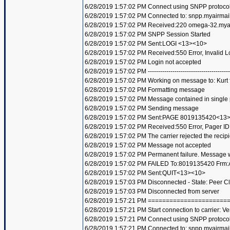
6/28/2019 1:57:02 PM Connect using SNPP protoco
6/28/2019 1:57:02 PM Connected to: snpp.myairmai
6/28/2019 1:57:02 PM Received:220 omega-32.my
6/28/2019 1:57:02 PM SNPP Session Started
6/28/2019 1:57:02 PM Sent:LOGI <13><10>
6/28/2019 1:57:02 PM Received:550 Error, Invalid
6/28/2019 1:57:02 PM Login not accepted
6/28/2019 1:57:02 PM ----------------------------------------
6/28/2019 1:57:02 PM Working on message to: Kurt f
6/28/2019 1:57:02 PM Formatting message
6/28/2019 1:57:02 PM Message contained in single
6/28/2019 1:57:02 PM Sending message
6/28/2019 1:57:02 PM Sent:PAGE 8019135420<13
6/28/2019 1:57:02 PM Received:550 Error, Pager 
6/28/2019 1:57:02 PM The carrier rejected the recip
6/28/2019 1:57:02 PM Message not accepted
6/28/2019 1:57:02 PM Permanent failure. Message wi
6/28/2019 1:57:02 PM FAILED To:8019135420 Frm:A
6/28/2019 1:57:02 PM Sent:QUIT<13><10>
6/28/2019 1:57:03 PM Disconnected - State: Peer C
6/28/2019 1:57:03 PM Disconnected from server
6/28/2019 1:57:21 PM =====================
6/28/2019 1:57:21 PM Start connection to carrier: Ve
6/28/2019 1:57:21 PM Connect using SNPP protoco
6/28/2019 1:57:21 PM Connected to: snpp.myairmai