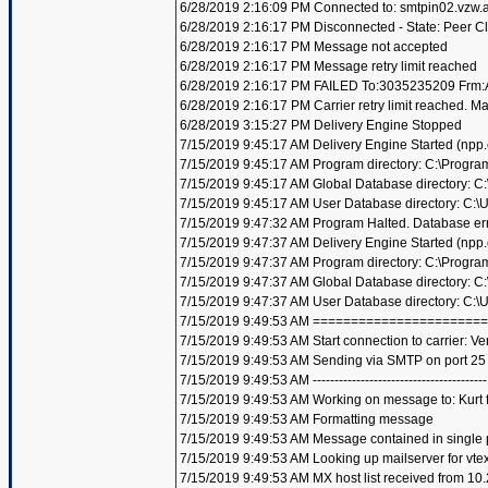
6/28/2019 2:16:09 PM Connected to: smtpin02.vzw.a.c
6/28/2019 2:16:17 PM Disconnected - State: Peer C
6/28/2019 2:16:17 PM Message not accepted
6/28/2019 2:16:17 PM Message retry limit reached
6/28/2019 2:16:17 PM FAILED To:3035235209 Frm:A
6/28/2019 2:16:17 PM Carrier retry limit reached. 
6/28/2019 3:15:27 PM Delivery Engine Stopped
7/15/2019 9:45:17 AM Delivery Engine Started (npp
7/15/2019 9:45:17 AM Program directory: C:\Progra
7/15/2019 9:45:17 AM Global Database directory: 
7/15/2019 9:45:17 AM User Database directory: C:
7/15/2019 9:47:32 AM Program Halted. Database er
7/15/2019 9:47:37 AM Delivery Engine Started (npp
7/15/2019 9:47:37 AM Program directory: C:\Progra
7/15/2019 9:47:37 AM Global Database directory: 
7/15/2019 9:47:37 AM User Database directory: C:
7/15/2019 9:49:53 AM =====================
7/15/2019 9:49:53 AM Start connection to carrier: Ve
7/15/2019 9:49:53 AM Sending via SMTP on port 25
7/15/2019 9:49:53 AM ----------------------------------------
7/15/2019 9:49:53 AM Working on message to: Kurt f
7/15/2019 9:49:53 AM Formatting message
7/15/2019 9:49:53 AM Message contained in single 
7/15/2019 9:49:53 AM Looking up mailserver for vte
7/15/2019 9:49:53 AM MX host list received from 10.