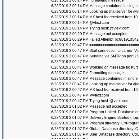
6/28/2019 2:00:14 PM Formatting message
6/28/2019 2:00:14 PM Message contained in single
6/28/2019 2:00:14 PM Looking up mailserver for @v
6/28/2019 2:00:14 PM MX host list received from 10
6/28/2019 2:00:14 PM @vtext.com
6/28/2019 2:00:14 PM Trying host: @vtext.com
6/28/2019 2:00:29 PM Message not accepted
6/28/2019 2:00:29 PM Failed Attempt To:801913542
6/28/2019 2:00:47 PM =====================
6/28/2019 2:00:47 PM Start connection to carrier: Ve
6/28/2019 2:00:47 PM Sending via SMTP on port 25
6/28/2019 2:00:47 PM ----------------------------------------
6/28/2019 2:00:47 PM Working on message to: Kurt f
6/28/2019 2:00:47 PM Formatting message
6/28/2019 2:00:47 PM Message contained in single
6/28/2019 2:00:47 PM Looking up mailserver for @v
6/28/2019 2:00:47 PM MX host list received from 10
6/28/2019 2:00:47 PM @vtext.com
6/28/2019 2:00:47 PM Trying host: @vtext.com
6/28/2019 2:01:02 PM Message not accepted
6/28/2019 2:01:02 PM Program Halted. Database er
6/28/2019 2:01:07 PM Delivery Engine Started (npp
6/28/2019 2:01:07 PM Program directory: C:\Progra
6/28/2019 2:01:07 PM Global Database directory: 
6/28/2019 2:01:07 PM User Database directory: C: