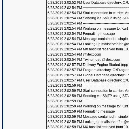
6/28/2019 2:02:52 PM User Database directory: C:
6/28/2019 2:02:54 PM =====================
6/28/2019 2:02:54 PM Start connection to carrier: Ve
6/28/2019 2:02:54 PM Sending via SMTP using STA
6/28/2019 2:02:54 PM ----------------------------------------
6/28/2019 2:02:54 PM Working on message to: Kurt f
6/28/2019 2:02:54 PM Formatting message
6/28/2019 2:02:54 PM Message contained in single
6/28/2019 2:02:54 PM Looking up mailserver for @v
6/28/2019 2:02:54 PM MX host list received from 10
6/28/2019 2:02:54 PM @vtext.com
6/28/2019 2:02:54 PM Trying host: @vtext.com
6/28/2019 2:02:57 PM Delivery Engine Started (npp
6/28/2019 2:02:57 PM Program directory: C:\Progra
6/28/2019 2:02:57 PM Global Database directory: 
6/28/2019 2:02:57 PM User Database directory: C:
6/28/2019 2:02:59 PM =====================
6/28/2019 2:02:59 PM Start connection to carrier: Ve
6/28/2019 2:02:59 PM Sending via SMTP using STA
6/28/2019 2:02:59 PM ----------------------------------------
6/28/2019 2:02:59 PM Working on message to: Kurt f
6/28/2019 2:02:59 PM Formatting message
6/28/2019 2:02:59 PM Message contained in single
6/28/2019 2:02:59 PM Looking up mailserver for @v
6/28/2019 2:02:59 PM MX host list received from 10