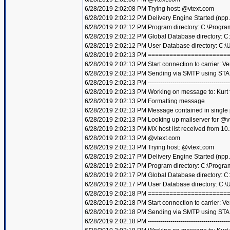
6/28/2019 2:02:08 PM Trying host: @vtext.com
6/28/2019 2:02:12 PM Delivery Engine Started (npp
6/28/2019 2:02:12 PM Program directory: C:\Progra
6/28/2019 2:02:12 PM Global Database directory: 
6/28/2019 2:02:12 PM User Database directory: C:
6/28/2019 2:02:13 PM =====================
6/28/2019 2:02:13 PM Start connection to carrier: Ve
6/28/2019 2:02:13 PM Sending via SMTP using STA
6/28/2019 2:02:13 PM ----------------------------------------
6/28/2019 2:02:13 PM Working on message to: Kurt f
6/28/2019 2:02:13 PM Formatting message
6/28/2019 2:02:13 PM Message contained in single
6/28/2019 2:02:13 PM Looking up mailserver for @v
6/28/2019 2:02:13 PM MX host list received from 10
6/28/2019 2:02:13 PM @vtext.com
6/28/2019 2:02:13 PM Trying host: @vtext.com
6/28/2019 2:02:17 PM Delivery Engine Started (npp
6/28/2019 2:02:17 PM Program directory: C:\Progra
6/28/2019 2:02:17 PM Global Database directory: 
6/28/2019 2:02:17 PM User Database directory: C:
6/28/2019 2:02:18 PM =====================
6/28/2019 2:02:18 PM Start connection to carrier: Ve
6/28/2019 2:02:18 PM Sending via SMTP using STA
6/28/2019 2:02:18 PM ----------------------------------------