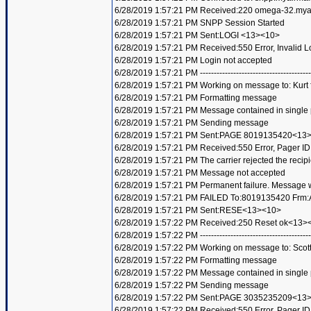
6/28/2019 1:57:21 PM Received:220 omega-32.my
6/28/2019 1:57:21 PM SNPP Session Started
6/28/2019 1:57:21 PM Sent:LOGI <13><10>
6/28/2019 1:57:21 PM Received:550 Error, Invalid
6/28/2019 1:57:21 PM Login not accepted
6/28/2019 1:57:21 PM ----------------------------------------
6/28/2019 1:57:21 PM Working on message to: Kurt f
6/28/2019 1:57:21 PM Formatting message
6/28/2019 1:57:21 PM Message contained in single
6/28/2019 1:57:21 PM Sending message
6/28/2019 1:57:21 PM Sent:PAGE 8019135420<13
6/28/2019 1:57:21 PM Received:550 Error, Pager 
6/28/2019 1:57:21 PM The carrier rejected the recip
6/28/2019 1:57:21 PM Message not accepted
6/28/2019 1:57:21 PM Permanent failure. Message wi
6/28/2019 1:57:21 PM FAILED To:8019135420 Frm:A
6/28/2019 1:57:21 PM Sent:RESE<13><10>
6/28/2019 1:57:22 PM Received:250 Reset ok<13>
6/28/2019 1:57:22 PM ----------------------------------------
6/28/2019 1:57:22 PM Working on message to: Scott 
6/28/2019 1:57:22 PM Formatting message
6/28/2019 1:57:22 PM Message contained in single
6/28/2019 1:57:22 PM Sending message
6/28/2019 1:57:22 PM Sent:PAGE 3035235209<13
6/28/2019 1:57:22 PM Received:550 Error, Pager 