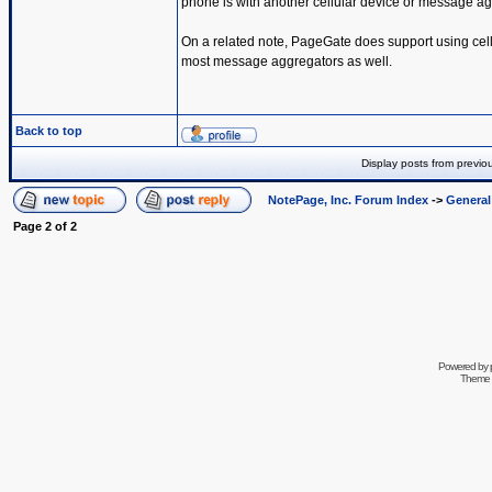
phone is with another cellular device or message ag
On a related note, PageGate does support using cel
most message aggregators as well.
Back to top
Display posts from previo
NotePage, Inc. Forum Index
->
Genera
Page
2
of
2
Powered by
Theme 