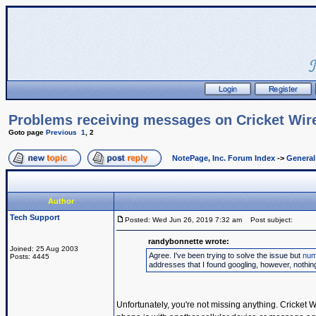
Problems receiving messages on Cricket Wir
Goto page
Previous
1
,
2
NotePage, Inc. Forum Index
->
Genera
Author
Tech Support
Posted: Wed Jun 26, 2019 7:32 am
Post subject:
randybonnette wrote:
Joined: 25 Aug 2003
Agree. I've been trying to solve the issue but
num
Posts: 4445
addresses that I found googling, however, nothi
Unfortunately, you're not missing anything. Cricket 