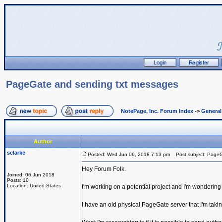
PageGate and sending txt messages
NotePage, Inc. Forum Index
->
Genera
Author
sclarke
Posted: Wed Jun 06, 2018 7:13 pm
Post subject: PageG
Hey Forum Folk.
Joined: 06 Jun 2018
Posts: 10
Location: United States
I'm working on a potential project and I'm wondering i
I have an old physical PageGate server that I'm tak