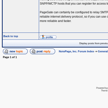
SNPP/WCTP hosts that you can register for access t
PageGate can certainly be configured to relay SMTP,
reliable internet delivery protocol, so if you can u
more reliable and faster.
Back to top
Display posts from previo
NotePage, Inc. Forum Index
->
Genera
Page
1
of
1
Powered by
Theme 