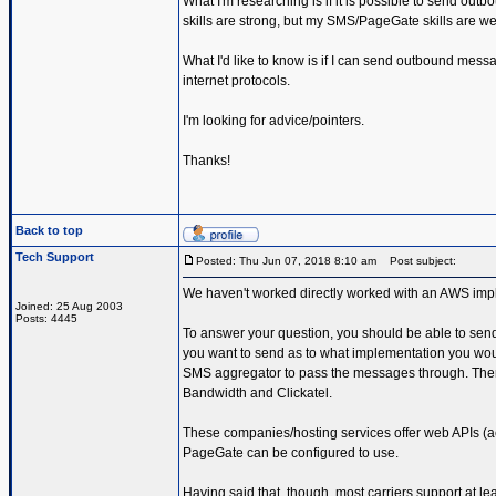
What I'm researching is if it is possible to send ou
skills are strong, but my SMS/PageGate skills are wea
What I'd like to know is if I can send outbound messa
internet protocols.
I'm looking for advice/pointers.
Thanks!
Back to top
Tech Support
Posted: Thu Jun 07, 2018 8:10 am
Post subject:
We haven't worked directly worked with an AWS imple
Joined: 25 Aug 2003
Posts: 4445
To answer your question, you should be able to se
you want to send as to what implementation you wou
SMS aggregator to pass the messages through. There 
Bandwidth and Clickatel.
These companies/hosting services offer web APIs 
PageGate can be configured to use.
Having said that, though, most carriers support at le