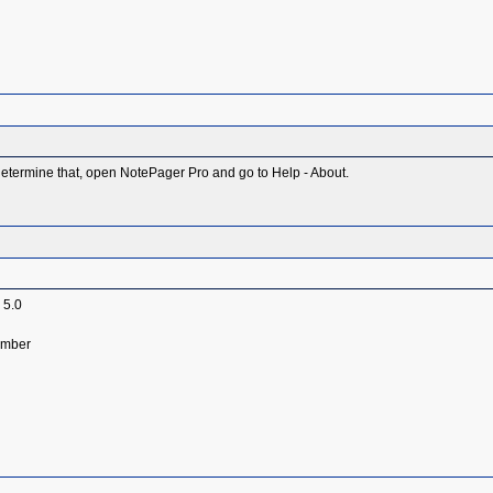
etermine that, open NotePager Pro and go to Help - About.
 5.0
umber