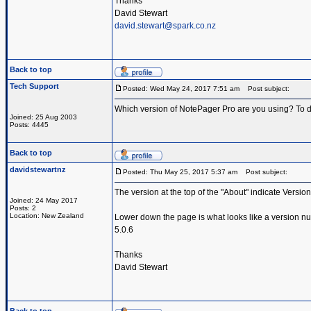
Thanks
David Stewart
david.stewart@spark.co.nz
Back to top
Tech Support
Posted: Wed May 24, 2017 7:51 am
Post subject:
Which version of NotePager Pro are you using? To d
Joined: 25 Aug 2003
Posts: 4445
Back to top
davidstewartnz
Posted: Thu May 25, 2017 5:37 am
Post subject:
The version at the top of the "About" indicate Version
Joined: 24 May 2017
Posts: 2
Location: New Zealand
Lower down the page is what looks like a version n
5.0.6
Thanks
David Stewart