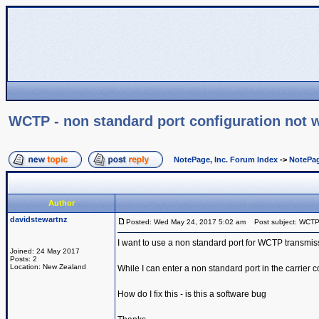
WCTP - non standard port configuration not 
NotePage, Inc. Forum Index
->
NotePag
Author
davidstewartnz
Posted: Wed May 24, 2017 5:02 am
Post subject: WCTP -
I want to use a non standard port for WCTP transmis
Joined: 24 May 2017
Posts: 2
Location: New Zealand
While I can enter a non standard port in the carrier co
How do I fix this - is this a software bug