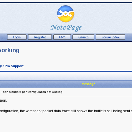
working
er Pro Support
Message
 non standard port configuration not working
sion.
nfiguration, the wireshark packet data trace still shows the traffic is still being sent 