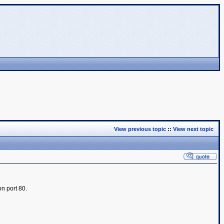
View previous topic
::
View next topic
on port 80.