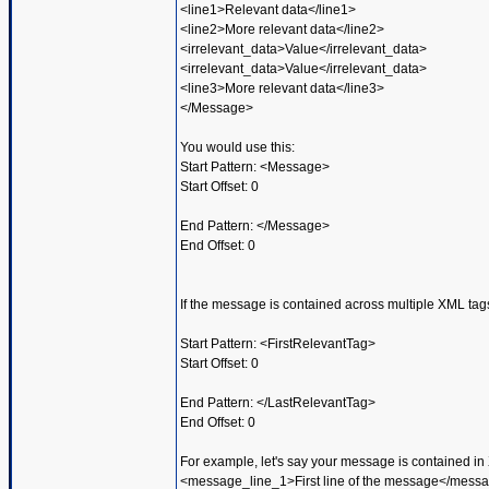
<line1>Relevant data</line1>
<line2>More relevant data</line2>
<irrelevant_data>Value</irrelevant_data>
<irrelevant_data>Value</irrelevant_data>
<line3>More relevant data</line3>
</Message>
You would use this:
Start Pattern: <Message>
Start Offset: 0
End Pattern: </Message>
End Offset: 0
If the message is contained across multiple XML tags
Start Pattern: <FirstRelevantTag>
Start Offset: 0
End Pattern: </LastRelevantTag>
End Offset: 0
For example, let's say your message is contained in 
<message_line_1>First line of the message</mess