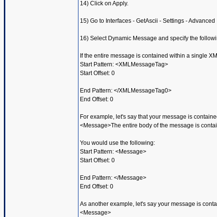
14) Click on Apply.
15) Go to Interfaces - GetAscii - Settings - Advanced
16) Select Dynamic Message and specify the followi
If the entire message is contained within a single XM
Start Pattern: <XMLMessageTag>
Start Offset: 0
End Pattern: </XMLMessageTag0>
End Offset: 0
For example, let's say that your message is contained
<Message>The entire body of the message is contain
You would use the following:
Start Pattern: <Message>
Start Offset: 0
End Pattern: </Message>
End Offset: 0
As another example, let's say your message is contai
<Message>