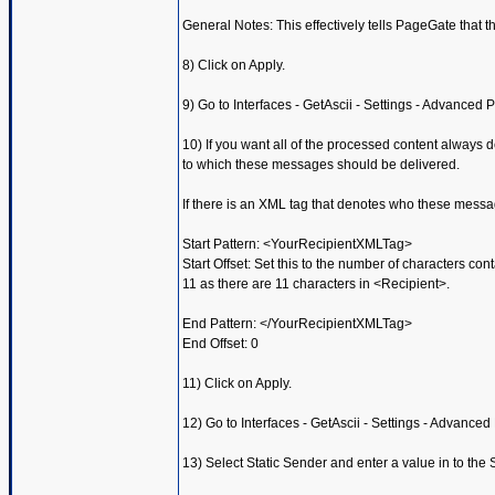
General Notes: This effectively tells PageGate that the 
8) Click on Apply.
9) Go to Interfaces - GetAscii - Settings - Advanced P
10) If you want all of the processed content always d
to which these messages should be delivered.
If there is an XML tag that denotes who these messa
Start Pattern: <YourRecipientXMLTag>
Start Offset: Set this to the number of characters con
11 as there are 11 characters in <Recipient>.
End Pattern: </YourRecipientXMLTag>
End Offset: 0
11) Click on Apply.
12) Go to Interfaces - GetAscii - Settings - Advanced 
13) Select Static Sender and enter a value in to th