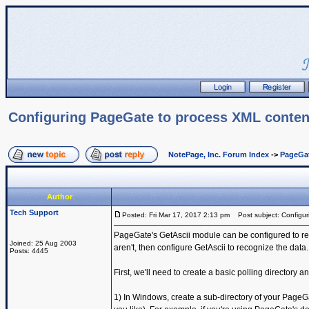
Configuring PageGate to process XML conten
NotePage, Inc. Forum Index
->
PageGa
Author
Tech Support
Posted: Fri Mar 17, 2017 2:13 pm
Post subject: Configur
PageGate's GetAscii module can be configured to re
Joined: 25 Aug 2003
aren't, then configure GetAscii to recognize the data.
Posts: 4445
First, we'll need to create a basic polling directory 
1) In Windows, create a sub-directory of your PageGa