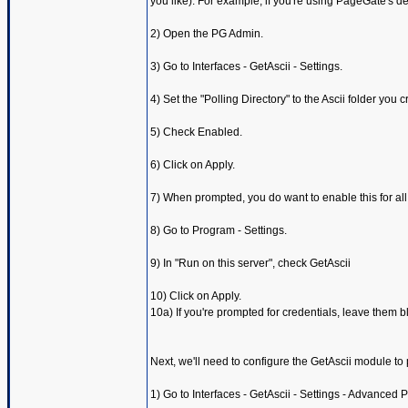
you like). For example, if you're using PageGate's d
2) Open the PG Admin.
3) Go to Interfaces - GetAscii - Settings.
4) Set the "Polling Directory" to the Ascii folder you
5) Check Enabled.
6) Click on Apply.
7) When prompted, you do want to enable this for all
8) Go to Program - Settings.
9) In "Run on this server", check GetAscii
10) Click on Apply.
10a) If you're prompted for credentials, leave them b
Next, we'll need to configure the GetAscii module t
1) Go to Interfaces - GetAscii - Settings - Advanced Po