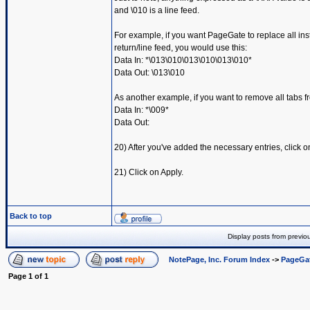
and \010 is a line feed.
For example, if you want PageGate to replace all inst
return/line feed, you would use this:
Data In: *\013\010\013\010\013\010*
Data Out: \013\010
As another example, if you want to remove all tabs f
Data In: *\009*
Data Out:
20) After you've added the necessary entries, click o
21) Click on Apply.
Back to top
Display posts from previo
NotePage, Inc. Forum Index
->
PageGa
Page
1
of
1