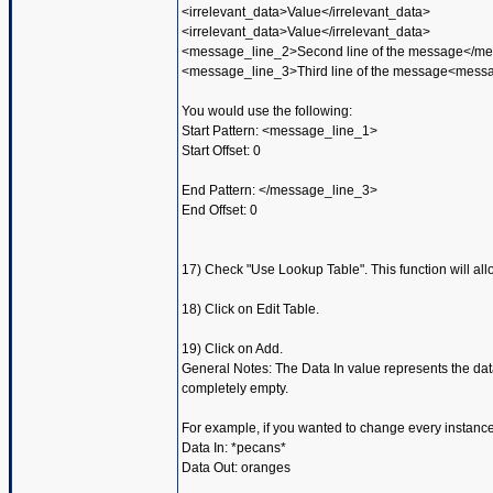
<irrelevant_data>Value</irrelevant_data>
<irrelevant_data>Value</irrelevant_data>
<message_line_2>Second line of the message</m
<message_line_3>Third line of the message<mess
You would use the following:
Start Pattern: <message_line_1>
Start Offset: 0
End Pattern: </message_line_3>
End Offset: 0
17) Check "Use Lookup Table". This function will all
18) Click on Edit Table.
19) Click on Add.
General Notes: The Data In value represents the dat
completely empty.
For example, if you wanted to change every instance
Data In: *pecans*
Data Out: oranges