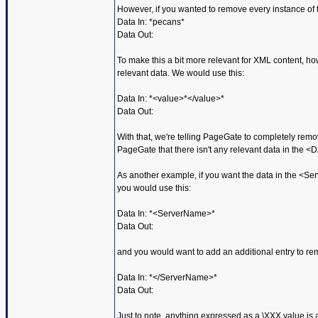
However, if you wanted to remove every instance of 
Data In: *pecans*
Data Out:
To make this a bit more relevant for XML content, ho
relevant data. We would use this:
Data In: *<value>*</value>*
Data Out:
With that, we're telling PageGate to completely rem
PageGate that there isn't any relevant data in the <
As another example, if you want the data in the <Se
you would use this:
Data In: *<ServerName>*
Data Out:
and you would want to add an additional entry to r
Data In: *</ServerName>*
Data Out:
Just to note, anything expressed as a \XXX value is a