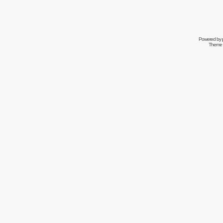
Powered by
Theme 