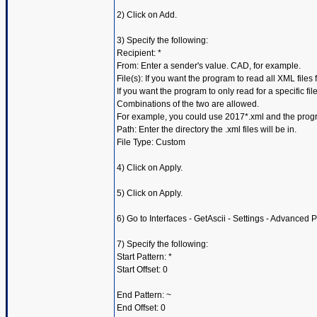
2) Click on Add.
3) Specify the following:
Recipient: *
From: Enter a sender's value. CAD, for example.
File(s): If you want the program to read all XML files 
If you want the program to only read for a specific f
Combinations of the two are allowed.
For example, you could use 2017*.xml and the progra
Path: Enter the directory the .xml files will be in.
File Type: Custom
4) Click on Apply.
5) Click on Apply.
6) Go to Interfaces - GetAscii - Settings - Advanced 
7) Specify the following:
Start Pattern: *
Start Offset: 0
End Pattern: ~
End Offset: 0