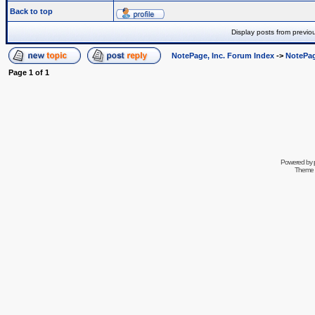
Back to top
Display posts from previo
NotePage, Inc. Forum Index
->
NotePag
Page
1
of
1
Powered by
Theme 