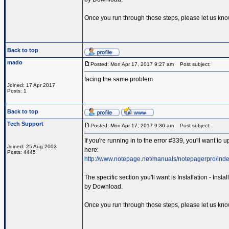
Once you run through those steps, please let us kno
Back to top
mado
Posted: Mon Apr 17, 2017 9:27 am
Post subject:
facing the same problem
Joined: 17 Apr 2017
Posts: 1
Back to top
Tech Support
Posted: Mon Apr 17, 2017 9:30 am
Post subject:
If you're running in to the error #339, you'll want t
Joined: 25 Aug 2003
here:
Posts: 4445
http://www.notepage.net/manuals/notepagerpro/inde
The specific section you'll want is Installation - Inst
by Download.
Once you run through those steps, please let us kno