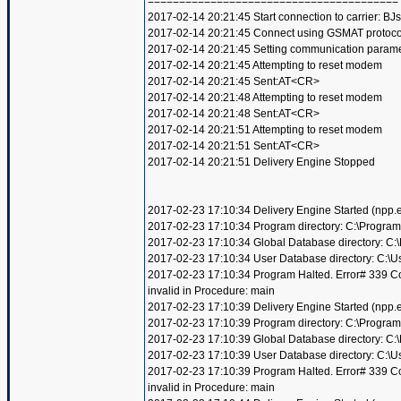
========================================
2017-02-14 20:21:45 Start connection to carrier: BJ
2017-02-14 20:21:45 Connect using GSMAT protoco
2017-02-14 20:21:45 Setting communication param
2017-02-14 20:21:45 Attempting to reset modem
2017-02-14 20:21:45 Sent:AT<CR>
2017-02-14 20:21:48 Attempting to reset modem
2017-02-14 20:21:48 Sent:AT<CR>
2017-02-14 20:21:51 Attempting to reset modem
2017-02-14 20:21:51 Sent:AT<CR>
2017-02-14 20:21:51 Delivery Engine Stopped
2017-02-23 17:10:34 Delivery Engine Started (npp
2017-02-23 17:10:34 Program directory: C:\Program
2017-02-23 17:10:34 Global Database directory: C
2017-02-23 17:10:34 User Database directory: C:\
2017-02-23 17:10:34 Program Halted. Error# 339 Compo
invalid in Procedure: main
2017-02-23 17:10:39 Delivery Engine Started (npp
2017-02-23 17:10:39 Program directory: C:\Program
2017-02-23 17:10:39 Global Database directory: C
2017-02-23 17:10:39 User Database directory: C:\
2017-02-23 17:10:39 Program Halted. Error# 339 Compo
invalid in Procedure: main