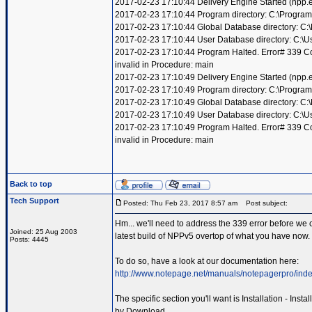
2017-02-23 17:10:44 Delivery Engine Started (npp
2017-02-23 17:10:44 Program directory: C:\Program
2017-02-23 17:10:44 Global Database directory: C
2017-02-23 17:10:44 User Database directory: C:\
2017-02-23 17:10:44 Program Halted. Error# 339 Compo
invalid in Procedure: main
2017-02-23 17:10:49 Delivery Engine Started (npp
2017-02-23 17:10:49 Program directory: C:\Program
2017-02-23 17:10:49 Global Database directory: C
2017-02-23 17:10:49 User Database directory: C:\
2017-02-23 17:10:49 Program Halted. Error# 339 Compo
invalid in Procedure: main
Back to top
Tech Support
Posted: Thu Feb 23, 2017 8:57 am
Post subject:
Hm... we'll need to address the 339 error before we c
Joined: 25 Aug 2003
latest build of NPPv5 overtop of what you have now.
Posts: 4445
To do so, have a look at our documentation here:
http://www.notepage.net/manuals/notepagerpro/inde
The specific section you'll want is Installation - Inst
by Download.