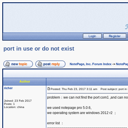
port in use or do not exist
NotePage, Inc. Forum Index
->
NotePag
Author
richer
Posted: Thu Feb 23, 2017 3:11 am
Post subject: port in 
problem：we can not find the port com1 ,and can no
Joined: 23 Feb 2017
Posts: 1
Location: china
we used notepage pro 5.0.6,
we operating system are windows 2012 r2 ；
error list ：