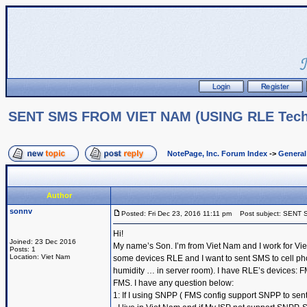
SENT SMS FROM VIET NAM (USING RLE Techn
NotePage, Inc. Forum Index
->
Genera
Author
sonnv
Posted: Fri Dec 23, 2016 11:11 pm
Post subject: SENT 
Hi!
Joined: 23 Dec 2016
My name’s Son. I’m from Viet Nam and I work for Vie
Posts: 1
Location: Viet Nam
some devices RLE and I want to sent SMS to cell ph
humidity … in server room). I have RLE’s devices
FMS. I have any question below:
1: If I using SNPP ( FMS config support SNPP to sent