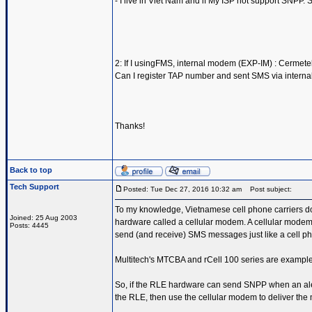
- I live in Viet Nam and if My ISP not support SNPP. 
2: If I usingFMS, internal modem (EXP-IM) : Cerme
Can I register TAP number and sent SMS via intern
Thanks!
Back to top
Tech Support
Posted: Tue Dec 27, 2016 10:32 am
Post subject:
To my knowledge, Vietnamese cell phone carriers d
Joined: 25 Aug 2003
hardware called a cellular modem. A cellular modem 
Posts: 4445
send (and receive) SMS messages just like a cell ph
Multitech's MTCBA and rCell 100 series are examples
So, if the RLE hardware can send SNPP when an aler
the RLE, then use the cellular modem to deliver th