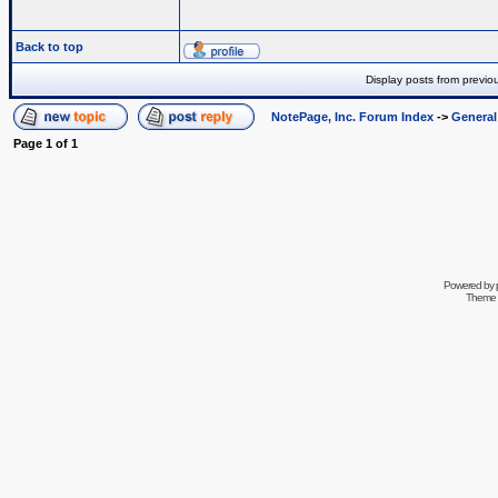
Back to top
Display posts from previo
NotePage, Inc. Forum Index
->
Genera
Page
1
of
1
Powered by
Theme 