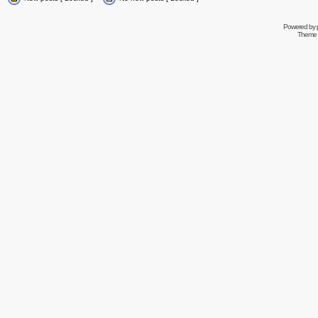
Powered by
Theme 