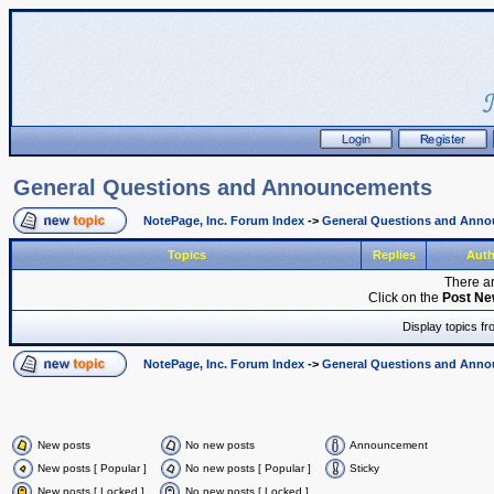
General Questions and Announcements
NotePage, Inc. Forum Index
->
General Questions and Ann
Topics
Replies
Aut
There ar
Click on the
Post Ne
Display topics f
NotePage, Inc. Forum Index
->
General Questions and Ann
New posts
No new posts
Announcement
New posts [ Popular ]
No new posts [ Popular ]
Sticky
New posts [ Locked ]
No new posts [ Locked ]