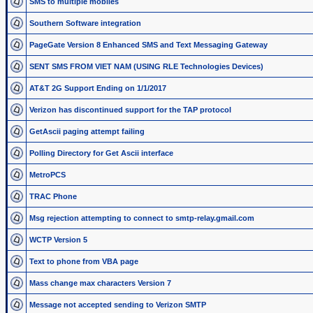
SMS to multiple mobiles
Southern Software integration
PageGate Version 8 Enhanced SMS and Text Messaging Gateway
SENT SMS FROM VIET NAM (USING RLE Technologies Devices)
AT&T 2G Support Ending on 1/1/2017
Verizon has discontinued support for the TAP protocol
GetAscii paging attempt failing
Polling Directory for Get Ascii interface
MetroPCS
TRAC Phone
Msg rejection attempting to connect to smtp-relay.gmail.com
WCTP Version 5
Text to phone from VBA page
Mass change max characters Version 7
Message not accepted sending to Verizon SMTP