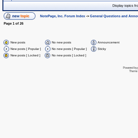
Display topics f
NotePage, Inc. Forum Index
->
General Questions and Ann
Page
1
of
26
New posts
No new posts
Announcement
New posts [ Popular ]
No new posts [ Popular ]
Sticky
New posts [ Locked ]
No new posts [ Locked ]
Powered by
Theme 