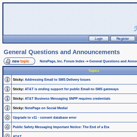
General Questions and Announcements
NotePage, Inc. Forum Index
->
General Questions and Ann
Topics
Sticky:
Addressing Email to SMS Delivery Issues
Sticky:
AT&T is ending support for public Email-to-SMS gateways
Sticky:
AT&T Business Messaging SNPP requires credentials
Sticky:
NotePage on Social Media!
Upgrade to v11 - convert database error
Public Safety Messaging Important Notice: The End of a Era
AT&T