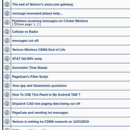
The end of Verizon's vtext.com gateway
message truncated please help...
Problems receiving messages on Cricket Wireless
[
Goto page:
1
,
2
]
Cellular vs Radio
messages cut off
Verizon Wireless CDMA End of Life
AT&T fail 50% smtp
Automatic Time Stamp
PageGate's Filter Script
Your app and Solarwinds questions
How To USE This Panel in My Android TAB ?
Dispatch CAD text paging data being cut off
PageGate and sending txt messages
Verizon is retiring its CDMA network on 12/31/2019