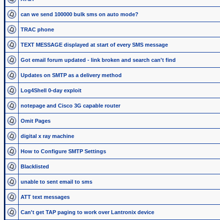
can we send 100000 bulk sms on auto mode?
TRAC phone
TEXT MESSAGE displayed at start of every SMS message
Got email forum updated - link broken and search can't find
Updates on SMTP as a delivery method
Log4Shell 0-day exploit
notepage and Cisco 3G capable router
Omit Pages
digital x ray machine
How to Configure SMTP Settings
Blacklisted
unable to sent email to sms
ATT text messages
Can't get TAP paging to work over Lantronix device