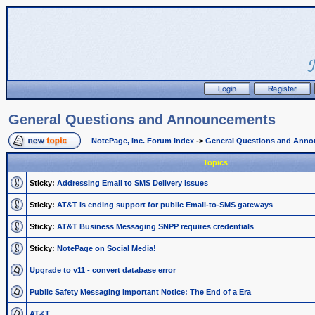
General Questions and Announcements
NotePage, Inc. Forum Index
->
General Questions and Ann
Topics
Sticky:
Addressing Email to SMS Delivery Issues
Sticky:
AT&T is ending support for public Email-to-SMS gateways
Sticky:
AT&T Business Messaging SNPP requires credentials
Sticky:
NotePage on Social Media!
Upgrade to v11 - convert database error
Public Safety Messaging Important Notice: The End of a Era
AT&T