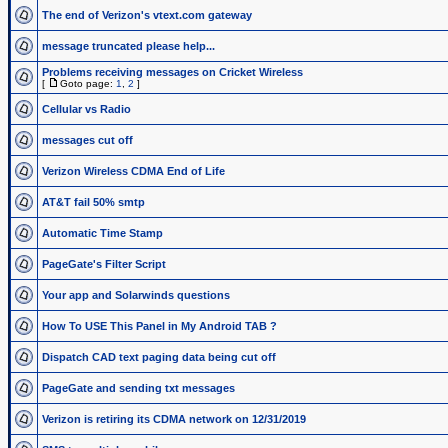
The end of Verizon's vtext.com gateway
message truncated please help...
Problems receiving messages on Cricket Wireless
[
Goto page:
1
,
2
]
Cellular vs Radio
messages cut off
Verizon Wireless CDMA End of Life
AT&T fail 50% smtp
Automatic Time Stamp
PageGate's Filter Script
Your app and Solarwinds questions
How To USE This Panel in My Android TAB ?
Dispatch CAD text paging data being cut off
PageGate and sending txt messages
Verizon is retiring its CDMA network on 12/31/2019