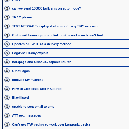
can we send 100000 bulk sms on auto mode?
TRAC phone
TEXT MESSAGE displayed at start of every SMS message
Got email forum updated - link broken and search can't find
Updates on SMTP as a delivery method
Log4Shell 0-day exploit
notepage and Cisco 3G capable router
Omit Pages
digital x ray machine
How to Configure SMTP Settings
Blacklisted
unable to sent email to sms
ATT text messages
Can't get TAP paging to work over Lantronix device