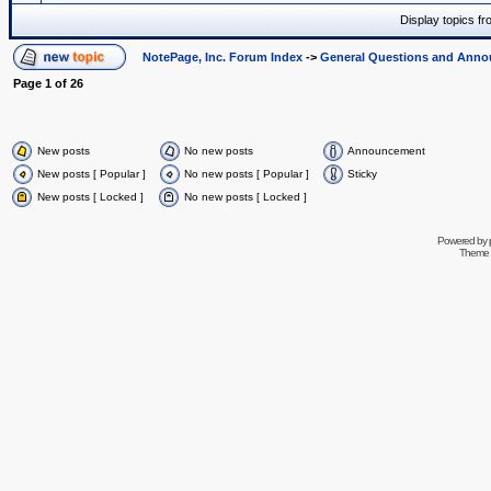
Display topics f
NotePage, Inc. Forum Index
->
General Questions and Ann
Page
1
of
26
New posts
No new posts
Announcement
New posts [ Popular ]
No new posts [ Popular ]
Sticky
New posts [ Locked ]
No new posts [ Locked ]
Powered by
Theme 