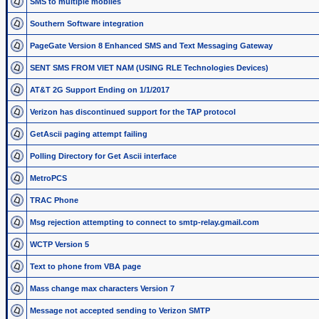
SMS to multiple mobiles
Southern Software integration
PageGate Version 8 Enhanced SMS and Text Messaging Gateway
SENT SMS FROM VIET NAM (USING RLE Technologies Devices)
AT&T 2G Support Ending on 1/1/2017
Verizon has discontinued support for the TAP protocol
GetAscii paging attempt failing
Polling Directory for Get Ascii interface
MetroPCS
TRAC Phone
Msg rejection attempting to connect to smtp-relay.gmail.com
WCTP Version 5
Text to phone from VBA page
Mass change max characters Version 7
Message not accepted sending to Verizon SMTP