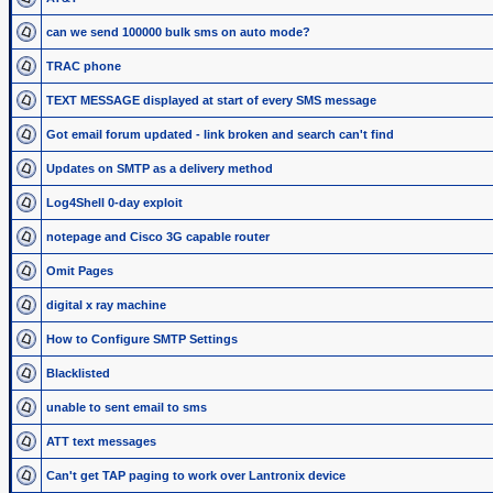
can we send 100000 bulk sms on auto mode?
TRAC phone
TEXT MESSAGE displayed at start of every SMS message
Got email forum updated - link broken and search can't find
Updates on SMTP as a delivery method
Log4Shell 0-day exploit
notepage and Cisco 3G capable router
Omit Pages
digital x ray machine
How to Configure SMTP Settings
Blacklisted
unable to sent email to sms
ATT text messages
Can't get TAP paging to work over Lantronix device