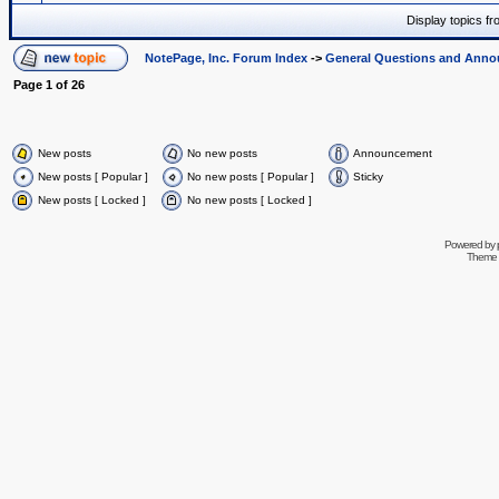
Display topics f
NotePage, Inc. Forum Index
->
General Questions and Ann
Page
1
of
26
New posts
No new posts
Announcement
New posts [ Popular ]
No new posts [ Popular ]
Sticky
New posts [ Locked ]
No new posts [ Locked ]
Powered by
Theme 