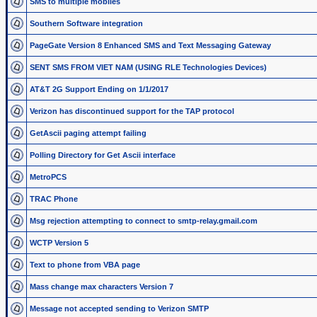
SMS to multiple mobiles
Southern Software integration
PageGate Version 8 Enhanced SMS and Text Messaging Gateway
SENT SMS FROM VIET NAM (USING RLE Technologies Devices)
AT&T 2G Support Ending on 1/1/2017
Verizon has discontinued support for the TAP protocol
GetAscii paging attempt failing
Polling Directory for Get Ascii interface
MetroPCS
TRAC Phone
Msg rejection attempting to connect to smtp-relay.gmail.com
WCTP Version 5
Text to phone from VBA page
Mass change max characters Version 7
Message not accepted sending to Verizon SMTP