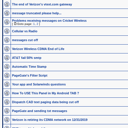
The end of Verizon's vtext.com gateway
message truncated please help...
Problems receiving messages on Cricket Wireless
[
Goto page:
1
,
2
]
Cellular vs Radio
messages cut off
Verizon Wireless CDMA End of Life
AT&T fail 50% smtp
Automatic Time Stamp
PageGate's Filter Script
Your app and Solarwinds questions
How To USE This Panel in My Android TAB ?
Dispatch CAD text paging data being cut off
PageGate and sending txt messages
Verizon is retiring its CDMA network on 12/31/2019