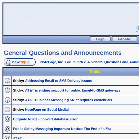
General Questions and Announcements
NotePage, Inc. Forum Index
->
General Questions and Ann
Topics
Sticky:
Addressing Email to SMS Delivery Issues
Sticky:
AT&T is ending support for public Email-to-SMS gateways
Sticky:
AT&T Business Messaging SNPP requires credentials
Sticky:
NotePage on Social Media!
Upgrade to v11 - convert database error
Public Safety Messaging Important Notice: The End of a Era
AT&T