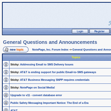
General Questions and Announcements
NotePage, Inc. Forum Index
->
General Questions and Ann
Topics
Sticky:
Addressing Email to SMS Delivery Issues
Sticky:
AT&T is ending support for public Email-to-SMS gateways
Sticky:
AT&T Business Messaging SNPP requires credentials
Sticky:
NotePage on Social Media!
Upgrade to v11 - convert database error
Public Safety Messaging Important Notice: The End of a Era
AT&T