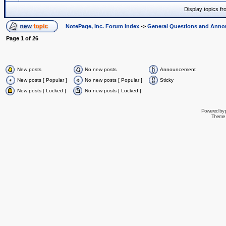
Display topics f
NotePage, Inc. Forum Index
->
General Questions and Ann
Page
1
of
26
New posts
No new posts
Announcement
New posts [ Popular ]
No new posts [ Popular ]
Sticky
New posts [ Locked ]
No new posts [ Locked ]
Powered by
Theme 