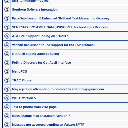
SMS to multiple mobiles
Southern Software integration
PageGate Version 8 Enhanced SMS and Text Messaging Gateway
SENT SMS FROM VIET NAM (USING RLE Technologies Devices)
AT&T 2G Support Ending on 1/1/2017
Verizon has discontinued support for the TAP protocol
GetAscii paging attempt failing
Polling Directory for Get Ascii interface
MetroPCS
TRAC Phone
Msg rejection attempting to connect to smtp-relay.gmail.com
WCTP Version 5
Text to phone from VBA page
Mass change max characters Version 7
Message not accepted sending to Verizon SMTP