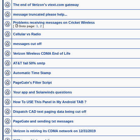
The end of Verizon's vtext.com gateway
message truncated please help...
Problems receiving messages on Cricket Wireless
[
Goto page:
1
,
2
]
Cellular vs Radio
messages cut off
Verizon Wireless CDMA End of Life
AT&T fail 50% smtp
Automatic Time Stamp
PageGate's Filter Script
Your app and Solarwinds questions
How To USE This Panel in My Android TAB ?
Dispatch CAD text paging data being cut off
PageGate and sending txt messages
Verizon is retiring its CDMA network on 12/31/2019