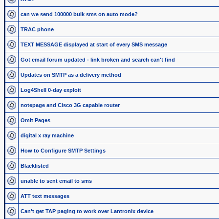
can we send 100000 bulk sms on auto mode?
TRAC phone
TEXT MESSAGE displayed at start of every SMS message
Got email forum updated - link broken and search can't find
Updates on SMTP as a delivery method
Log4Shell 0-day exploit
notepage and Cisco 3G capable router
Omit Pages
digital x ray machine
How to Configure SMTP Settings
Blacklisted
unable to sent email to sms
ATT text messages
Can't get TAP paging to work over Lantronix device