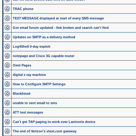
TRAC phone
TEXT MESSAGE displayed at start of every SMS message
Got email forum updated - link broken and search can't find
Updates on SMTP as a delivery method
Log4Shell 0-day exploit
notepage and Cisco 3G capable router
Omit Pages
digital x ray machine
How to Configure SMTP Settings
Blacklisted
unable to sent email to sms
ATT text messages
Can't get TAP paging to work over Lantronix device
The end of Verizon's vtext.com gateway