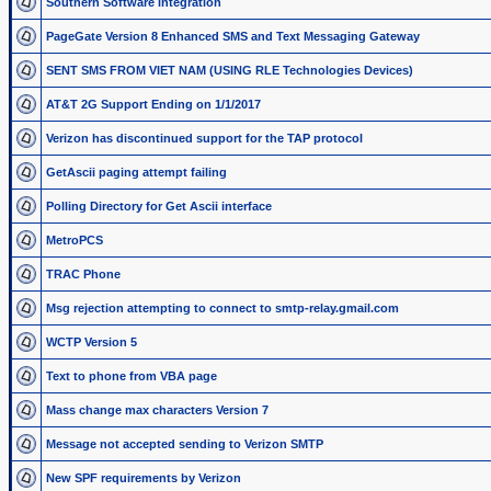
Southern Software integration
PageGate Version 8 Enhanced SMS and Text Messaging Gateway
SENT SMS FROM VIET NAM (USING RLE Technologies Devices)
AT&T 2G Support Ending on 1/1/2017
Verizon has discontinued support for the TAP protocol
GetAscii paging attempt failing
Polling Directory for Get Ascii interface
MetroPCS
TRAC Phone
Msg rejection attempting to connect to smtp-relay.gmail.com
WCTP Version 5
Text to phone from VBA page
Mass change max characters Version 7
Message not accepted sending to Verizon SMTP
New SPF requirements by Verizon