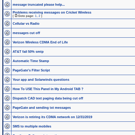
message truncated please help...
Problems receiving messages on Cricket Wireless
[
Goto page:
1
,
2
]
Cellular vs Radio
messages cut off
Verizon Wireless CDMA End of Life
AT&T fail 50% smtp
Automatic Time Stamp
PageGate's Filter Script
Your app and Solarwinds questions
How To USE This Panel in My Android TAB ?
Dispatch CAD text paging data being cut off
PageGate and sending txt messages
Verizon is retiring its CDMA network on 12/31/2019
SMS to multiple mobiles