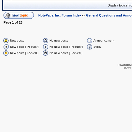
Display topics f
NotePage, Inc. Forum Index
->
General Questions and Ann
Page
1
of
26
New posts
No new posts
Announcement
New posts [ Popular ]
No new posts [ Popular ]
Sticky
New posts [ Locked ]
No new posts [ Locked ]
Powered by
Theme 