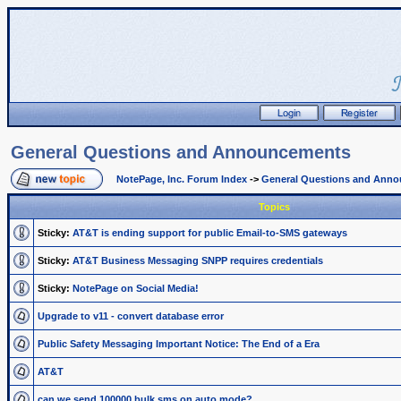
General Questions and Announcements
NotePage, Inc. Forum Index
->
General Questions and Ann
Topics
Sticky:
AT&T is ending support for public Email-to-SMS gateways
Sticky:
AT&T Business Messaging SNPP requires credentials
Sticky:
NotePage on Social Media!
Upgrade to v11 - convert database error
Public Safety Messaging Important Notice: The End of a Era
AT&T
can we send 100000 bulk sms on auto mode?