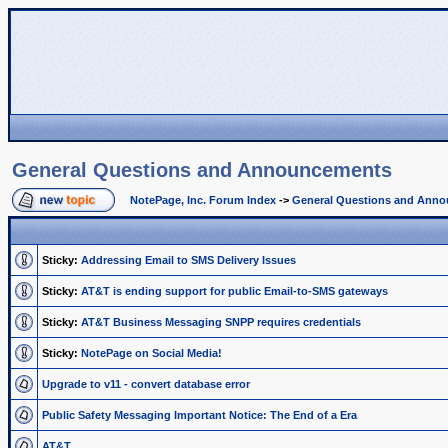
General Questions and Announcements
NotePage, Inc. Forum Index
->
General Questions and Ann
Sticky:
Addressing Email to SMS Delivery Issues
Sticky:
AT&T is ending support for public Email-to-SMS gateways
Sticky:
AT&T Business Messaging SNPP requires credentials
Sticky:
NotePage on Social Media!
Upgrade to v11 - convert database error
Public Safety Messaging Important Notice: The End of a Era
AT&T