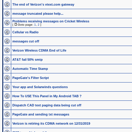
The end of Verizon's vtext.com gateway
message truncated please help...
Problems receiving messages on Cricket Wireless
[
Goto page:
1
,
2
]
Cellular vs Radio
messages cut off
Verizon Wireless CDMA End of Life
AT&T fail 50% smtp
Automatic Time Stamp
PageGate's Filter Script
Your app and Solarwinds questions
How To USE This Panel in My Android TAB ?
Dispatch CAD text paging data being cut off
PageGate and sending txt messages
Verizon is retiring its CDMA network on 12/31/2019