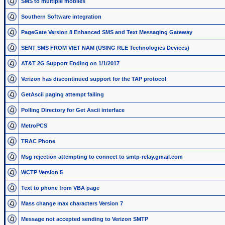
SMS to multiple mobiles
Southern Software integration
PageGate Version 8 Enhanced SMS and Text Messaging Gateway
SENT SMS FROM VIET NAM (USING RLE Technologies Devices)
AT&T 2G Support Ending on 1/1/2017
Verizon has discontinued support for the TAP protocol
GetAscii paging attempt failing
Polling Directory for Get Ascii interface
MetroPCS
TRAC Phone
Msg rejection attempting to connect to smtp-relay.gmail.com
WCTP Version 5
Text to phone from VBA page
Mass change max characters Version 7
Message not accepted sending to Verizon SMTP