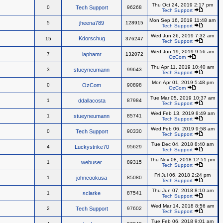
Thu Oct 24, 2019 2:17 pm
0
Tech Support
96268
Tech Support
Mon Sep 16, 2019 11:48 am
5
jheena789
128915
Tech Support
Wed Jun 26, 2019 7:32 am
Kdorschug
15
376247
Tech Support
Wed Jun 19, 2019 9:56 am
7
laphamr
132072
OzCom
Thu Apr 11, 2019 10:40 am
3
stueyneumann
99643
Tech Support
Mon Apr 01, 2019 5:48 pm
0
OzCom
90898
OzCom
Tue Mar 05, 2019 10:37 am
1
ddallacosta
87984
Tech Support
Wed Feb 13, 2019 8:49 am
1
stueyneumann
85741
Tech Support
Wed Feb 06, 2019 9:58 am
0
Tech Support
90330
Tech Support
Tue Dec 04, 2018 8:40 am
4
Luckystrike70
95629
Tech Support
Thu Nov 08, 2018 12:51 pm
1
webuser
89315
Tech Support
Fri Jul 06, 2018 2:24 pm
1
johncookusa
85080
Tech Support
Thu Jun 07, 2018 8:10 am
1
sclarke
87541
Tech Support
Wed Mar 14, 2018 8:56 am
2
Tech Support
97602
Tech Support
Tue Feb 06, 2018 9:01 am