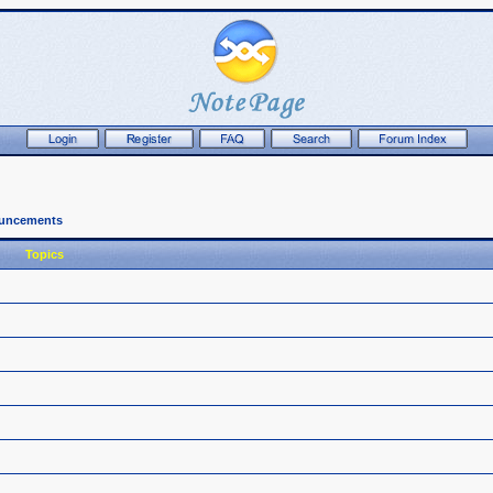
ouncements
Topics