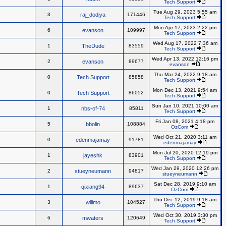
Tech Support
Tue Aug 29, 2023 5:55 am
3
raj_dodiya
171446
Tech Support
Mon Apr 17, 2023 2:22 pm
6
evanson
109997
Tech Support
Wed Aug 17, 2022 7:36 am
1
TheDude
83559
Tech Support
Wed Apr 13, 2022 12:16 pm
2
evanson
89677
evanson
Thu Mar 24, 2022 9:18 am
0
Tech Support
85858
Tech Support
Mon Dec 13, 2021 9:54 am
0
Tech Support
86052
Tech Support
Sun Jan 10, 2021 10:00 am
1
nbs-of-74
85811
Tech Support
Fri Jan 08, 2021 4:18 pm
5
bbolin
108884
OzCom
Wed Oct 21, 2020 3:11 am
0
edenmajamay
91781
edenmajamay
Mon Jul 20, 2020 12:19 pm
1
jayeshk
83901
Tech Support
Wed Jan 29, 2020 12:26 pm
2
stueyneumann
94817
stueyneumann
Sat Dec 28, 2019 9:10 am
1
qixiang94
89637
OzCom
Thu Dec 12, 2019 9:18 am
3
willmo
104527
Tech Support
Wed Oct 30, 2019 3:30 pm
6
mwaters
120649
Tech Support