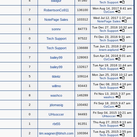
4
badgur
97340
Tech Support
Mon Aug 14, 2017 9:41 am
7
RobertsonCo911
136100
OzCom
Wed Jul 12, 2017 1:37 pm
0
NotePage Sales
103312
NotePage Sales
Tue Dec 27, 2016 10:32 am
1
sonnv
84773
Tech Support
Fri Dec 23, 2016 9:31 am
0
Tech Support
97522
Tech Support
Tue Jun 21, 2016 2:49 pm
7
Tech Support
136688
brant.asplund
Sun Apr 24, 2016 8:01 am
7
bailey99
128063
OzCom
Tue Apr 19, 2016 11:44 am
7
bailey99
132617
Tech Support
Mon Jan 25, 2016 10:12 am
5
tldeitz
109114
Tech Support
Tue Dec 08, 2015 4:18 pm
1
willmo
93443
Tech Support
Fri Nov 13, 2015 2:37 pm
8
washco
146289
washco
Fri Sep 18, 2015 9:47 am
2
jdomasig
100492
OzCom
Fri Sep 04, 2015 10:21 am
0
UHsoccer
94493
UHsoccer
Thu Aug 27, 2015 8:13 am
1
rbt55
91351
Tech Support
Tue Aug 25, 2015 2:55 pm
2
tim.wagner@bhsh.com
100364
Tech Support