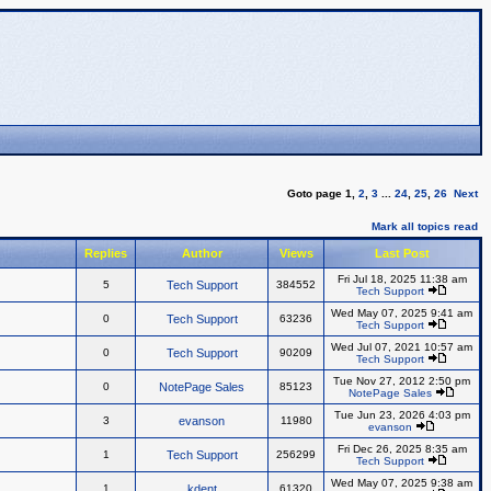
Goto page
1
,
2
,
3
...
24
,
25
,
26
Next
Mark all topics read
Replies
Author
Views
Last Post
Fri Jul 18, 2025 11:38 am
5
Tech Support
384552
Tech Support
Wed May 07, 2025 9:41 am
0
Tech Support
63236
Tech Support
Wed Jul 07, 2021 10:57 am
0
Tech Support
90209
Tech Support
Tue Nov 27, 2012 2:50 pm
0
NotePage Sales
85123
NotePage Sales
Tue Jun 23, 2026 4:03 pm
3
evanson
11980
evanson
Fri Dec 26, 2025 8:35 am
1
Tech Support
256299
Tech Support
Wed May 07, 2025 9:38 am
1
kdent
61320