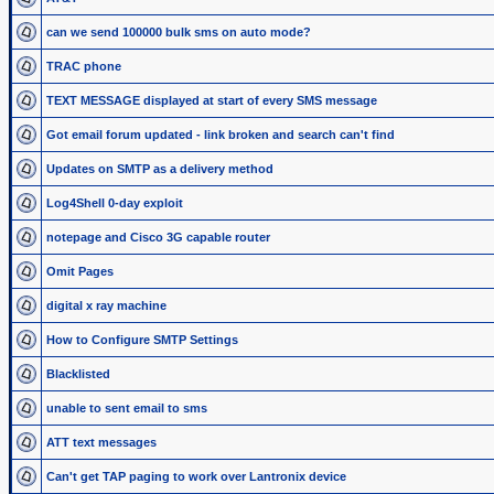
can we send 100000 bulk sms on auto mode?
TRAC phone
TEXT MESSAGE displayed at start of every SMS message
Got email forum updated - link broken and search can't find
Updates on SMTP as a delivery method
Log4Shell 0-day exploit
notepage and Cisco 3G capable router
Omit Pages
digital x ray machine
How to Configure SMTP Settings
Blacklisted
unable to sent email to sms
ATT text messages
Can't get TAP paging to work over Lantronix device