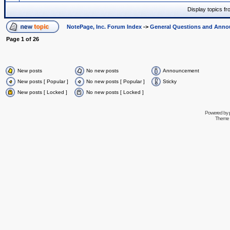
Display topics f
NotePage, Inc. Forum Index
->
General Questions and Ann
Page
1
of
26
New posts
No new posts
Announcement
New posts [ Popular ]
No new posts [ Popular ]
Sticky
New posts [ Locked ]
No new posts [ Locked ]
Powered by
Theme 