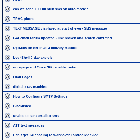
can we send 100000 bulk sms on auto mode?
TRAC phone
TEXT MESSAGE displayed at start of every SMS message
Got email forum updated - link broken and search can't find
Updates on SMTP as a delivery method
Log4Shell 0-day exploit
notepage and Cisco 3G capable router
Omit Pages
digital x ray machine
How to Configure SMTP Settings
Blacklisted
unable to sent email to sms
ATT text messages
Can't get TAP paging to work over Lantronix device