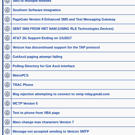
SMS to multiple mobiles
Southern Software integration
PageGate Version 8 Enhanced SMS and Text Messaging Gateway
SENT SMS FROM VIET NAM (USING RLE Technologies Devices)
AT&T 2G Support Ending on 1/1/2017
Verizon has discontinued support for the TAP protocol
GetAscii paging attempt failing
Polling Directory for Get Ascii interface
MetroPCS
TRAC Phone
Msg rejection attempting to connect to smtp-relay.gmail.com
WCTP Version 5
Text to phone from VBA page
Mass change max characters Version 7
Message not accepted sending to Verizon SMTP