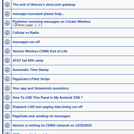
The end of Verizon's vtext.com gateway
message truncated please help...
Problems receiving messages on Cricket Wireless
[
Goto page:
1
,
2
]
Cellular vs Radio
messages cut off
Verizon Wireless CDMA End of Life
AT&T fail 50% smtp
Automatic Time Stamp
PageGate's Filter Script
Your app and Solarwinds questions
How To USE This Panel in My Android TAB ?
Dispatch CAD text paging data being cut off
PageGate and sending txt messages
Verizon is retiring its CDMA network on 12/31/2019