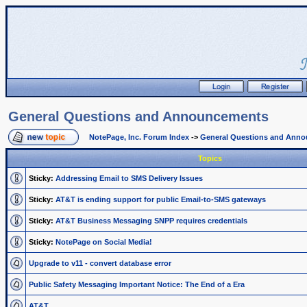
General Questions and Announcements
NotePage, Inc. Forum Index
->
General Questions and Ann
Topics
Sticky:
Addressing Email to SMS Delivery Issues
Sticky:
AT&T is ending support for public Email-to-SMS gateways
Sticky:
AT&T Business Messaging SNPP requires credentials
Sticky:
NotePage on Social Media!
Upgrade to v11 - convert database error
Public Safety Messaging Important Notice: The End of a Era
AT&T