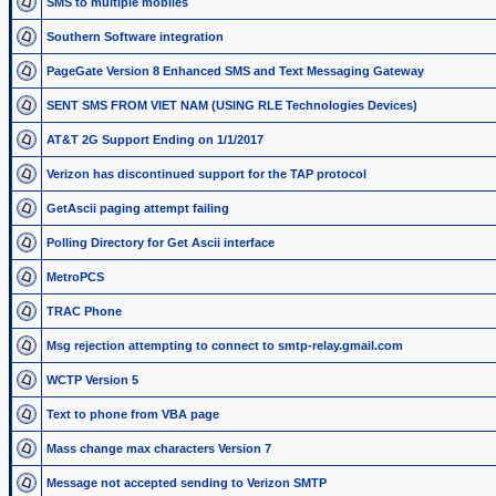
SMS to multiple mobiles
Southern Software integration
PageGate Version 8 Enhanced SMS and Text Messaging Gateway
SENT SMS FROM VIET NAM (USING RLE Technologies Devices)
AT&T 2G Support Ending on 1/1/2017
Verizon has discontinued support for the TAP protocol
GetAscii paging attempt failing
Polling Directory for Get Ascii interface
MetroPCS
TRAC Phone
Msg rejection attempting to connect to smtp-relay.gmail.com
WCTP Version 5
Text to phone from VBA page
Mass change max characters Version 7
Message not accepted sending to Verizon SMTP