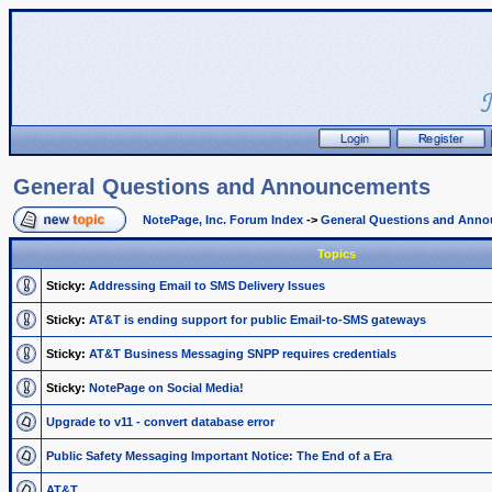
General Questions and Announcements
NotePage, Inc. Forum Index
->
General Questions and Ann
Topics
Sticky:
Addressing Email to SMS Delivery Issues
Sticky:
AT&T is ending support for public Email-to-SMS gateways
Sticky:
AT&T Business Messaging SNPP requires credentials
Sticky:
NotePage on Social Media!
Upgrade to v11 - convert database error
Public Safety Messaging Important Notice: The End of a Era
AT&T