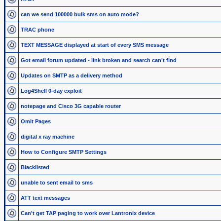
can we send 100000 bulk sms on auto mode?
TRAC phone
TEXT MESSAGE displayed at start of every SMS message
Got email forum updated - link broken and search can't find
Updates on SMTP as a delivery method
Log4Shell 0-day exploit
notepage and Cisco 3G capable router
Omit Pages
digital x ray machine
How to Configure SMTP Settings
Blacklisted
unable to sent email to sms
ATT text messages
Can't get TAP paging to work over Lantronix device