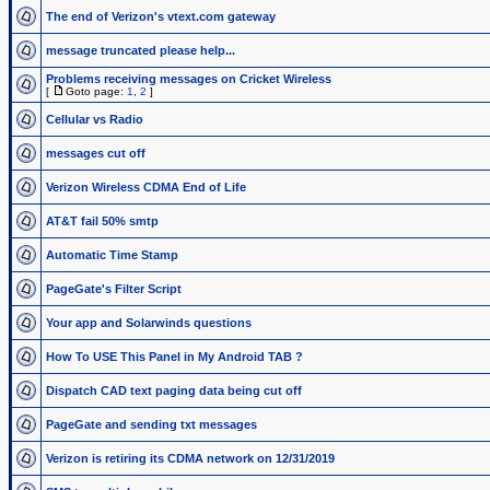
The end of Verizon's vtext.com gateway
message truncated please help...
Problems receiving messages on Cricket Wireless
[
Goto page:
1
,
2
]
Cellular vs Radio
messages cut off
Verizon Wireless CDMA End of Life
AT&T fail 50% smtp
Automatic Time Stamp
PageGate's Filter Script
Your app and Solarwinds questions
How To USE This Panel in My Android TAB ?
Dispatch CAD text paging data being cut off
PageGate and sending txt messages
Verizon is retiring its CDMA network on 12/31/2019