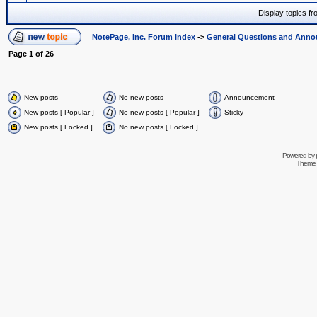
Display topics f
NotePage, Inc. Forum Index
->
General Questions and Ann
Page
1
of
26
New posts
No new posts
Announcement
New posts [ Popular ]
No new posts [ Popular ]
Sticky
New posts [ Locked ]
No new posts [ Locked ]
Powered by
Theme 