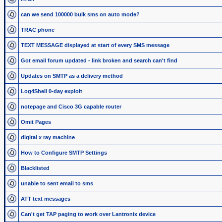
can we send 100000 bulk sms on auto mode?
TRAC phone
TEXT MESSAGE displayed at start of every SMS message
Got email forum updated - link broken and search can't find
Updates on SMTP as a delivery method
Log4Shell 0-day exploit
notepage and Cisco 3G capable router
Omit Pages
digital x ray machine
How to Configure SMTP Settings
Blacklisted
unable to sent email to sms
ATT text messages
Can't get TAP paging to work over Lantronix device