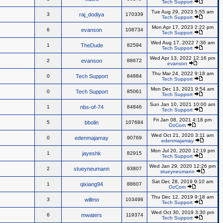
Tech Support
Tue Aug 29, 2023 5:55 am
3
raj_dodiya
170339
Tech Support
Mon Apr 17, 2023 2:22 pm
6
evanson
108734
Tech Support
Wed Aug 17, 2022 7:36 am
1
TheDude
82594
Tech Support
Wed Apr 13, 2022 12:16 pm
2
evanson
88672
evanson
Thu Mar 24, 2022 9:18 am
0
Tech Support
84884
Tech Support
Mon Dec 13, 2021 9:54 am
0
Tech Support
85061
Tech Support
Sun Jan 10, 2021 10:00 am
1
nbs-of-74
84846
Tech Support
Fri Jan 08, 2021 4:18 pm
5
bbolin
107684
OzCom
Wed Oct 21, 2020 3:11 am
0
edenmajamay
90769
edenmajamay
Mon Jul 20, 2020 12:19 pm
1
jayeshk
82915
Tech Support
Wed Jan 29, 2020 12:26 pm
2
stueyneumann
93807
stueyneumann
Sat Dec 28, 2019 9:10 am
1
qixiang94
88607
OzCom
Thu Dec 12, 2019 9:18 am
3
willmo
103498
Tech Support
Wed Oct 30, 2019 3:30 pm
6
mwaters
119374
Tech Support