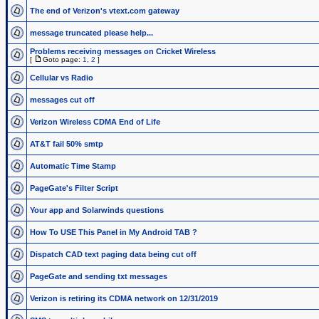
The end of Verizon's vtext.com gateway
message truncated please help...
Problems receiving messages on Cricket Wireless
[
Goto page:
1
,
2
]
Cellular vs Radio
messages cut off
Verizon Wireless CDMA End of Life
AT&T fail 50% smtp
Automatic Time Stamp
PageGate's Filter Script
Your app and Solarwinds questions
How To USE This Panel in My Android TAB ?
Dispatch CAD text paging data being cut off
PageGate and sending txt messages
Verizon is retiring its CDMA network on 12/31/2019