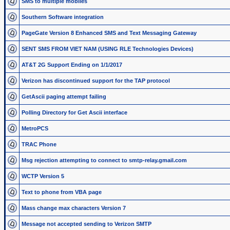
SMS to multiple mobiles
Southern Software integration
PageGate Version 8 Enhanced SMS and Text Messaging Gateway
SENT SMS FROM VIET NAM (USING RLE Technologies Devices)
AT&T 2G Support Ending on 1/1/2017
Verizon has discontinued support for the TAP protocol
GetAscii paging attempt failing
Polling Directory for Get Ascii interface
MetroPCS
TRAC Phone
Msg rejection attempting to connect to smtp-relay.gmail.com
WCTP Version 5
Text to phone from VBA page
Mass change max characters Version 7
Message not accepted sending to Verizon SMTP