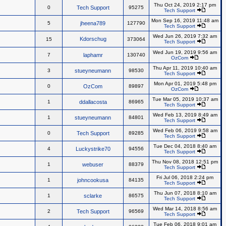
Thu Oct 24, 2019 2:17 pm
0
Tech Support
95275
Tech Support
Mon Sep 16, 2019 11:48 am
5
jheena789
127790
Tech Support
Wed Jun 26, 2019 7:32 am
Kdorschug
15
373064
Tech Support
Wed Jun 19, 2019 9:56 am
7
laphamr
130740
OzCom
Thu Apr 11, 2019 10:40 am
3
stueyneumann
98530
Tech Support
Mon Apr 01, 2019 5:48 pm
0
OzCom
89897
OzCom
Tue Mar 05, 2019 10:37 am
1
ddallacosta
86965
Tech Support
Wed Feb 13, 2019 8:49 am
1
stueyneumann
84801
Tech Support
Wed Feb 06, 2019 9:58 am
0
Tech Support
89285
Tech Support
Tue Dec 04, 2018 8:40 am
4
Luckystrike70
94556
Tech Support
Thu Nov 08, 2018 12:51 pm
1
webuser
88379
Tech Support
Fri Jul 06, 2018 2:24 pm
1
johncookusa
84135
Tech Support
Thu Jun 07, 2018 8:10 am
1
sclarke
86575
Tech Support
Wed Mar 14, 2018 8:56 am
2
Tech Support
96569
Tech Support
Tue Feb 06, 2018 9:01 am