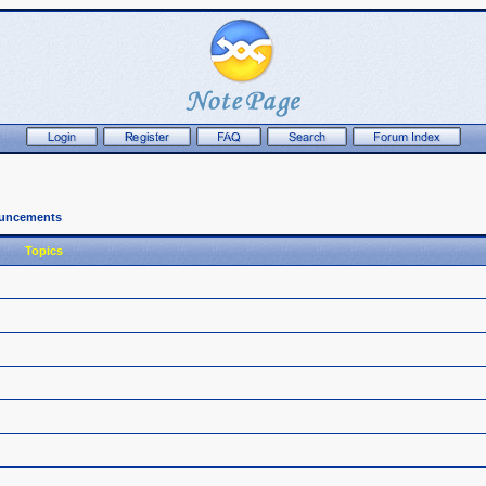
ouncements
Topics