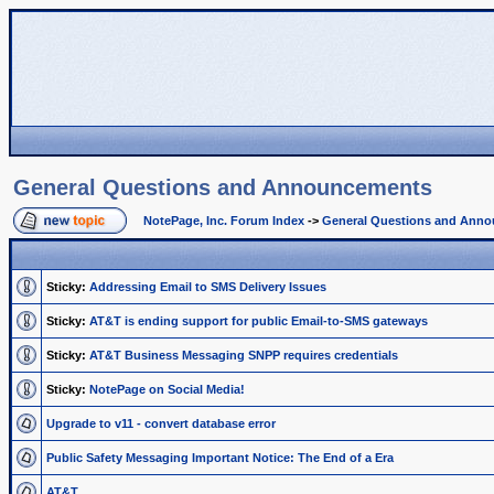
General Questions and Announcements
NotePage, Inc. Forum Index
->
General Questions and Ann
Sticky:
Addressing Email to SMS Delivery Issues
Sticky:
AT&T is ending support for public Email-to-SMS gateways
Sticky:
AT&T Business Messaging SNPP requires credentials
Sticky:
NotePage on Social Media!
Upgrade to v11 - convert database error
Public Safety Messaging Important Notice: The End of a Era
AT&T