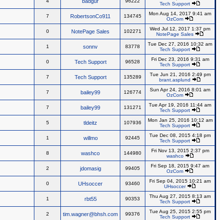
4
badgur
96222
Tech Support
Mon Aug 14, 2017 9:41 am
7
RobertsonCo911
134745
OzCom
Wed Jul 12, 2017 1:37 pm
0
NotePage Sales
102271
NotePage Sales
Tue Dec 27, 2016 10:32 am
1
sonnv
83778
Tech Support
Fri Dec 23, 2016 9:31 am
0
Tech Support
96528
Tech Support
Tue Jun 21, 2016 2:49 pm
7
Tech Support
135289
brant.asplund
Sun Apr 24, 2016 8:01 am
7
bailey99
126774
OzCom
Tue Apr 19, 2016 11:44 am
7
bailey99
131271
Tech Support
Mon Jan 25, 2016 10:12 am
5
tldeitz
107936
Tech Support
Tue Dec 08, 2015 4:18 pm
1
willmo
92445
Tech Support
Fri Nov 13, 2015 2:37 pm
8
washco
144980
washco
Fri Sep 18, 2015 9:47 am
2
jdomasig
99405
OzCom
Fri Sep 04, 2015 10:21 am
0
UHsoccer
93460
UHsoccer
Thu Aug 27, 2015 8:13 am
1
rbt55
90353
Tech Support
Tue Aug 25, 2015 2:55 pm
2
tim.wagner@bhsh.com
99376
Tech Support