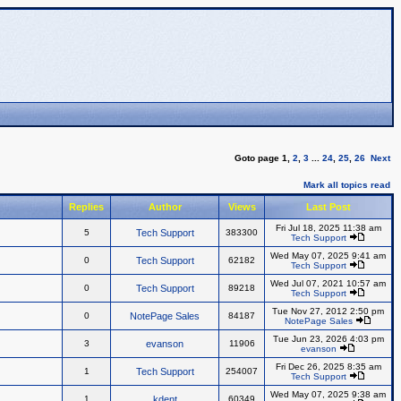
Goto page
1
,
2
,
3
...
24
,
25
,
26
Next
Mark all topics read
Replies
Author
Views
Last Post
Fri Jul 18, 2025 11:38 am
5
Tech Support
383300
Tech Support
Wed May 07, 2025 9:41 am
0
Tech Support
62182
Tech Support
Wed Jul 07, 2021 10:57 am
0
Tech Support
89218
Tech Support
Tue Nov 27, 2012 2:50 pm
0
NotePage Sales
84187
NotePage Sales
Tue Jun 23, 2026 4:03 pm
3
evanson
11906
evanson
Fri Dec 26, 2025 8:35 am
1
Tech Support
254007
Tech Support
Wed May 07, 2025 9:38 am
1
kdent
60349