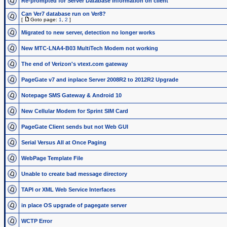
Re-prompted for Server Database information on client
Can Ver7 database run on Ver8?
[
Goto page:
1
,
2
]
Migrated to new server, detection no longer works
New MTC-LNA4-B03 MultiTech Modem not working
The end of Verizon's vtext.com gateway
PageGate v7 and inplace Server 2008R2 to 2012R2 Upgrade
Notepage SMS Gateway & Android 10
New Cellular Modem for Sprint SIM Card
PageGate Client sends but not Web GUI
Serial Versus All at Once Paging
WebPage Template File
Unable to create bad message directory
TAPI or XML Web Service Interfaces
in place OS upgrade of pagegate server
WCTP Error