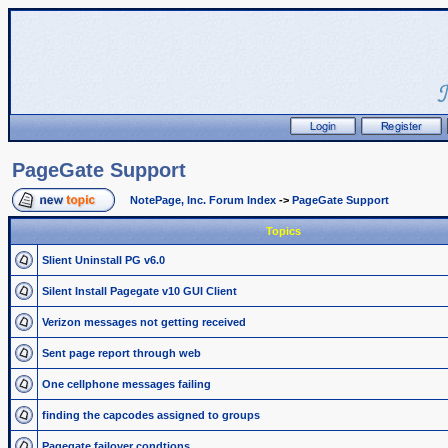
PageGate Support
NotePage, Inc. Forum Index
->
PageGate Support
Topics
Slient Uninstall PG v6.0
Silent Install Pagegate v10 GUI Client
Verizon messages not getting received
Sent page report through web
One cellphone messages failing
finding the capcodes assigned to groups
Pagegate failover condtions