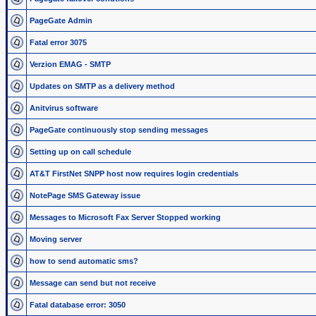
PageGate Admin
Fatal error 3075
Verzion EMAG - SMTP
Updates on SMTP as a delivery method
Anitvirus software
PageGate continuously stop sending messages
Setting up on call schedule
AT&T FirstNet SNPP host now requires login credentials
NotePage SMS Gateway issue
Messages to Microsoft Fax Server Stopped working
Moving server
how to send automatic sms?
Message can send but not receive
Fatal database error: 3050