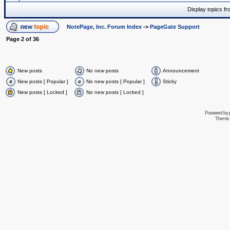
Display topics f
NotePage, Inc. Forum Index
->
PageGate Support
Page
2
of
36
New posts
No new posts
Announcement
New posts [ Popular ]
No new posts [ Popular ]
Sticky
New posts [ Locked ]
No new posts [ Locked ]
Powered by
Theme 