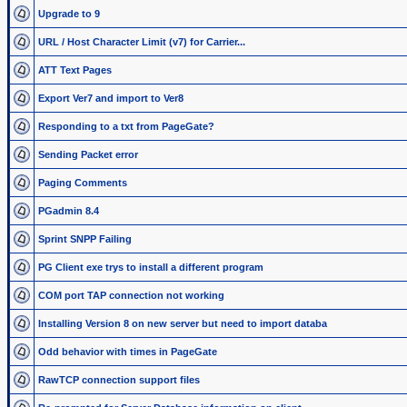
Upgrade to 9
URL / Host Character Limit (v7) for Carrier...
ATT Text Pages
Export Ver7 and import to Ver8
Responding to a txt from PageGate?
Sending Packet error
Paging Comments
PGadmin 8.4
Sprint SNPP Failing
PG Client exe trys to install a different program
COM port TAP connection not working
Installing Version 8 on new server but need to import databa
Odd behavior with times in PageGate
RawTCP connection support files