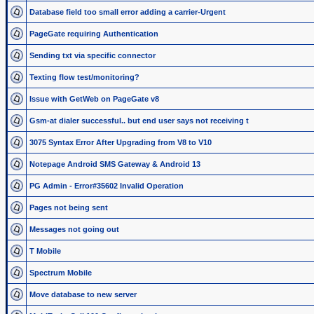
Database field too small error adding a carrier-Urgent
PageGate requiring Authentication
Sending txt via specific connector
Texting flow test/monitoring?
Issue with GetWeb on PageGate v8
Gsm-at dialer successful.. but end user says not receiving t
3075 Syntax Error After Upgrading from V8 to V10
Notepage Android SMS Gateway & Android 13
PG Admin - Error#35602 Invalid Operation
Pages not being sent
Messages not going out
T Mobile
Spectrum Mobile
Move database to new server