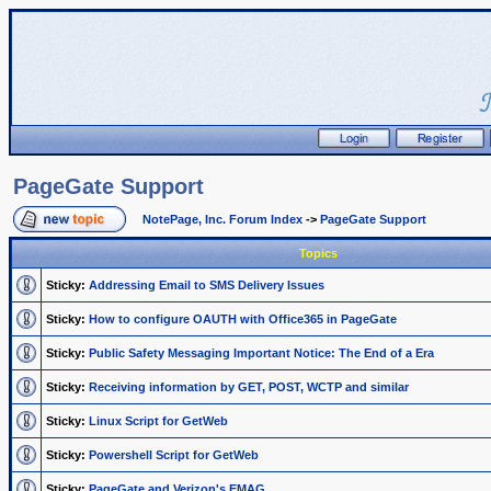
PageGate Support
NotePage, Inc. Forum Index
->
PageGate Support
Topics
Sticky:
Addressing Email to SMS Delivery Issues
Sticky:
How to configure OAUTH with Office365 in PageGate
Sticky:
Public Safety Messaging Important Notice: The End of a Era
Sticky:
Receiving information by GET, POST, WCTP and similar
Sticky:
Linux Script for GetWeb
Sticky:
Powershell Script for GetWeb
Sticky:
PageGate and Verizon's EMAG