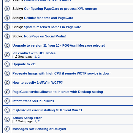
Sticky:
Configuring PageGate to process XML content
Sticky:
Cellular Modems and PageGate
Sticky:
System reserved names in PageGate
Sticky:
NotePage on Social Media!
Upgrade to version 11 from 10 - PGGAscii Message rejected
.dll conflict with HCL Notes
[
Goto page:
1
,
2
]
Upgrade to v11
Pagegate hangs with high CPU if remote WCTP service is down
How to specify 1-WAY in WCTP?
PageGate service allowed to interact with Desktop setting
Intermittent SMTP Failures
msjtes40.dll error installing GUI client Win 11
Admin Setup Error
[
Goto page:
1
,
2
]
Messages Not Sending or Delayed