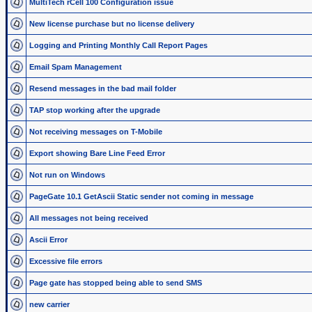
MultiTech rCell 100 Configuration issue
New license purchase but no license delivery
Logging and Printing Monthly Call Report Pages
Email Spam Management
Resend messages in the bad mail folder
TAP stop working after the upgrade
Not receiving messages on T-Mobile
Export showing Bare Line Feed Error
Not run on Windows
PageGate 10.1 GetAscii Static sender not coming in message
All messages not being received
Ascii Error
Excessive file errors
Page gate has stopped being able to send SMS
new carrier