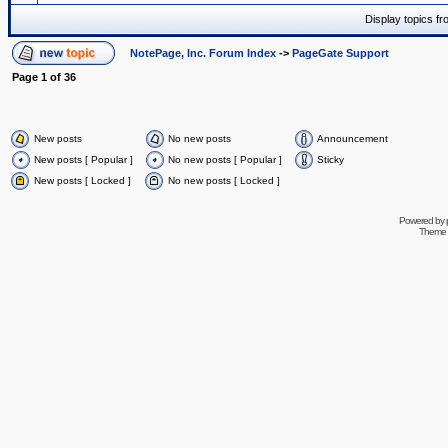
Display topics f
NotePage, Inc. Forum Index
->
PageGate Support
Page
1
of
36
New posts
No new posts
Announcement
New posts [ Popular ]
No new posts [ Popular ]
Sticky
New posts [ Locked ]
No new posts [ Locked ]
Powered by
Theme 