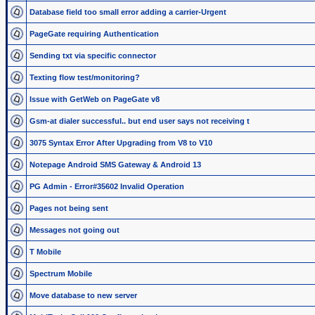
Database field too small error adding a carrier-Urgent
PageGate requiring Authentication
Sending txt via specific connector
Texting flow test/monitoring?
Issue with GetWeb on PageGate v8
Gsm-at dialer successful.. but end user says not receiving t
3075 Syntax Error After Upgrading from V8 to V10
Notepage Android SMS Gateway & Android 13
PG Admin - Error#35602 Invalid Operation
Pages not being sent
Messages not going out
T Mobile
Spectrum Mobile
Move database to new server