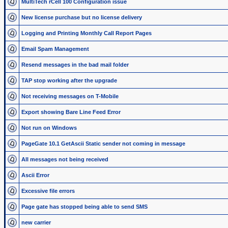
MultiTech rCell 100 Configuration issue
New license purchase but no license delivery
Logging and Printing Monthly Call Report Pages
Email Spam Management
Resend messages in the bad mail folder
TAP stop working after the upgrade
Not receiving messages on T-Mobile
Export showing Bare Line Feed Error
Not run on Windows
PageGate 10.1 GetAscii Static sender not coming in message
All messages not being received
Ascii Error
Excessive file errors
Page gate has stopped being able to send SMS
new carrier