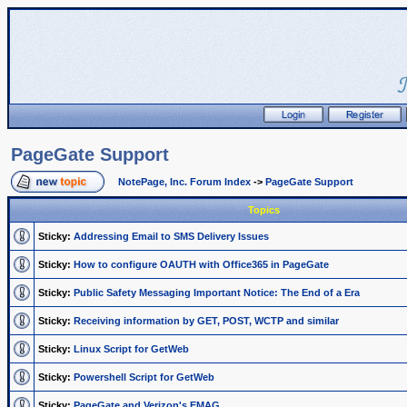
PageGate Support
NotePage, Inc. Forum Index
->
PageGate Support
Topics
Sticky:
Addressing Email to SMS Delivery Issues
Sticky:
How to configure OAUTH with Office365 in PageGate
Sticky:
Public Safety Messaging Important Notice: The End of a Era
Sticky:
Receiving information by GET, POST, WCTP and similar
Sticky:
Linux Script for GetWeb
Sticky:
Powershell Script for GetWeb
Sticky:
PageGate and Verizon's EMAG