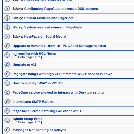
Sticky:
Configuring PageGate to process XML content
Sticky:
Cellular Modems and PageGate
Sticky:
System reserved names in PageGate
Sticky:
NotePage on Social Media!
Upgrade to version 11 from 10 - PGGAscii Message rejected
.dll conflict with HCL Notes
[
Goto page:
1
,
2
]
Upgrade to v11
Pagegate hangs with high CPU if remote WCTP service is down
How to specify 1-WAY in WCTP?
PageGate service allowed to interact with Desktop setting
Intermittent SMTP Failures
msjtes40.dll error installing GUI client Win 11
Admin Setup Error
[
Goto page:
1
,
2
]
Messages Not Sending or Delayed