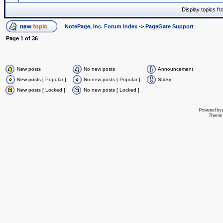
Display topics f
NotePage, Inc. Forum Index
->
PageGate Support
Page
1
of
36
New posts
No new posts
Announcement
New posts [ Popular ]
No new posts [ Popular ]
Sticky
New posts [ Locked ]
No new posts [ Locked ]
Powered by
Theme 