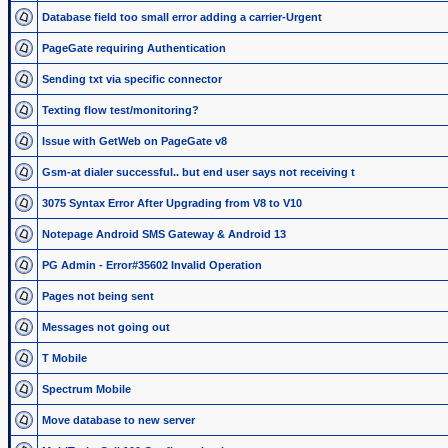
Database field too small error adding a carrier-Urgent
PageGate requiring Authentication
Sending txt via specific connector
Texting flow test/monitoring?
Issue with GetWeb on PageGate v8
Gsm-at dialer successful.. but end user says not receiving t
3075 Syntax Error After Upgrading from V8 to V10
Notepage Android SMS Gateway & Android 13
PG Admin - Error#35602 Invalid Operation
Pages not being sent
Messages not going out
T Mobile
Spectrum Mobile
Move database to new server