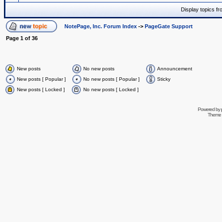
Display topics f
NotePage, Inc. Forum Index
->
PageGate Support
Page
1
of
36
New posts
No new posts
Announcement
New posts [ Popular ]
No new posts [ Popular ]
Sticky
New posts [ Locked ]
No new posts [ Locked ]
Powered by
Theme 