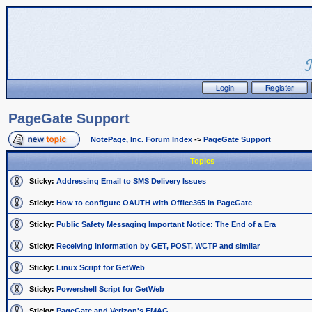
PageGate Support
NotePage, Inc. Forum Index
->
PageGate Support
Topics
Sticky:
Addressing Email to SMS Delivery Issues
Sticky:
How to configure OAUTH with Office365 in PageGate
Sticky:
Public Safety Messaging Important Notice: The End of a Era
Sticky:
Receiving information by GET, POST, WCTP and similar
Sticky:
Linux Script for GetWeb
Sticky:
Powershell Script for GetWeb
Sticky:
PageGate and Verizon's EMAG