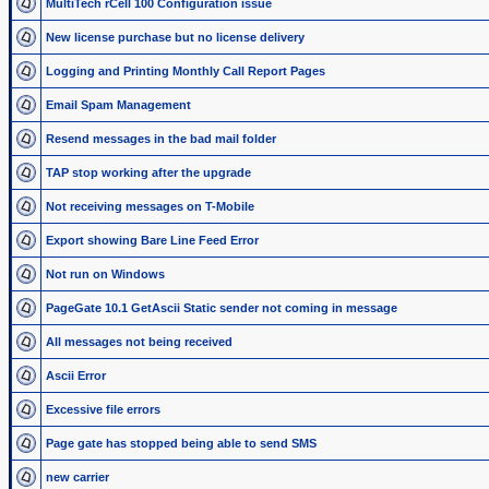
MultiTech rCell 100 Configuration issue
New license purchase but no license delivery
Logging and Printing Monthly Call Report Pages
Email Spam Management
Resend messages in the bad mail folder
TAP stop working after the upgrade
Not receiving messages on T-Mobile
Export showing Bare Line Feed Error
Not run on Windows
PageGate 10.1 GetAscii Static sender not coming in message
All messages not being received
Ascii Error
Excessive file errors
Page gate has stopped being able to send SMS
new carrier