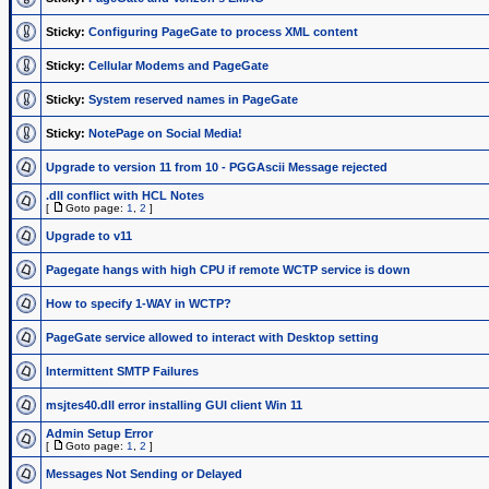
Sticky:
Configuring PageGate to process XML content
Sticky:
Cellular Modems and PageGate
Sticky:
System reserved names in PageGate
Sticky:
NotePage on Social Media!
Upgrade to version 11 from 10 - PGGAscii Message rejected
.dll conflict with HCL Notes
[
Goto page:
1
,
2
]
Upgrade to v11
Pagegate hangs with high CPU if remote WCTP service is down
How to specify 1-WAY in WCTP?
PageGate service allowed to interact with Desktop setting
Intermittent SMTP Failures
msjtes40.dll error installing GUI client Win 11
Admin Setup Error
[
Goto page:
1
,
2
]
Messages Not Sending or Delayed