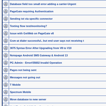
Database field too small error adding a carrier-Urgent
PageGate requiring Authentication
Sending txt via specific connector
Texting flow test/monitoring?
Issue with GetWeb on PageGate v8
Gsm-at dialer successful.. but end user says not receiving t
3075 Syntax Error After Upgrading from V8 to V10
Notepage Android SMS Gateway & Android 13
PG Admin - Error#35602 Invalid Operation
Pages not being sent
Messages not going out
T Mobile
Spectrum Mobile
Move database to new server