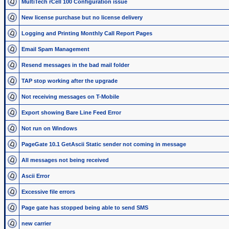
MultiTech rCell 100 Configuration issue
New license purchase but no license delivery
Logging and Printing Monthly Call Report Pages
Email Spam Management
Resend messages in the bad mail folder
TAP stop working after the upgrade
Not receiving messages on T-Mobile
Export showing Bare Line Feed Error
Not run on Windows
PageGate 10.1 GetAscii Static sender not coming in message
All messages not being received
Ascii Error
Excessive file errors
Page gate has stopped being able to send SMS
new carrier