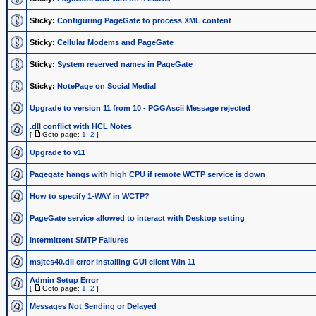
Sticky:
Configuring PageGate to process XML content
Sticky:
Cellular Modems and PageGate
Sticky:
System reserved names in PageGate
Sticky:
NotePage on Social Media!
Upgrade to version 11 from 10 - PGGAscii Message rejected
.dll conflict with HCL Notes
[
Goto page:
1
,
2
]
Upgrade to v11
Pagegate hangs with high CPU if remote WCTP service is down
How to specify 1-WAY in WCTP?
PageGate service allowed to interact with Desktop setting
Intermittent SMTP Failures
msjtes40.dll error installing GUI client Win 11
Admin Setup Error
[
Goto page:
1
,
2
]
Messages Not Sending or Delayed