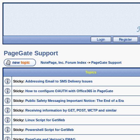
PageGate Support
NotePage, Inc. Forum Index
->
PageGate Support
Topics
Sticky:
Addressing Email to SMS Delivery Issues
Sticky:
How to configure OAUTH with Office365 in PageGate
Sticky:
Public Safety Messaging Important Notice: The End of a Era
Sticky:
Receiving information by GET, POST, WCTP and similar
Sticky:
Linux Script for GetWeb
Sticky:
Powershell Script for GetWeb
Sticky:
PageGate and Verizon's EMAG