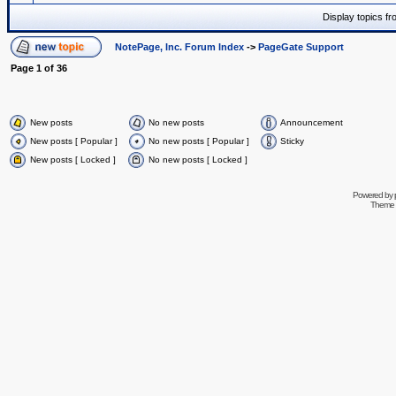
Display topics f
NotePage, Inc. Forum Index
->
PageGate Support
Page
1
of
36
New posts
No new posts
Announcement
New posts [ Popular ]
No new posts [ Popular ]
Sticky
New posts [ Locked ]
No new posts [ Locked ]
Powered by
Theme 