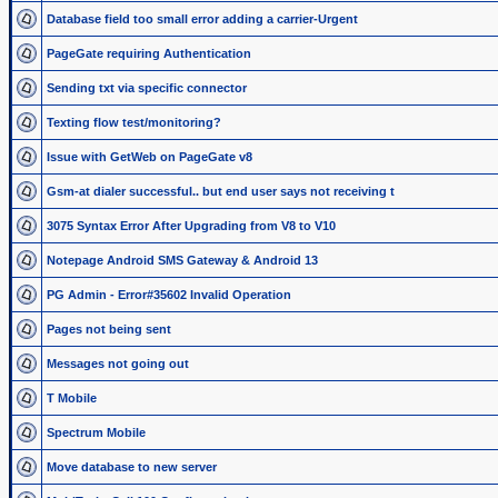
Database field too small error adding a carrier-Urgent
PageGate requiring Authentication
Sending txt via specific connector
Texting flow test/monitoring?
Issue with GetWeb on PageGate v8
Gsm-at dialer successful.. but end user says not receiving t
3075 Syntax Error After Upgrading from V8 to V10
Notepage Android SMS Gateway & Android 13
PG Admin - Error#35602 Invalid Operation
Pages not being sent
Messages not going out
T Mobile
Spectrum Mobile
Move database to new server