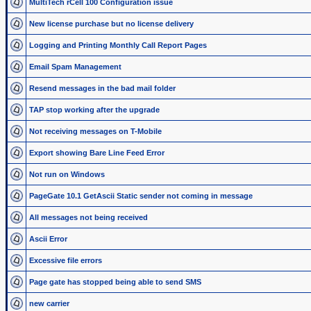
MultiTech rCell 100 Configuration issue
New license purchase but no license delivery
Logging and Printing Monthly Call Report Pages
Email Spam Management
Resend messages in the bad mail folder
TAP stop working after the upgrade
Not receiving messages on T-Mobile
Export showing Bare Line Feed Error
Not run on Windows
PageGate 10.1 GetAscii Static sender not coming in message
All messages not being received
Ascii Error
Excessive file errors
Page gate has stopped being able to send SMS
new carrier