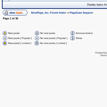
Display topics f
NotePage, Inc. Forum Index
->
PageGate Support
Page
1
of
36
New posts
No new posts
Announcement
New posts [ Popular ]
No new posts [ Popular ]
Sticky
New posts [ Locked ]
No new posts [ Locked ]
Powered by
Theme 