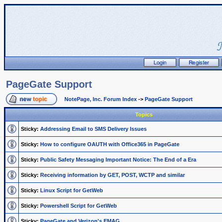
PageGate Support
NotePage, Inc. Forum Index
->
PageGate Support
Topics
Sticky:
Addressing Email to SMS Delivery Issues
Sticky:
How to configure OAUTH with Office365 in PageGate
Sticky:
Public Safety Messaging Important Notice: The End of a Era
Sticky:
Receiving information by GET, POST, WCTP and similar
Sticky:
Linux Script for GetWeb
Sticky:
Powershell Script for GetWeb
Sticky:
PageGate and Verizon's EMAG