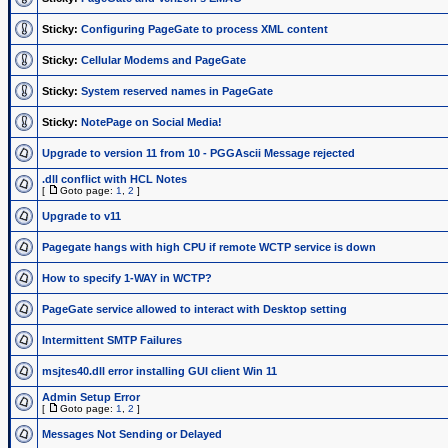
Sticky:
Configuring PageGate to process XML content
Sticky:
Cellular Modems and PageGate
Sticky:
System reserved names in PageGate
Sticky:
NotePage on Social Media!
Upgrade to version 11 from 10 - PGGAscii Message rejected
.dll conflict with HCL Notes
[
Goto page:
1
,
2
]
Upgrade to v11
Pagegate hangs with high CPU if remote WCTP service is down
How to specify 1-WAY in WCTP?
PageGate service allowed to interact with Desktop setting
Intermittent SMTP Failures
msjtes40.dll error installing GUI client Win 11
Admin Setup Error
[
Goto page:
1
,
2
]
Messages Not Sending or Delayed