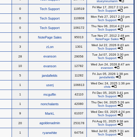
stueyneumann
Fri Mar 17, 2017 2:13 pm
0
Tech Support
119519
Tech Support
Mon Feb 27, 2017 2:10 pm
0
Tech Support
110808
Tech Support
Thu Nov 06, 2014 4:23 pm
0
Tech Support
106172
Tech Support
Tue Nov 27, 2012 2:48 pm
0
NotePage Sales
95013
NotePage Sales
Wed Jul 22, 2026 8:43 am
3
zLon
1301
Tech Support
Tue Jul 07, 2026 3:30 pm
evanson
28
29056
Tech Support
Wed Jun 24, 2026 8:47 am
10
evanson
12782
evanson
Fri Jun 05, 2026 1:38 pm
5
jandafields
11282
jandafields
Wed Dec 24, 2025 1:36 pm
1
userj
106613
chris
Fri Dec 05, 2025 3:41 pm
1
mcguffin
42110
Tech Support
Thu Dec 04, 2025 5:26 am
1
nonchalants
42080
Tech Support
Wed Dec 03, 2025 4:24 pm
9
MarkL
61037
Tech Support
Fri Aug 01, 2025 9:36 am
agoldenadmin
20
253178
Tech Support
Wed Jul 02, 2025 7:31 am
1
ryanwhite
64754
Tech Support