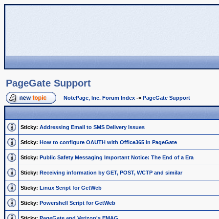
PageGate Support
NotePage, Inc. Forum Index
->
PageGate Support
Sticky:
Addressing Email to SMS Delivery Issues
Sticky:
How to configure OAUTH with Office365 in PageGate
Sticky:
Public Safety Messaging Important Notice: The End of a Era
Sticky:
Receiving information by GET, POST, WCTP and similar
Sticky:
Linux Script for GetWeb
Sticky:
Powershell Script for GetWeb
Sticky:
PageGate and Verizon's EMAG