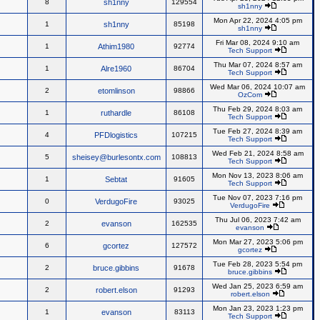
8
sh1nny
129554
sh1nny
Mon Apr 22, 2024 4:05 pm
1
sh1nny
85198
sh1nny
Fri Mar 08, 2024 9:10 am
1
Athim1980
92774
Tech Support
Thu Mar 07, 2024 8:57 am
1
Alre1960
86704
Tech Support
Wed Mar 06, 2024 10:07 am
2
etomlinson
98866
OzCom
Thu Feb 29, 2024 8:03 am
1
ruthardle
86108
Tech Support
Tue Feb 27, 2024 8:39 am
4
PFDlogistics
107215
Tech Support
Wed Feb 21, 2024 8:58 am
5
sheisey@burlesontx.com
108813
Tech Support
Mon Nov 13, 2023 8:06 am
1
Sebtat
91605
Tech Support
Tue Nov 07, 2023 7:16 pm
0
VerdugoFire
93025
VerdugoFire
Thu Jul 06, 2023 7:42 am
2
evanson
162535
evanson
Mon Mar 27, 2023 5:06 pm
6
gcortez
127572
gcortez
Tue Feb 28, 2023 5:54 pm
2
bruce.gibbins
91678
bruce.gibbins
Wed Jan 25, 2023 6:59 am
2
robert.elson
91293
robert.elson
Mon Jan 23, 2023 1:23 pm
1
evanson
83113
Tech Support