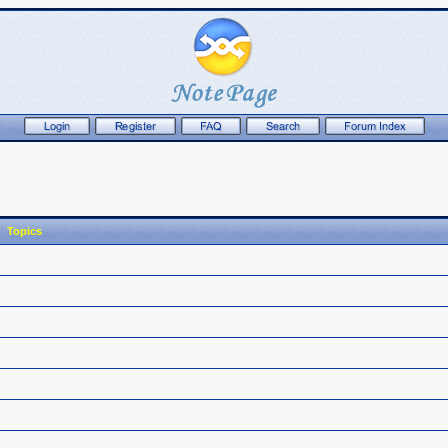
Topics