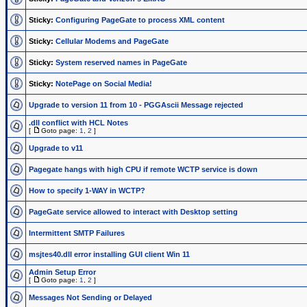
Sticky:
Configuring PageGate to process XML content
Sticky:
Cellular Modems and PageGate
Sticky:
System reserved names in PageGate
Sticky:
NotePage on Social Media!
Upgrade to version 11 from 10 - PGGAscii Message rejected
.dll conflict with HCL Notes
[
Goto page:
1
,
2
]
Upgrade to v11
Pagegate hangs with high CPU if remote WCTP service is down
How to specify 1-WAY in WCTP?
PageGate service allowed to interact with Desktop setting
Intermittent SMTP Failures
msjtes40.dll error installing GUI client Win 11
Admin Setup Error
[
Goto page:
1
,
2
]
Messages Not Sending or Delayed