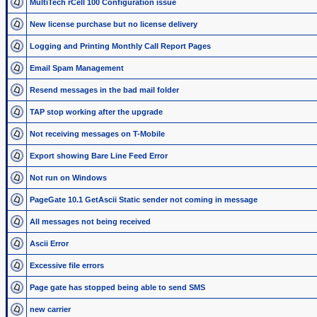
MultiTech rCell 100 Configuration issue
New license purchase but no license delivery
Logging and Printing Monthly Call Report Pages
Email Spam Management
Resend messages in the bad mail folder
TAP stop working after the upgrade
Not receiving messages on T-Mobile
Export showing Bare Line Feed Error
Not run on Windows
PageGate 10.1 GetAscii Static sender not coming in message
All messages not being received
Ascii Error
Excessive file errors
Page gate has stopped being able to send SMS
new carrier