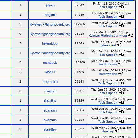
Fri Jun 13, 2025 9:44 am
1
jsloan
69042
Tech Support
Thu May 01, 2025 3:08 pm
1
mcguffin
74986
Tech Support
Mon Mar 24, 2025 8:59 am
5
Kyleweir@lehighcounty.org
117966
Tech Support
Tue Mar 18, 2025 4:21 pm
0
Kyleweir@lehighcounty.org
75818
Kyleweir@lehighcounty.org
Wed Feb 19, 2025 2:15 am
2
helenridout
79749
helenridout
Mon Dec 16, 2024 8:48 am
1
Kyleweir@lehighcounty.org
79064
Tech Support
Mon Nov 04, 2024 8:37 pm
5
nemback
119209
timothyferriss
Mon Nov 04, 2024 8:36 pm
2
klob77
81586
timothyferriss
Wed Aug 21, 2024 8:22 am
2
xbaranich
97188
Tech Support
Thu Jun 27, 2024 10:08 am
3
claytpn
99321
Tech Support
Wed Jun 19, 2024 12:18 pm
1
rbradley
87226
Tech Support
Wed Jun 05, 2024 2:47 pm
1
evanson
82386
Tech Support
Wed Jun 05, 2024 2:38 pm
1
evanson
83388
Tech Support
Wed May 29, 2024 5:11 pm
3
rbradley
98357
rbradley
Tue Apr 23, 2024 12:05 pm