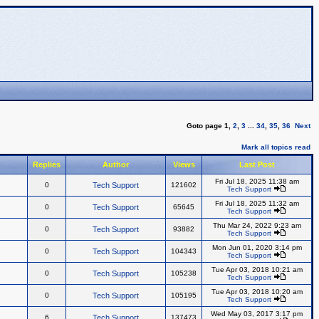
Goto page
1
,
2
,
3
...
34
,
35
,
36
Next
Mark all topics read
Replies
Author
Views
Last Post
Fri Jul 18, 2025 11:38 am
0
Tech Support
121602
Tech Support
Fri Jul 18, 2025 11:32 am
0
Tech Support
65645
Tech Support
Thu Mar 24, 2022 9:23 am
0
Tech Support
93882
Tech Support
Mon Jun 01, 2020 3:14 pm
0
Tech Support
104343
Tech Support
Tue Apr 03, 2018 10:21 am
0
Tech Support
105238
Tech Support
Tue Apr 03, 2018 10:20 am
0
Tech Support
105195
Tech Support
Wed May 03, 2017 3:17 pm
6
Tech Support
137473