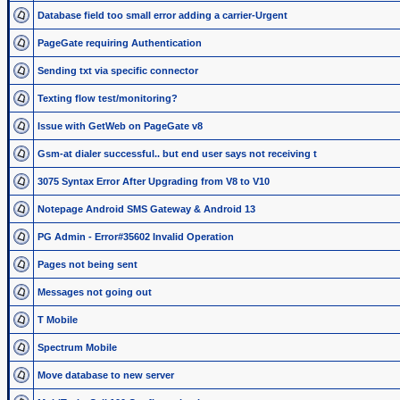
Database field too small error adding a carrier-Urgent
PageGate requiring Authentication
Sending txt via specific connector
Texting flow test/monitoring?
Issue with GetWeb on PageGate v8
Gsm-at dialer successful.. but end user says not receiving t
3075 Syntax Error After Upgrading from V8 to V10
Notepage Android SMS Gateway & Android 13
PG Admin - Error#35602 Invalid Operation
Pages not being sent
Messages not going out
T Mobile
Spectrum Mobile
Move database to new server