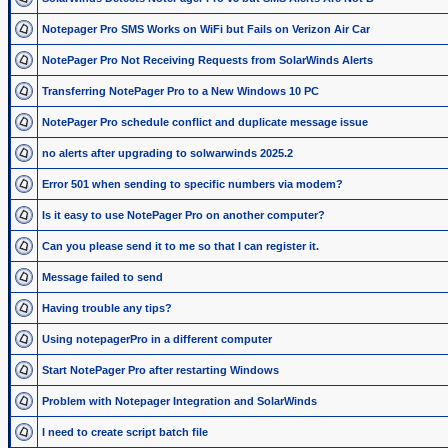
Notepager Pro SMS Works on WiFi but Fails on Verizon Air Car
NotePager Pro Not Receiving Requests from SolarWinds Alerts
Transferring NotePager Pro to a New Windows 10 PC
NotePager Pro schedule conflict and duplicate message issue
no alerts after upgrading to solwarwinds 2025.2
Error 501 when sending to specific numbers via modem?
Is it easy to use NotePager Pro on another computer?
Can you please send it to me so that I can register it.
Message failed to send
Having trouble any tips?
Using notepagerPro in a different computer
Start NotePager Pro after restarting Windows
Problem with Notepager Integration and SolarWinds
I need to create script batch file