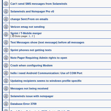
Can't send SMS messages from Solarwinds
Solarwinds and Notepager Pro v5
change Sent:From on emails
Verizon emag not sending
Sprint / T-Mobile merger
[
Goto page:
1
,
2
]
Text Messages show (text message) before all messages
Sprint phones not getting texts
Note Pager Requiring Admin rights to open
Crash when configuring Modem
hello i need Android Communication: Use of COM Port
Updating recipients seems to windows profile specific
Messages not being received
Solarwinds issue with notepager
Database Error 3709