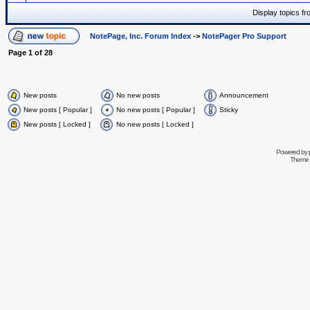
Display topics f
NotePage, Inc. Forum Index
->
NotePager Pro Support
Page
1
of
28
New posts
No new posts
Announcement
New posts [ Popular ]
No new posts [ Popular ]
Sticky
New posts [ Locked ]
No new posts [ Locked ]
Powered by
Theme 