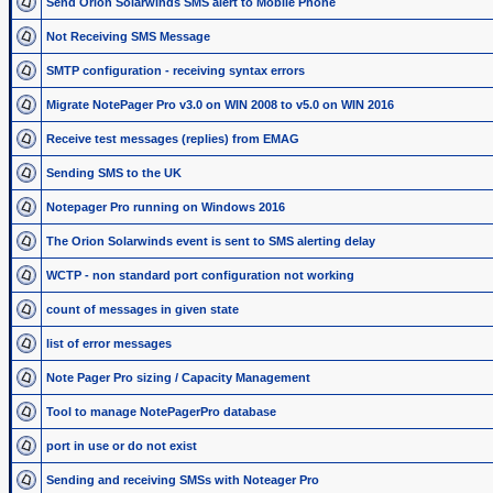
Send Orion Solarwinds SMS alert to Mobile Phone
Not Receiving SMS Message
SMTP configuration - receiving syntax errors
Migrate NotePager Pro v3.0 on WIN 2008 to v5.0 on WIN 2016
Receive test messages (replies) from EMAG
Sending SMS to the UK
Notepager Pro running on Windows 2016
The Orion Solarwinds event is sent to SMS alerting delay
WCTP - non standard port configuration not working
count of messages in given state
list of error messages
Note Pager Pro sizing / Capacity Management
Tool to manage NotePagerPro database
port in use or do not exist
Sending and receiving SMSs with Noteager Pro