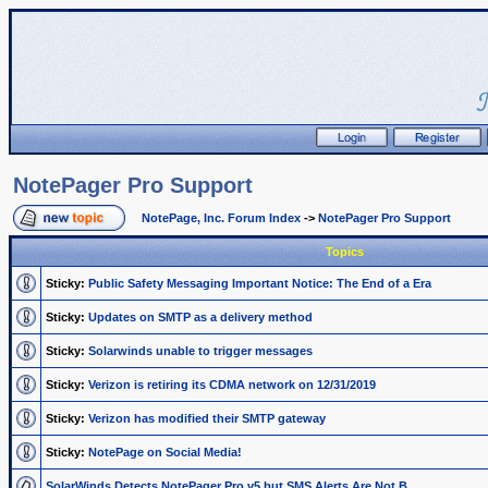
NotePager Pro Support
NotePage, Inc. Forum Index
->
NotePager Pro Support
Topics
Sticky:
Public Safety Messaging Important Notice: The End of a Era
Sticky:
Updates on SMTP as a delivery method
Sticky:
Solarwinds unable to trigger messages
Sticky:
Verizon is retiring its CDMA network on 12/31/2019
Sticky:
Verizon has modified their SMTP gateway
Sticky:
NotePage on Social Media!
SolarWinds Detects NotePager Pro v5 but SMS Alerts Are Not B