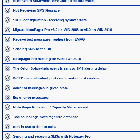
Send Orion Solarwinds SMS alert to Mobile Phone
Not Receiving SMS Message
SMTP configuration - receiving syntax errors
Migrate NotePager Pro v3.0 on WIN 2008 to v5.0 on WIN 2016
Receive test messages (replies) from EMAG
Sending SMS to the UK
Notepager Pro running on Windows 2016
The Orion Solarwinds event is sent to SMS alerting delay
WCTP - non standard port configuration not working
count of messages in given state
list of error messages
Note Pager Pro sizing / Capacity Management
Tool to manage NotePagerPro database
port in use or do not exist
Sending and receiving SMSs with Noteager Pro