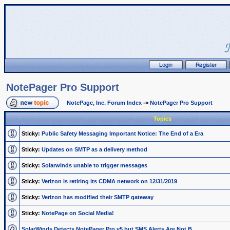
NotePager Pro Support
NotePage, Inc. Forum Index
->
NotePager Pro Support
Topics
Sticky:
Public Safety Messaging Important Notice: The End of a Era
Sticky:
Updates on SMTP as a delivery method
Sticky:
Solarwinds unable to trigger messages
Sticky:
Verizon is retiring its CDMA network on 12/31/2019
Sticky:
Verizon has modified their SMTP gateway
Sticky:
NotePage on Social Media!
SolarWinds Detects NotePager Pro v5 but SMS Alerts Are Not B