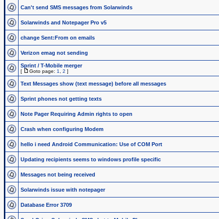
Can't send SMS messages from Solarwinds
Solarwinds and Notepager Pro v5
change Sent:From on emails
Verizon emag not sending
Sprint / T-Mobile merger
[
Goto page:
1
,
2
]
Text Messages show (text message) before all messages
Sprint phones not getting texts
Note Pager Requiring Admin rights to open
Crash when configuring Modem
hello i need Android Communication: Use of COM Port
Updating recipients seems to windows profile specific
Messages not being received
Solarwinds issue with notepager
Database Error 3709