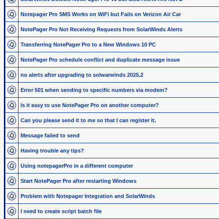
Notepager Pro SMS Works on WiFi but Fails on Verizon Air Car
NotePager Pro Not Receiving Requests from SolarWinds Alerts
Transferring NotePager Pro to a New Windows 10 PC
NotePager Pro schedule conflict and duplicate message issue
no alerts after upgrading to solwarwinds 2025.2
Error 501 when sending to specific numbers via modem?
Is it easy to use NotePager Pro on another computer?
Can you please send it to me so that I can register it.
Message failed to send
Having trouble any tips?
Using notepagerPro in a different computer
Start NotePager Pro after restarting Windows
Problem with Notepager Integration and SolarWinds
I need to create script batch file