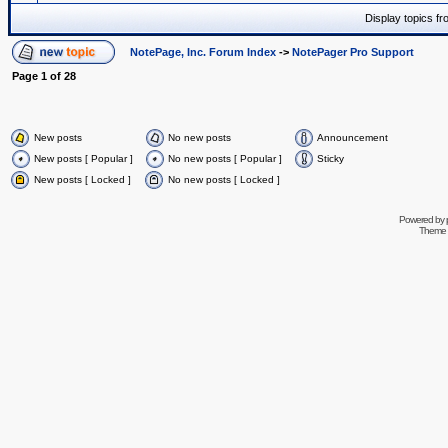
Display topics f
NotePage, Inc. Forum Index
->
NotePager Pro Support
Page
1
of
28
New posts
No new posts
Announcement
New posts [ Popular ]
No new posts [ Popular ]
Sticky
New posts [ Locked ]
No new posts [ Locked ]
Powered by
Theme 