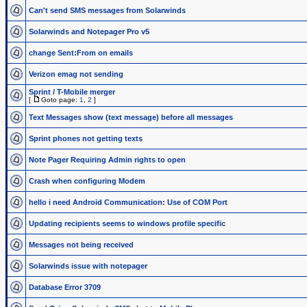
Can't send SMS messages from Solarwinds
Solarwinds and Notepager Pro v5
change Sent:From on emails
Verizon emag not sending
Sprint / T-Mobile merger
[
Goto page:
1
,
2
]
Text Messages show (text message) before all messages
Sprint phones not getting texts
Note Pager Requiring Admin rights to open
Crash when configuring Modem
hello i need Android Communication: Use of COM Port
Updating recipients seems to windows profile specific
Messages not being received
Solarwinds issue with notepager
Database Error 3709