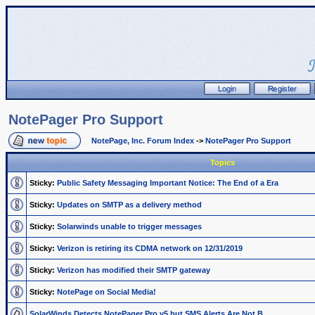
NotePager Pro Support
NotePage, Inc. Forum Index
->
NotePager Pro Support
Topics
Sticky:
Public Safety Messaging Important Notice: The End of a Era
Sticky:
Updates on SMTP as a delivery method
Sticky:
Solarwinds unable to trigger messages
Sticky:
Verizon is retiring its CDMA network on 12/31/2019
Sticky:
Verizon has modified their SMTP gateway
Sticky:
NotePage on Social Media!
SolarWinds Detects NotePager Pro v5 but SMS Alerts Are Not B