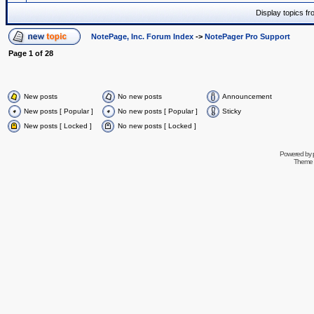
Display topics f
NotePage, Inc. Forum Index
->
NotePager Pro Support
Page
1
of
28
New posts
No new posts
Announcement
New posts [ Popular ]
No new posts [ Popular ]
Sticky
New posts [ Locked ]
No new posts [ Locked ]
Powered by
Theme 