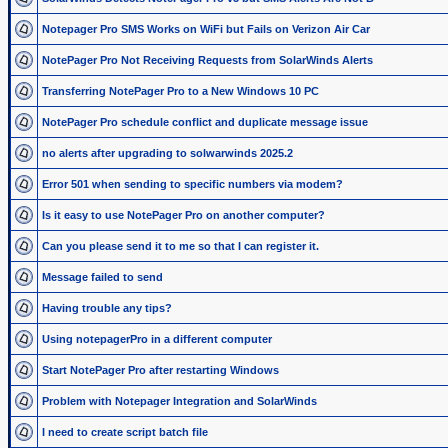
Notepager Pro SMS Works on WiFi but Fails on Verizon Air Car
NotePager Pro Not Receiving Requests from SolarWinds Alerts
Transferring NotePager Pro to a New Windows 10 PC
NotePager Pro schedule conflict and duplicate message issue
no alerts after upgrading to solwarwinds 2025.2
Error 501 when sending to specific numbers via modem?
Is it easy to use NotePager Pro on another computer?
Can you please send it to me so that I can register it.
Message failed to send
Having trouble any tips?
Using notepagerPro in a different computer
Start NotePager Pro after restarting Windows
Problem with Notepager Integration and SolarWinds
I need to create script batch file