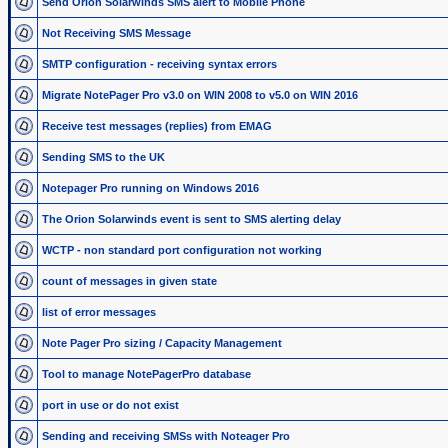
Send Orion Solarwinds SMS alert to Mobile Phone
Not Receiving SMS Message
SMTP configuration - receiving syntax errors
Migrate NotePager Pro v3.0 on WIN 2008 to v5.0 on WIN 2016
Receive test messages (replies) from EMAG
Sending SMS to the UK
Notepager Pro running on Windows 2016
The Orion Solarwinds event is sent to SMS alerting delay
WCTP - non standard port configuration not working
count of messages in given state
list of error messages
Note Pager Pro sizing / Capacity Management
Tool to manage NotePagerPro database
port in use or do not exist
Sending and receiving SMSs with Noteager Pro