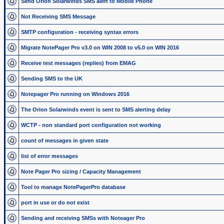
Send Orion Solarwinds SMS alert to Mobile Phone
Not Receiving SMS Message
SMTP configuration - receiving syntax errors
Migrate NotePager Pro v3.0 on WIN 2008 to v5.0 on WIN 2016
Receive test messages (replies) from EMAG
Sending SMS to the UK
Notepager Pro running on Windows 2016
The Orion Solarwinds event is sent to SMS alerting delay
WCTP - non standard port configuration not working
count of messages in given state
list of error messages
Note Pager Pro sizing / Capacity Management
Tool to manage NotePagerPro database
port in use or do not exist
Sending and receiving SMSs with Noteager Pro