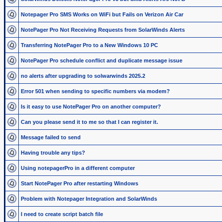
Notepager Pro SMS Works on WiFi but Fails on Verizon Air Car
NotePager Pro Not Receiving Requests from SolarWinds Alerts
Transferring NotePager Pro to a New Windows 10 PC
NotePager Pro schedule conflict and duplicate message issue
no alerts after upgrading to solwarwinds 2025.2
Error 501 when sending to specific numbers via modem?
Is it easy to use NotePager Pro on another computer?
Can you please send it to me so that I can register it.
Message failed to send
Having trouble any tips?
Using notepagerPro in a different computer
Start NotePager Pro after restarting Windows
Problem with Notepager Integration and SolarWinds
I need to create script batch file