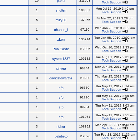
10
pakol
211963
Tech Support
Mon Jul 15, 2019 3:49 pm
1
jmullen
108057
Tech Support
Fri Mar 22, 2019 3:28 pm
5
milty60
137855
Tech Support
Wed Jan 23, 2019 9:02 am
1
chanon_l
97119
Tech Support
Tue Jan 08, 2019 12:02 pm
6
zLon
135714
Tech Support
Wed Oct 10, 2018 2:33 pm
3
Rob Castle
112005
Tech Support
Tue Aug 01, 2017 2:31 pm
3
systek1337
109182
Tech Support
Mon Jun 26, 2017 7:49 am
1
xinyea
96844
Tech Support
Thu May 25, 2017 7:58 am
3
davidstewartnz
110900
Tech Support
Thu May 11, 2017 8:14 am
1
sfp
96530
Tech Support
Thu May 11, 2017 8:06 am
1
sfp
91820
Tech Support
Thu May 11, 2017 8:03 am
1
sfp
99284
Tech Support
Thu May 11, 2017 7:51 am
1
sfp
101051
Tech Support
Mon Apr 17, 2017 9:30 am
3
richer
108392
Tech Support
Tue Feb 28, 2017 11:36 am
4
balubeto
119696
Tech Support