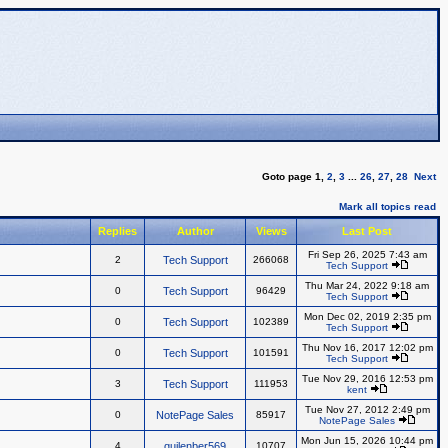
Goto page
1
,
2
,
3
...
26
,
27
,
28
Next
Mark all topics read
Replies
Author
Views
Last Post
Fri Sep 26, 2025 7:43 am
2
Tech Support
266068
Tech Support
Thu Mar 24, 2022 9:18 am
0
Tech Support
96429
Tech Support
Mon Dec 02, 2019 2:35 pm
0
Tech Support
102389
Tech Support
Thu Nov 16, 2017 12:02 pm
0
Tech Support
101591
Tech Support
Tue Nov 29, 2016 12:53 pm
3
Tech Support
111953
kent
Tue Nov 27, 2012 2:49 pm
0
NotePage Sales
85917
NotePage Sales
Mon Jun 15, 2026 10:44 pm
4
quilenber569
10707