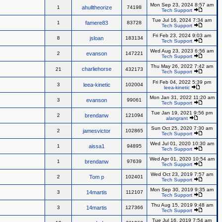
Mon Sep 23, 2024 8:57 am
1
ahulltheorize
74198
Tech Support
Tue Jul 16, 2024 7:34 am
1
famere83
83728
Tech Support
Fri Feb 23, 2024 9:03 am
8
jsloan
183134
Tech Support
Wed Aug 23, 2023 6:56 am
2
evanson
147221
Tech Support
Thu May 26, 2022 7:42 am
charliehorse
21
432173
Tech Support
Fri Feb 04, 2022 5:39 pm
3
leea-kinetic
102004
leea-kinetic
Mon Jan 31, 2022 11:20 am
3
evanson
99061
Tech Support
Tue Jan 19, 2021 9:56 pm
2
brendanw
121094
alangrant
Sun Oct 25, 2020 7:30 am
2
jamesvictor
102865
Tech Support
Wed Jul 01, 2020 10:30 am
1
aissa1
94895
Tech Support
Wed Apr 01, 2020 10:54 am
1
brendanw
97639
Tech Support
Wed Oct 23, 2019 7:57 am
2
Tom p
102401
Tech Support
Mon Sep 30, 2019 9:35 am
3
14martis
112107
Tech Support
Thu Aug 15, 2019 9:48 am
3
14martis
127366
Tech Support
Tue Jul 16, 2019 7:54 am