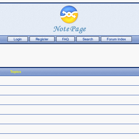
Topics