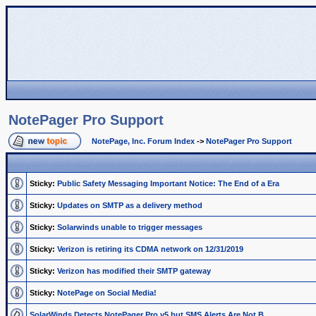
NotePager Pro Support
NotePage, Inc. Forum Index
->
NotePager Pro Support
Sticky:
Public Safety Messaging Important Notice: The End of a Era
Sticky:
Updates on SMTP as a delivery method
Sticky:
Solarwinds unable to trigger messages
Sticky:
Verizon is retiring its CDMA network on 12/31/2019
Sticky:
Verizon has modified their SMTP gateway
Sticky:
NotePage on Social Media!
SolarWinds Detects NotePager Pro v5 but SMS Alerts Are Not B