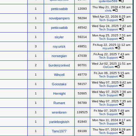
quilenber569
Thu May 21, 2026 4:56 am
1
petticoatbib
12093
chris
Wed Apr 22, 2026 8:25 am
1
novelpampers
58294
Tech Support
Wed Sep 24, 2025 7:42 am
1
petticoatbib
46542
Tech Support
Mon Aug 25, 2025 7:51 am
1
skyler
59214
Tech Support
Fri Aug 22, 2025 11:12 am
3
roy.urick
49851
roy.urick
Fri Aug 22, 2025 7:43 am
1
norwegian
47039
Tech Support
Wed Jul 02, 2025 11:51 am
2
burdenzonked
90701
OzCom
Fri Jun 06, 2025 5:15 am
1
Wincell
49770
Tech Support
Wed May 07, 2025 9:42 am
1
Goostake
58157
Tech Support
Wed May 07, 2025 7:36 am
1
Hernight
52665
Tech Support
Wed May 07, 2025 7:35 am
1
Rumant
56789
Tech Support
Fri Mar 07, 2025 7:49 am
1
wrenloren
139525
Tech Support
Mon Nov 11, 2024 8:17 am
1
yaniebogisish
81840
Tech Support
Thu Nov 07, 2024 8:29 am
1
Tans1977
69199
Tech Support