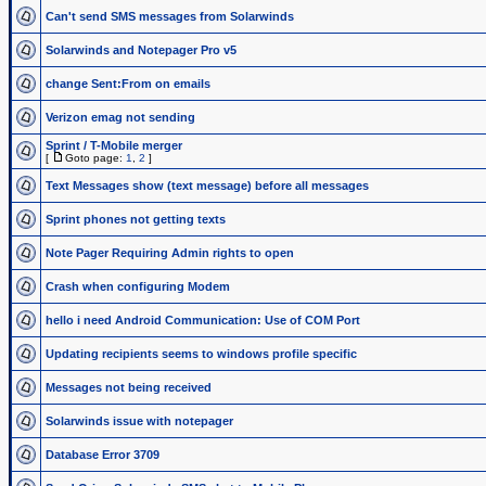
Can't send SMS messages from Solarwinds
Solarwinds and Notepager Pro v5
change Sent:From on emails
Verizon emag not sending
Sprint / T-Mobile merger
[
Goto page:
1
,
2
]
Text Messages show (text message) before all messages
Sprint phones not getting texts
Note Pager Requiring Admin rights to open
Crash when configuring Modem
hello i need Android Communication: Use of COM Port
Updating recipients seems to windows profile specific
Messages not being received
Solarwinds issue with notepager
Database Error 3709