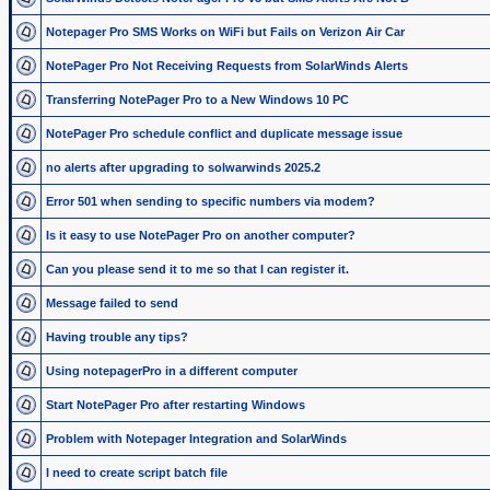
Notepager Pro SMS Works on WiFi but Fails on Verizon Air Car
NotePager Pro Not Receiving Requests from SolarWinds Alerts
Transferring NotePager Pro to a New Windows 10 PC
NotePager Pro schedule conflict and duplicate message issue
no alerts after upgrading to solwarwinds 2025.2
Error 501 when sending to specific numbers via modem?
Is it easy to use NotePager Pro on another computer?
Can you please send it to me so that I can register it.
Message failed to send
Having trouble any tips?
Using notepagerPro in a different computer
Start NotePager Pro after restarting Windows
Problem with Notepager Integration and SolarWinds
I need to create script batch file