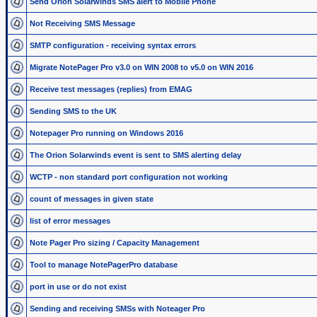
Send Orion Solarwinds SMS alert to Mobile Phone
Not Receiving SMS Message
SMTP configuration - receiving syntax errors
Migrate NotePager Pro v3.0 on WIN 2008 to v5.0 on WIN 2016
Receive test messages (replies) from EMAG
Sending SMS to the UK
Notepager Pro running on Windows 2016
The Orion Solarwinds event is sent to SMS alerting delay
WCTP - non standard port configuration not working
count of messages in given state
list of error messages
Note Pager Pro sizing / Capacity Management
Tool to manage NotePagerPro database
port in use or do not exist
Sending and receiving SMSs with Noteager Pro