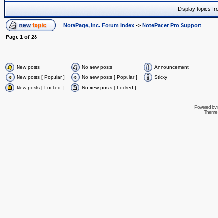
Display topics f
NotePage, Inc. Forum Index
->
NotePager Pro Support
Page
1
of
28
New posts
No new posts
Announcement
New posts [ Popular ]
No new posts [ Popular ]
Sticky
New posts [ Locked ]
No new posts [ Locked ]
Powered by
Theme 