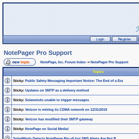
NotePager Pro Support
NotePage, Inc. Forum Index
->
NotePager Pro Support
Topics
Sticky:
Public Safety Messaging Important Notice: The End of a Era
Sticky:
Updates on SMTP as a delivery method
Sticky:
Solarwinds unable to trigger messages
Sticky:
Verizon is retiring its CDMA network on 12/31/2019
Sticky:
Verizon has modified their SMTP gateway
Sticky:
NotePage on Social Media!
SolarWinds Detects NotePager Pro v5 but SMS Alerts Are Not B