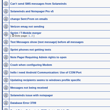
Can't send SMS messages from Solarwinds
Solarwinds and Notepager Pro v5
change Sent:From on emails
Verizon emag not sending
Sprint / T-Mobile merger
[
Goto page:
1
,
2
]
Text Messages show (text message) before all messages
Sprint phones not getting texts
Note Pager Requiring Admin rights to open
Crash when configuring Modem
hello i need Android Communication: Use of COM Port
Updating recipients seems to windows profile specific
Messages not being received
Solarwinds issue with notepager
Database Error 3709