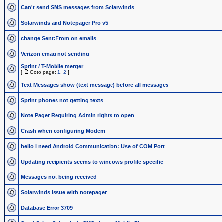
Can't send SMS messages from Solarwinds
Solarwinds and Notepager Pro v5
change Sent:From on emails
Verizon emag not sending
Sprint / T-Mobile merger
[
Goto page:
1
,
2
]
Text Messages show (text message) before all messages
Sprint phones not getting texts
Note Pager Requiring Admin rights to open
Crash when configuring Modem
hello i need Android Communication: Use of COM Port
Updating recipients seems to windows profile specific
Messages not being received
Solarwinds issue with notepager
Database Error 3709