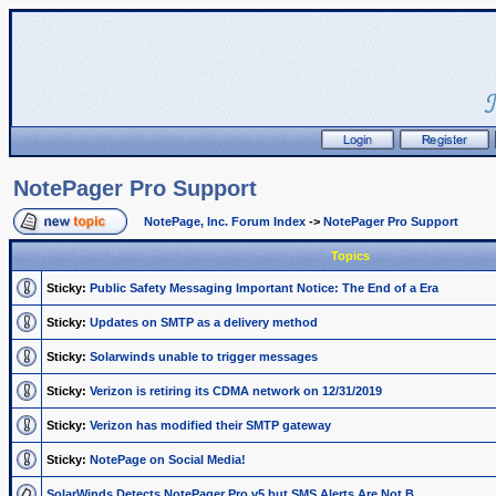
NotePager Pro Support
NotePage, Inc. Forum Index
->
NotePager Pro Support
Topics
Sticky:
Public Safety Messaging Important Notice: The End of a Era
Sticky:
Updates on SMTP as a delivery method
Sticky:
Solarwinds unable to trigger messages
Sticky:
Verizon is retiring its CDMA network on 12/31/2019
Sticky:
Verizon has modified their SMTP gateway
Sticky:
NotePage on Social Media!
SolarWinds Detects NotePager Pro v5 but SMS Alerts Are Not B