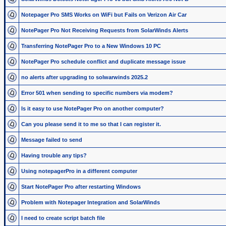
Notepager Pro SMS Works on WiFi but Fails on Verizon Air Car
NotePager Pro Not Receiving Requests from SolarWinds Alerts
Transferring NotePager Pro to a New Windows 10 PC
NotePager Pro schedule conflict and duplicate message issue
no alerts after upgrading to solwarwinds 2025.2
Error 501 when sending to specific numbers via modem?
Is it easy to use NotePager Pro on another computer?
Can you please send it to me so that I can register it.
Message failed to send
Having trouble any tips?
Using notepagerPro in a different computer
Start NotePager Pro after restarting Windows
Problem with Notepager Integration and SolarWinds
I need to create script batch file