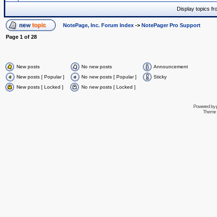
Display topics f
NotePage, Inc. Forum Index
->
NotePager Pro Support
Page
1
of
28
New posts
No new posts
Announcement
New posts [ Popular ]
No new posts [ Popular ]
Sticky
New posts [ Locked ]
No new posts [ Locked ]
Powered by
Theme 