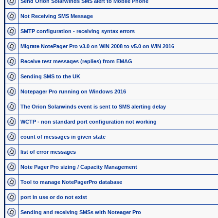
Send Orion Solarwinds SMS alert to Mobile Phone
Not Receiving SMS Message
SMTP configuration - receiving syntax errors
Migrate NotePager Pro v3.0 on WIN 2008 to v5.0 on WIN 2016
Receive test messages (replies) from EMAG
Sending SMS to the UK
Notepager Pro running on Windows 2016
The Orion Solarwinds event is sent to SMS alerting delay
WCTP - non standard port configuration not working
count of messages in given state
list of error messages
Note Pager Pro sizing / Capacity Management
Tool to manage NotePagerPro database
port in use or do not exist
Sending and receiving SMSs with Noteager Pro