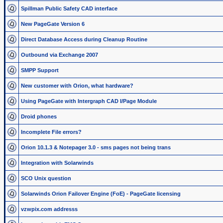
Spillman Public Safety CAD interface
New PageGate Version 6
Direct Database Access during Cleanup Routine
Outbound via Exchange 2007
SMPP Support
New customer with Orion, what hardware?
Using PageGate with Intergraph CAD I/Page Module
Droid phones
Incomplete File errors?
Orion 10.1.3 & Notepager 3.0 - sms pages not being trans
Integration with Solarwinds
SCO Unix question
Solarwinds Orion Failover Engine (FoE) - PageGate licensing
vzwpix.com addresss