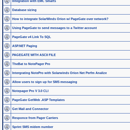
Integration with EMC Smarts
Database sizing
How to integrate SolarWinds Orion w/ PageGate over network?
Using PageGate to send messages to a Twitter account
PageGate v4 Link To SQL
ASP.NET Paging
PAGEGATE WITH ASCII FILE
TheBat to NotePager Pro
Intergrating NotePro with Solarwinds Orion Net Perfm Analize
Allow users to sign up for SMS messaging
Notepager Pro V 3.0 CLI
PageGate GetWeb .ASP Templates
Get Mail and Connector
Responce from Pager Carriers
Sprint SMS midem number