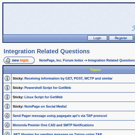
Integration Related Questions
NotePage, Inc. Forum Index
->
Integration Related Question
Topics
Sticky:
Receiving information by GET, POST, WCTP and similar
Sticky:
Powershell Script for GetWeb
Sticky:
Linux Script for GetWeb
Sticky:
NotePage on Social Media!
Send Pager message using pagegate api's via TAP protocol
Motorola Premier One CAD and SMTP Notifications
.NET libraries for sending message on Zetron using TAP