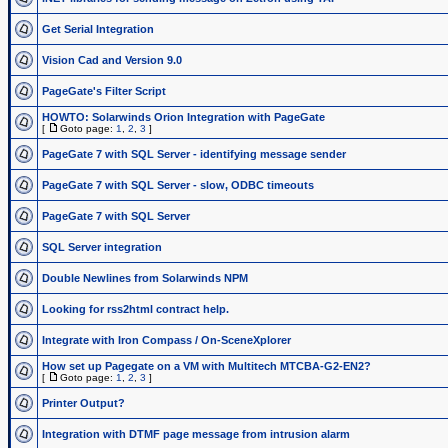
Get Serial Integration
Vision Cad and Version 9.0
PageGate's Filter Script
HOWTO: Solarwinds Orion Integration with PageGate
[
Goto page:
1
,
2
,
3
]
PageGate 7 with SQL Server - identifying message sender
PageGate 7 with SQL Server - slow, ODBC timeouts
PageGate 7 with SQL Server
SQL Server integration
Double Newlines from Solarwinds NPM
Looking for rss2html contract help.
Integrate with Iron Compass / On-SceneXplorer
How set up Pagegate on a VM with Multitech MTCBA-G2-EN2?
[
Goto page:
1
,
2
,
3
]
Printer Output?
Integration with DTMF page message from intrusion alarm