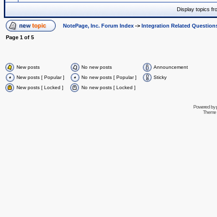
Display topics f
NotePage, Inc. Forum Index
->
Integration Related Question
Page
1
of
5
New posts
No new posts
Announcement
New posts [ Popular ]
No new posts [ Popular ]
Sticky
New posts [ Locked ]
No new posts [ Locked ]
Powered by
Theme 