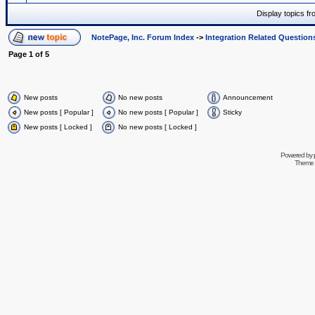
Display topics f
NotePage, Inc. Forum Index
->
Integration Related Question
Page
1
of
5
New posts
No new posts
Announcement
New posts [ Popular ]
No new posts [ Popular ]
Sticky
New posts [ Locked ]
No new posts [ Locked ]
Powered by
Theme 