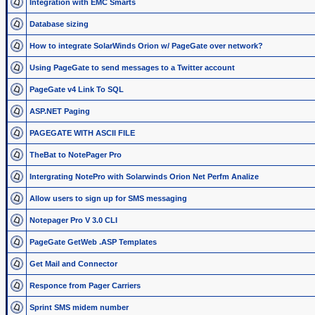
Integration with EMC Smarts
Database sizing
How to integrate SolarWinds Orion w/ PageGate over network?
Using PageGate to send messages to a Twitter account
PageGate v4 Link To SQL
ASP.NET Paging
PAGEGATE WITH ASCII FILE
TheBat to NotePager Pro
Intergrating NotePro with Solarwinds Orion Net Perfm Analize
Allow users to sign up for SMS messaging
Notepager Pro V 3.0 CLI
PageGate GetWeb .ASP Templates
Get Mail and Connector
Responce from Pager Carriers
Sprint SMS midem number