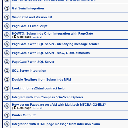
Get Serial Integration
Vision Cad and Version 9.0
PageGate's Filter Script
HOWTO: Solarwinds Orion Integration with PageGate
[
Goto page:
1
,
2
,
3
]
PageGate 7 with SQL Server - identifying message sender
PageGate 7 with SQL Server - slow, ODBC timeouts
PageGate 7 with SQL Server
SQL Server integration
Double Newlines from Solarwinds NPM
Looking for rss2html contract help.
Integrate with Iron Compass / On-SceneXplorer
How set up Pagegate on a VM with Multitech MTCBA-G2-EN2?
[
Goto page:
1
,
2
,
3
]
Printer Output?
Integration with DTMF page message from intrusion alarm