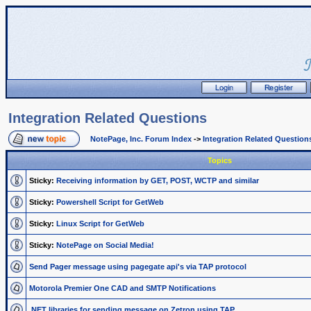
Integration Related Questions
NotePage, Inc. Forum Index
->
Integration Related Question
Topics
Sticky:
Receiving information by GET, POST, WCTP and similar
Sticky:
Powershell Script for GetWeb
Sticky:
Linux Script for GetWeb
Sticky:
NotePage on Social Media!
Send Pager message using pagegate api's via TAP protocol
Motorola Premier One CAD and SMTP Notifications
.NET libraries for sending message on Zetron using TAP