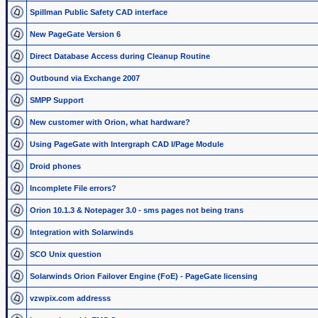
Spillman Public Safety CAD interface
New PageGate Version 6
Direct Database Access during Cleanup Routine
Outbound via Exchange 2007
SMPP Support
New customer with Orion, what hardware?
Using PageGate with Intergraph CAD I/Page Module
Droid phones
Incomplete File errors?
Orion 10.1.3 & Notepager 3.0 - sms pages not being trans
Integration with Solarwinds
SCO Unix question
Solarwinds Orion Failover Engine (FoE) - PageGate licensing
vzwpix.com addresss