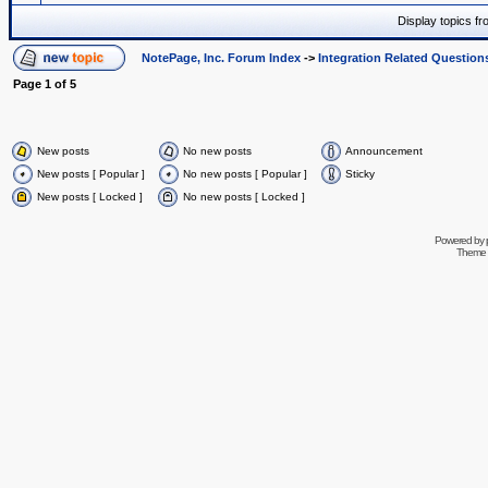
Display topics f
NotePage, Inc. Forum Index
->
Integration Related Question
Page
1
of
5
New posts
No new posts
Announcement
New posts [ Popular ]
No new posts [ Popular ]
Sticky
New posts [ Locked ]
No new posts [ Locked ]
Powered by
Theme 