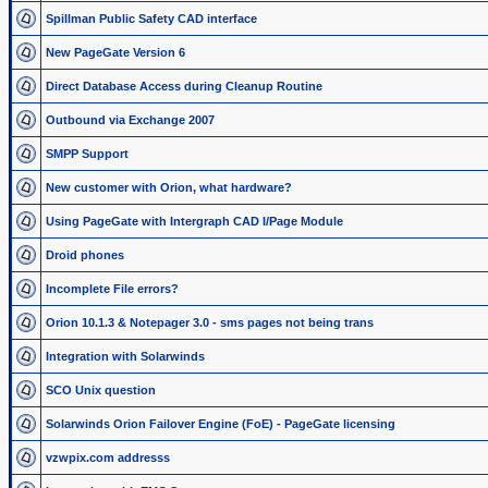
Spillman Public Safety CAD interface
New PageGate Version 6
Direct Database Access during Cleanup Routine
Outbound via Exchange 2007
SMPP Support
New customer with Orion, what hardware?
Using PageGate with Intergraph CAD I/Page Module
Droid phones
Incomplete File errors?
Orion 10.1.3 & Notepager 3.0 - sms pages not being trans
Integration with Solarwinds
SCO Unix question
Solarwinds Orion Failover Engine (FoE) - PageGate licensing
vzwpix.com addresss