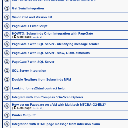
Get Serial Integration
Vision Cad and Version 9.0
PageGate's Filter Script
HOWTO: Solarwinds Orion Integration with PageGate
[
Goto page:
1
,
2
,
3
]
PageGate 7 with SQL Server - identifying message sender
PageGate 7 with SQL Server - slow, ODBC timeouts
PageGate 7 with SQL Server
SQL Server integration
Double Newlines from Solarwinds NPM
Looking for rss2html contract help.
Integrate with Iron Compass / On-SceneXplorer
How set up Pagegate on a VM with Multitech MTCBA-G2-EN2?
[
Goto page:
1
,
2
,
3
]
Printer Output?
Integration with DTMF page message from intrusion alarm