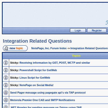
Integration Related Questions
NotePage, Inc. Forum Index
->
Integration Related Question
Topics
Sticky:
Receiving information by GET, POST, WCTP and similar
Sticky:
Powershell Script for GetWeb
Sticky:
Linux Script for GetWeb
Sticky:
NotePage on Social Media!
Send Pager message using pagegate api's via TAP protocol
Motorola Premier One CAD and SMTP Notifications
.NET libraries for sending message on Zetron using TAP