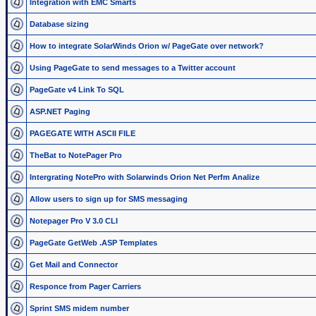
Integration with EMC Smarts
Database sizing
How to integrate SolarWinds Orion w/ PageGate over network?
Using PageGate to send messages to a Twitter account
PageGate v4 Link To SQL
ASP.NET Paging
PAGEGATE WITH ASCII FILE
TheBat to NotePager Pro
Intergrating NotePro with Solarwinds Orion Net Perfm Analize
Allow users to sign up for SMS messaging
Notepager Pro V 3.0 CLI
PageGate GetWeb .ASP Templates
Get Mail and Connector
Responce from Pager Carriers
Sprint SMS midem number