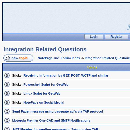
Integration Related Questions
NotePage, Inc. Forum Index
->
Integration Related Question
Topics
Sticky:
Receiving information by GET, POST, WCTP and similar
Sticky:
Powershell Script for GetWeb
Sticky:
Linux Script for GetWeb
Sticky:
NotePage on Social Media!
Send Pager message using pagegate api's via TAP protocol
Motorola Premier One CAD and SMTP Notifications
.NET libraries for sending message on Zetron using TAP