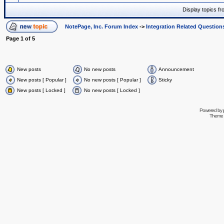
Display topics f
NotePage, Inc. Forum Index
->
Integration Related Question
Page
1
of
5
New posts
No new posts
Announcement
New posts [ Popular ]
No new posts [ Popular ]
Sticky
New posts [ Locked ]
No new posts [ Locked ]
Powered by
Theme 