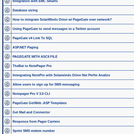
Integration with EMC Smarts
Database sizing
How to integrate SolarWinds Orion w/ PageGate over network?
Using PageGate to send messages to a Twitter account
PageGate v4 Link To SQL
ASP.NET Paging
PAGEGATE WITH ASCII FILE
TheBat to NotePager Pro
Intergrating NotePro with Solarwinds Orion Net Perfm Analize
Allow users to sign up for SMS messaging
Notepager Pro V 3.0 CLI
PageGate GetWeb .ASP Templates
Get Mail and Connector
Responce from Pager Carriers
Sprint SMS midem number