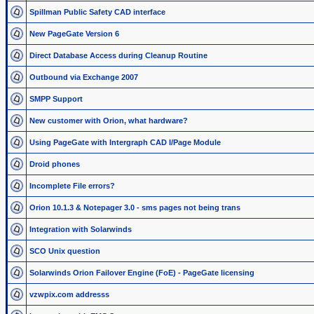
Spillman Public Safety CAD interface
New PageGate Version 6
Direct Database Access during Cleanup Routine
Outbound via Exchange 2007
SMPP Support
New customer with Orion, what hardware?
Using PageGate with Intergraph CAD I/Page Module
Droid phones
Incomplete File errors?
Orion 10.1.3 & Notepager 3.0 - sms pages not being trans
Integration with Solarwinds
SCO Unix question
Solarwinds Orion Failover Engine (FoE) - PageGate licensing
vzwpix.com addresss