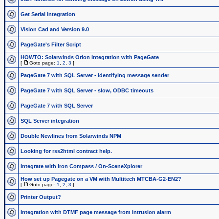
Get Serial Integration
Vision Cad and Version 9.0
PageGate's Filter Script
HOWTO: Solarwinds Orion Integration with PageGate
[
Goto page:
1
,
2
,
3
]
PageGate 7 with SQL Server - identifying message sender
PageGate 7 with SQL Server - slow, ODBC timeouts
PageGate 7 with SQL Server
SQL Server integration
Double Newlines from Solarwinds NPM
Looking for rss2html contract help.
Integrate with Iron Compass / On-SceneXplorer
How set up Pagegate on a VM with Multitech MTCBA-G2-EN2?
[
Goto page:
1
,
2
,
3
]
Printer Output?
Integration with DTMF page message from intrusion alarm