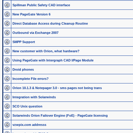
Spillman Public Safety CAD interface
New PageGate Version 6
Direct Database Access during Cleanup Routine
Outbound via Exchange 2007
SMPP Support
New customer with Orion, what hardware?
Using PageGate with Intergraph CAD I/Page Module
Droid phones
Incomplete File errors?
Orion 10.1.3 & Notepager 3.0 - sms pages not being trans
Integration with Solarwinds
SCO Unix question
Solarwinds Orion Failover Engine (FoE) - PageGate licensing
vzwpix.com addresss