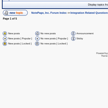
Display topics f
NotePage, Inc. Forum Index
->
Integration Related Question
Page
1
of
5
New posts
No new posts
Announcement
New posts [ Popular ]
No new posts [ Popular ]
Sticky
New posts [ Locked ]
No new posts [ Locked ]
Powered by
Theme 