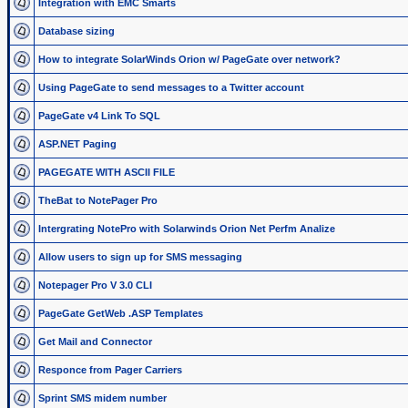
Integration with EMC Smarts
Database sizing
How to integrate SolarWinds Orion w/ PageGate over network?
Using PageGate to send messages to a Twitter account
PageGate v4 Link To SQL
ASP.NET Paging
PAGEGATE WITH ASCII FILE
TheBat to NotePager Pro
Intergrating NotePro with Solarwinds Orion Net Perfm Analize
Allow users to sign up for SMS messaging
Notepager Pro V 3.0 CLI
PageGate GetWeb .ASP Templates
Get Mail and Connector
Responce from Pager Carriers
Sprint SMS midem number