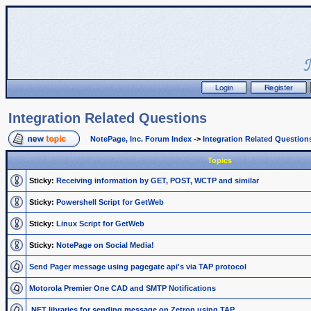
Integration Related Questions
NotePage, Inc. Forum Index
->
Integration Related Question
Topics
Sticky:
Receiving information by GET, POST, WCTP and similar
Sticky:
Powershell Script for GetWeb
Sticky:
Linux Script for GetWeb
Sticky:
NotePage on Social Media!
Send Pager message using pagegate api's via TAP protocol
Motorola Premier One CAD and SMTP Notifications
.NET libraries for sending message on Zetron using TAP