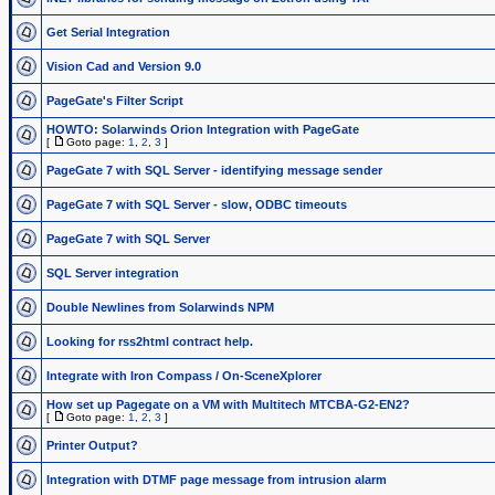
Get Serial Integration
Vision Cad and Version 9.0
PageGate's Filter Script
HOWTO: Solarwinds Orion Integration with PageGate
[
Goto page:
1
,
2
,
3
]
PageGate 7 with SQL Server - identifying message sender
PageGate 7 with SQL Server - slow, ODBC timeouts
PageGate 7 with SQL Server
SQL Server integration
Double Newlines from Solarwinds NPM
Looking for rss2html contract help.
Integrate with Iron Compass / On-SceneXplorer
How set up Pagegate on a VM with Multitech MTCBA-G2-EN2?
[
Goto page:
1
,
2
,
3
]
Printer Output?
Integration with DTMF page message from intrusion alarm