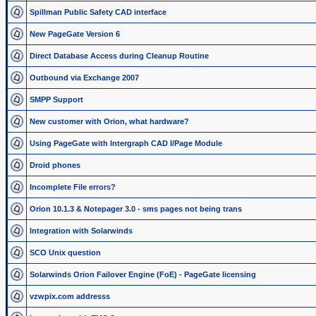
Spillman Public Safety CAD interface
New PageGate Version 6
Direct Database Access during Cleanup Routine
Outbound via Exchange 2007
SMPP Support
New customer with Orion, what hardware?
Using PageGate with Intergraph CAD I/Page Module
Droid phones
Incomplete File errors?
Orion 10.1.3 & Notepager 3.0 - sms pages not being trans
Integration with Solarwinds
SCO Unix question
Solarwinds Orion Failover Engine (FoE) - PageGate licensing
vzwpix.com addresss