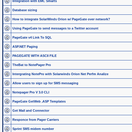
Integration with EMC Smarts
Database sizing
How to integrate SolarWinds Orion w/ PageGate over network?
Using PageGate to send messages to a Twitter account
PageGate v4 Link To SQL
ASP.NET Paging
PAGEGATE WITH ASCII FILE
TheBat to NotePager Pro
Intergrating NotePro with Solarwinds Orion Net Perfm Analize
Allow users to sign up for SMS messaging
Notepager Pro V 3.0 CLI
PageGate GetWeb .ASP Templates
Get Mail and Connector
Responce from Pager Carriers
Sprint SMS midem number