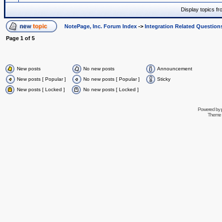
Display topics f
NotePage, Inc. Forum Index
->
Integration Related Question
Page
1
of
5
New posts
No new posts
Announcement
New posts [ Popular ]
No new posts [ Popular ]
Sticky
New posts [ Locked ]
No new posts [ Locked ]
Powered by
Theme 