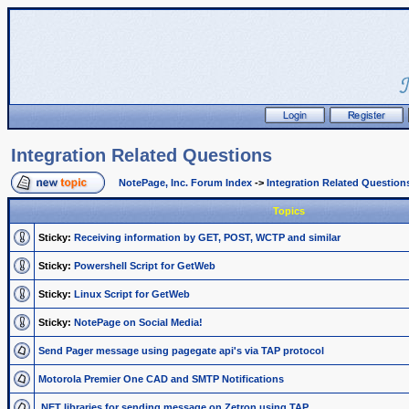
Integration Related Questions
NotePage, Inc. Forum Index
->
Integration Related Question
Topics
Sticky:
Receiving information by GET, POST, WCTP and similar
Sticky:
Powershell Script for GetWeb
Sticky:
Linux Script for GetWeb
Sticky:
NotePage on Social Media!
Send Pager message using pagegate api's via TAP protocol
Motorola Premier One CAD and SMTP Notifications
.NET libraries for sending message on Zetron using TAP