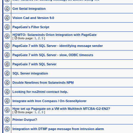
Get Serial Integration
Vision Cad and Version 9.0
PageGate's Filter Script
HOWTO: Solarwinds Orion Integration with PageGate
[
Goto page:
1
,
2
,
3
]
PageGate 7 with SQL Server - identifying message sender
PageGate 7 with SQL Server - slow, ODBC timeouts
PageGate 7 with SQL Server
SQL Server integration
Double Newlines from Solarwinds NPM
Looking for rss2html contract help.
Integrate with Iron Compass / On-SceneXplorer
How set up Pagegate on a VM with Multitech MTCBA-G2-EN2?
[
Goto page:
1
,
2
,
3
]
Printer Output?
Integration with DTMF page message from intrusion alarm