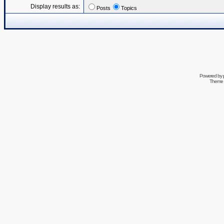
Display results as:
Posts
Topics
Powered by
Theme 