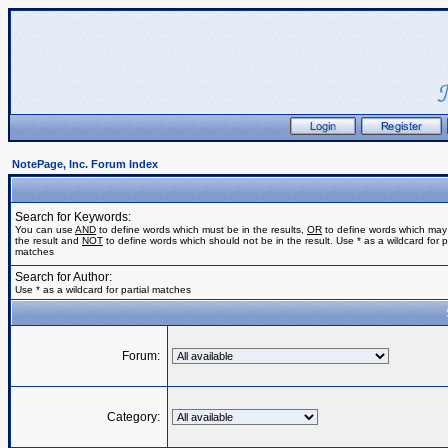
NotePage, Inc. Forum Index
Search for Keywords:
You can use
AND
to define words which must be in the results,
OR
to define words which may
the result and
NOT
to define words which should not be in the result. Use * as a wildcard for pa
matches
Search for Author:
Use * as a wildcard for partial matches
Forum:
Category: