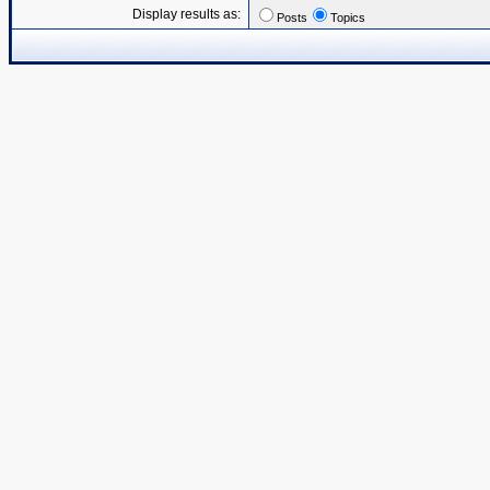
Display results as:
Posts
Topics