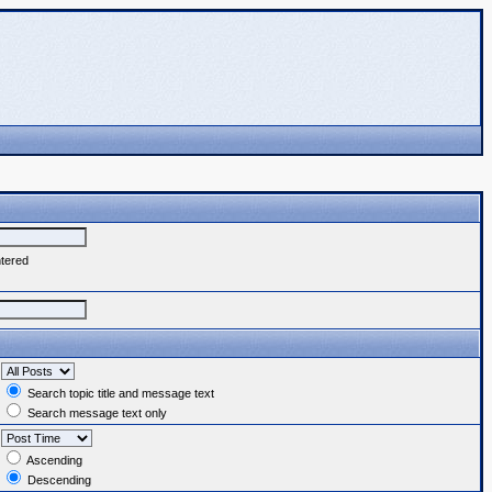
ntered
Search topic title and message text
Search message text only
Ascending
Descending