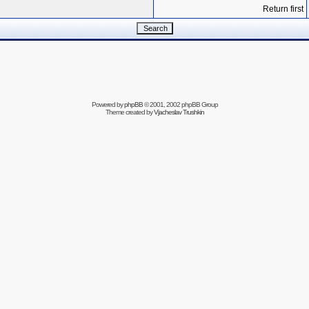
Return first
Powered by
phpBB
© 2001, 2002 phpBB Group
Theme created by
Vjacheslav Trushkin