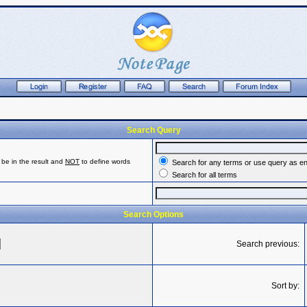
Search Query
be in the result and
NOT
to define words
Search for any terms or use query as e
Search for all terms
Search Options
Search previous:
Sort by: