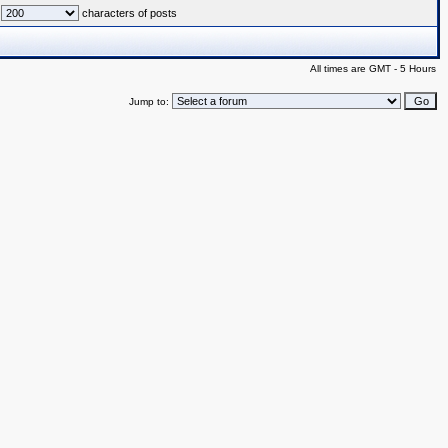
characters of posts
All times are GMT - 5 Hours
Jump to: