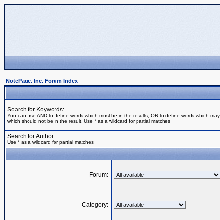
NotePage, Inc. Forum Index
Search for Keywords:
You can use
AND
to define words which must be in the results,
OR
to define words which may 
which should not be in the result. Use * as a wildcard for partial matches
Search for Author:
Use * as a wildcard for partial matches
Forum:
Category: