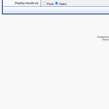
Display results as:
Posts
Topics
Powered by
Theme 