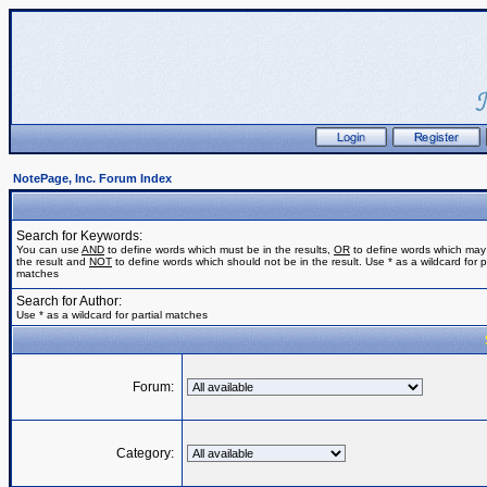
NotePage, Inc. Forum Index
Search for Keywords:
You can use
AND
to define words which must be in the results,
OR
to define words which may
the result and
NOT
to define words which should not be in the result. Use * as a wildcard for pa
matches
Search for Author:
Use * as a wildcard for partial matches
Forum:
Category: