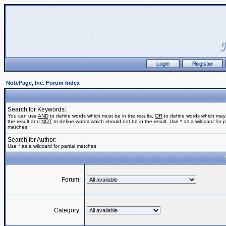
NotePage, Inc. Forum Index
Search for Keywords:
You can use
AND
to define words which must be in the results,
OR
to define words which may
the result and
NOT
to define words which should not be in the result. Use * as a wildcard for pa
matches
Search for Author:
Use * as a wildcard for partial matches
Forum:
Category: