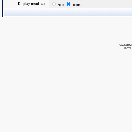
Display results as:
Posts
Topics
Powered by
Theme 