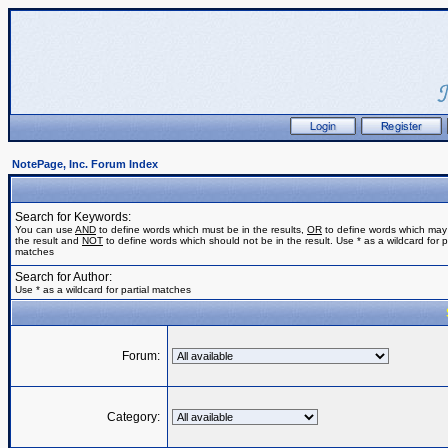
NotePage, Inc. Forum Index
Search for Keywords:
You can use
AND
to define words which must be in the results,
OR
to define words which may
the result and
NOT
to define words which should not be in the result. Use * as a wildcard for pa
matches
Search for Author:
Use * as a wildcard for partial matches
Forum:
Category: