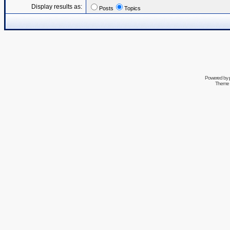
Display results as:
Posts
Topics
Powered by
Theme 