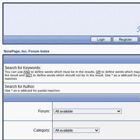
NotePage, Inc. Forum Index
Search for Keywords:
You can use
AND
to define words which must be in the results,
OR
to define words which may
the result and
NOT
to define words which should not be in the result. Use * as a wildcard for pa
matches
Search for Author:
Use * as a wildcard for partial matches
Forum:
Category: