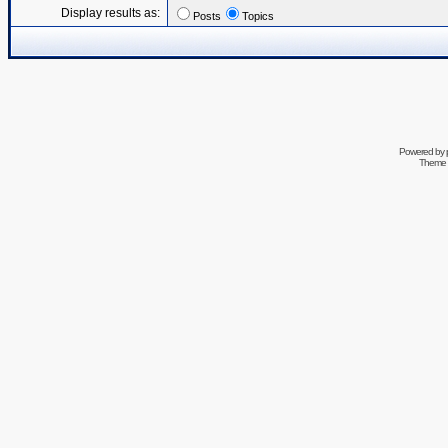
Display results as:
Posts
Topics
Powered by
Theme 