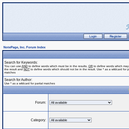
NotePage, Inc. Forum Index
Search for Keywords:
You can use
AND
to define words which must be in the results,
OR
to define words which may
the result and
NOT
to define words which should not be in the result. Use * as a wildcard for pa
matches
Search for Author:
Use * as a wildcard for partial matches
Forum:
Category: