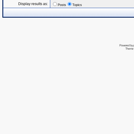
Display results as:
Posts
Topics
Powered by
Theme 