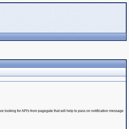
e looking for API's from pagegate that will help to pass on notification message