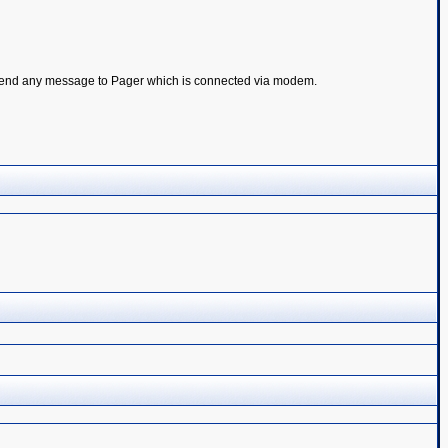
 to send any message to Pager which is connected via modem.