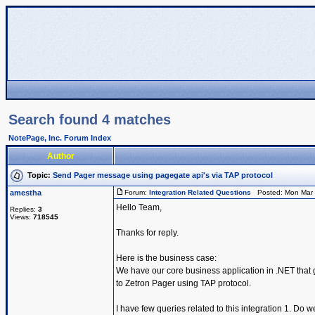
Search found 4 matches
NotePage, Inc. Forum Index
Author
Topic:
Send Pager message using pagegate api's via TAP protocol
amestha
Forum:
Integration Related Questions
Posted: Mon Mar 
Hello Team,
Replies:
3
Views:
718545
Thanks for reply.
Here is the business case:
We have our core business application in .NET that g
to Zetron Pager using TAP protocol.
I have few queries related to this integration 1. Do