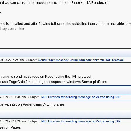
hat we can consume to trigger notification on Pager via TAP protocol?
?
ice is installed and after flowing following the guideline from video, Im not able
-tap-carrier.htm
09, 2023 7:25 am Subject:
Send Pager message using pagegate api's via TAP protocol
 trying to send messages on Pager using the TAP protocol.
 to use PageGate for sending messages on windows Server platfoem
20, 2022 11:38 am Subject:
.NET libraries for sending message on Zetron using TAP
te with Zetron Pager using .NET libraries
20, 2022 11:26 am Subject:
.NET libraries for sending message on Zetron using TAP
Zetron Pager.