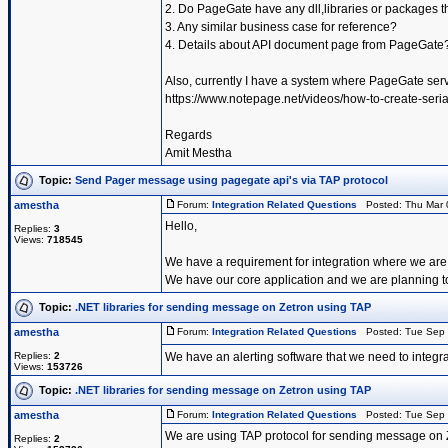
2. Do PageGate have any dll,libraries or packages t
3. Any similar business case for reference?
4. Details about API document page from PageGate
Also, currently I have a system where PageGate serv
https://www.notepage.net/videos/how-to-create-serial
Regards
Amit Mestha
Topic:
Send Pager message using pagegate api's via TAP protocol
amestha
Forum:
Integration Related Questions
Posted: Thu Mar 
Hello,
Replies:
3
Views:
718545
We have a requirement for integration where we are
We have our core application and we are planning
Topic:
.NET libraries for sending message on Zetron using TAP
amestha
Forum:
Integration Related Questions
Posted: Tue Sep 
Replies:
2
We have an alerting software that we need to integra
Views:
153726
Topic:
.NET libraries for sending message on Zetron using TAP
amestha
Forum:
Integration Related Questions
Posted: Tue Sep 
We are using TAP protocol for sending message on 
Replies:
2