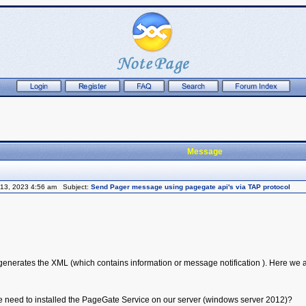
Message
13, 2023 4:56 am Subject:
Send Pager message using pagegate api's via TAP protocol
enerates the XML (which contains information or message notification ). Here we ar
 we need to installed the PageGate Service on our server (windows server 2012)?