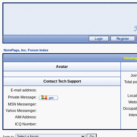
NotePage, Inc. Forum Index
Viewing
Avatar
Joi
Contact Tech Support
Total p
E-mail address:
Locat
Private Message:
Webs
MSN Messenger:
Occupat
Yahoo Messenger:
Inter
AIM Address:
ICQ Number:
Jump to: