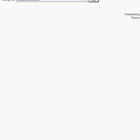
Powered by
Theme 